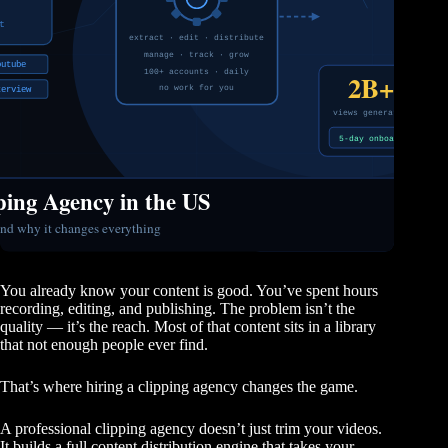
You already know your content is good. You’ve spent hours
recording, editing, and publishing. The problem isn’t the
quality — it’s the reach. Most of that content sits in a library
that not enough people ever find.
That’s where hiring a clipping agency changes the game.
A professional clipping agency doesn’t just trim your videos.
It builds a full content distribution engine that takes your