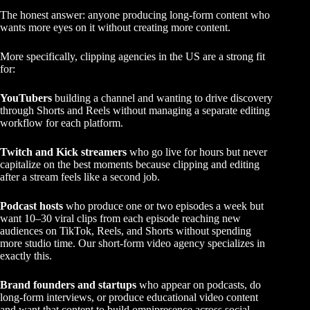
The honest answer: anyone producing long-form content who
wants more eyes on it without creating more content.
More specifically, clipping agencies in the US are a strong fit
for:
YouTubers
building a channel and wanting to drive discovery
through Shorts and Reels without managing a separate editing
workflow for each platform.
Twitch and Kick streamers
who go live for hours but never
capitalize on the best moments because clipping and editing
after a stream feels like a second job.
Podcast hosts
who produce one or two episodes a week but
want 10–30 viral clips from each episode reaching new
audiences on TikTok, Reels, and Shorts without spending
more studio time. Our
short-form video agency
specializes in
exactly this.
Brand founders and startups
who appear on podcasts, do
long-form interviews, or produce educational video content
and want that content to build omnipresence across social