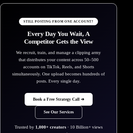
STILL POSTING FROM ONE ACCOUNT?
Every Day You Wait, A
Competitor Gets the View
We recruit, train, and manage a clipping army
that distributes your content across 50–500
accounts on TikTok, Reels, and Shorts
simultaneously. One upload becomes hundreds of
posts. Every single day.
Book a Free Strategy Call ➔
See Our Services
Trusted by
1,000+ creators
· 10 Billion+ views