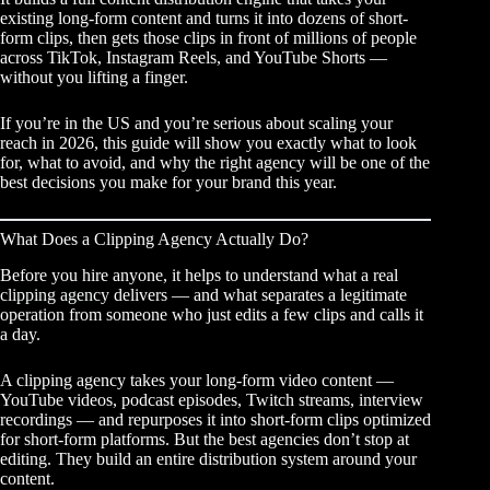
existing long-form content and turns it into dozens of short-
form clips, then gets those clips in front of millions of people
across TikTok, Instagram Reels, and YouTube Shorts —
without you lifting a finger.
If you’re in the US and you’re serious about scaling your
reach in 2026, this guide will show you exactly what to look
for, what to avoid, and why the right agency will be one of the
best decisions you make for your brand this year.
What Does a Clipping Agency Actually Do?
Before you hire anyone, it helps to understand what a real
clipping agency
delivers — and what separates a legitimate
operation from someone who just edits a few clips and calls it
a day.
A clipping agency takes your long-form video content —
YouTube videos, podcast episodes, Twitch streams, interview
recordings — and repurposes it into short-form clips optimized
for short-form platforms. But the best agencies don’t stop at
editing. They build an entire distribution system around your
content.