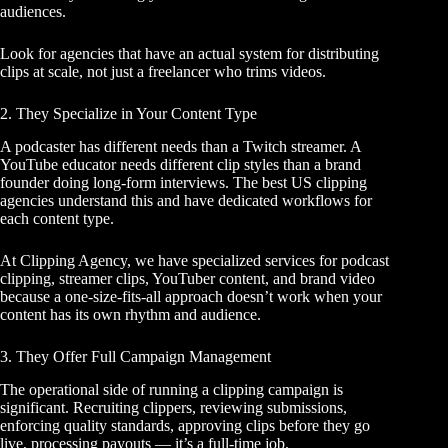
audiences.
Look for agencies that have an actual system for distributing
clips at scale, not just a freelancer who trims videos.
2. They Specialize in Your Content Type
A podcaster has different needs than a Twitch streamer. A
YouTube educator needs different clip styles than a brand
founder doing long-form interviews. The best US clipping
agencies understand this and have dedicated workflows for
each content type.
At Clipping Agency, we have specialized services for
podcast
clipping
, streamer clips, YouTuber content, and brand video
because a one-size-fits-all approach doesn’t work when your
content has its own rhythm and audience.
3. They Offer Full Campaign Management
The operational side of running a clipping campaign is
significant. Recruiting clippers, reviewing submissions,
enforcing quality standards, approving clips before they go
live, processing payouts — it’s a full-time job.