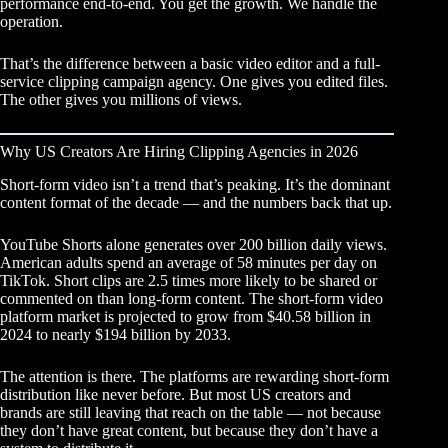
performance end-to-end. You get the growth. We handle the
operation.
That’s the difference between a basic video editor and a
full-
service clipping campaign agency
. One gives you edited files.
The other gives you millions of views.
Why US Creators Are Hiring Clipping Agencies in 2026
Short-form video isn’t a trend that’s peaking. It’s the dominant
content format of the decade — and the numbers back that up.
YouTube Shorts alone generates over 200 billion daily views.
American adults spend an average of 58 minutes per day on
TikTok. Short clips are 2.5 times more likely to be shared or
commented on than long-form content. The short-form video
platform market is projected to grow from $40.58 billion in
2024 to nearly $194 billion by 2033.
The attention is there. The platforms are rewarding short-form
distribution like never before. But most US creators and
brands are still leaving that reach on the table — not because
they don’t have great content, but because they don’t have a