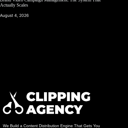
Actually Scales
August 4, 2026
We Build a Content Distribution Engine That Gets You