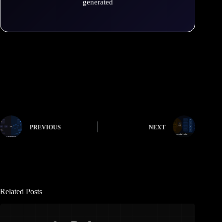
generated
PREVIOUS
NEXT
Related Posts