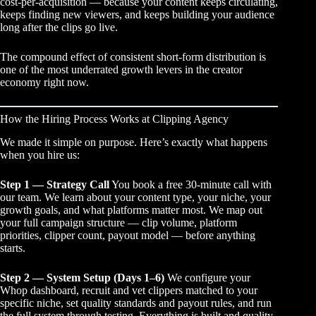
cost-per-acquisition — because your content keeps circulating,
keeps finding new viewers, and keeps building your audience
long after the clips go live.
The compound effect of consistent short-form distribution is
one of the most underrated growth levers in the creator
economy right now.
How the Hiring Process Works at Clipping Agency
We made it simple on purpose. Here’s exactly what happens
when you hire us:
Step 1 — Strategy Call
You book a free 30-minute call with
our team. We learn about your content type, your niche, your
growth goals, and what platforms matter most. We map out
your full campaign structure — clip volume, platform
priorities, clipper count, payout model — before anything
starts.
Step 2 — System Setup (Days 1–6)
We configure your
Whop dashboard, recruit and vet clippers matched to your
specific niche, set quality standards and payout rules, and run
the full system through testing. Everything is built and quality-