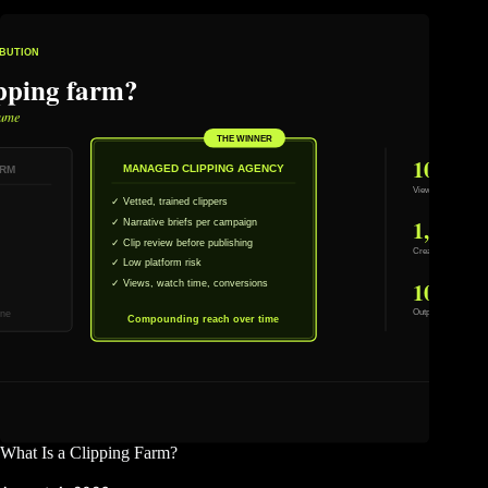
What Is a Clipping Farm?