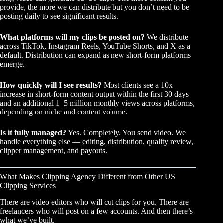
provide, the more we can distribute but you don’t need to be
posting daily to see significant results.
What platforms will my clips be posted on?
We distribute
across TikTok, Instagram Reels, YouTube Shorts, and X as a
default. Distribution can expand as new short-form platforms
emerge.
How quickly will I see results?
Most clients see a 10x
increase in short-form content output within the first 30 days
and an additional 1–5 million monthly views across platforms,
depending on niche and content volume.
Is it fully managed?
Yes. Completely. You send video. We
handle everything else — editing, distribution, quality review,
clipper management, and payouts.
What Makes Clipping Agency Different from Other US
Clipping Services
There are video editors who will cut clips for you. There are
freelancers who will post on a few accounts. And then there’s
what we’ve built.