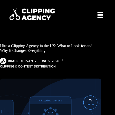
Hire a Clipping Agency in the US: What to Look for and
Why It Changes Everything
BRAD SULLIVAN
JUNE 5, 2026
CLIPPING & CONTENT DISTRIBUTION