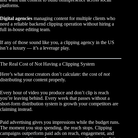
platforms.
Digital agencies
managing content for multiple clients who
need a reliable backend clipping operation without hiring a
full in-house editing team.
If any of those sound like you, a clipping agency in the US
isn’t a luxury — it’s a leverage play.
The Real Cost of Not Having a Clipping System
Here’s what most creators don’t calculate: the cost of
not
distributing your content properly.
Every hour of video you produce and don’t clip is reach
you’re leaving behind. Every week that passes without a
short-form distribution system is growth your competitors are
claiming instead.
Paid advertising gives you impressions while the budget runs.
The moment you stop spending, the reach stops.
Clipping
campaigns outperform paid ads
on reach, engagement, and