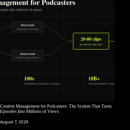
Content Management for Podcasters: The System That Turns
Episodes Into Millions of Views
August 7, 2026