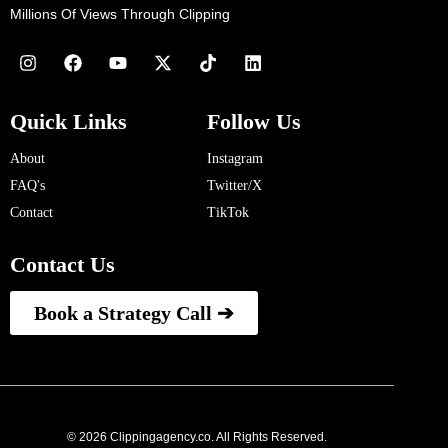
Millions Of Views Through Clipping
Quick Links
Follow Us
About
Instagram
FAQ's
Twitter/X
Contact
TikTok
Contact Us
Book a Strategy Call ➔
© 2026 Clippingagency.co. All Rights Reserved.