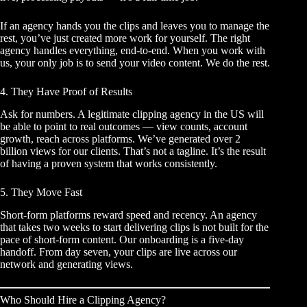
If an agency hands you the clips and leaves you to manage the
rest, you’ve just created more work for yourself. The right
agency handles everything, end-to-end. When you work with
us, your only job is to send your video content. We do the rest.
4. They Have Proof of Results
Ask for numbers. A legitimate clipping agency in the US will
be able to point to real outcomes — view counts, account
growth, reach across platforms. We’ve generated over 2
billion views for our clients. That’s not a tagline. It’s the result
of having a proven system that works consistently.
5. They Move Fast
Short-form platforms reward speed and recency. An agency
that takes two weeks to start delivering clips is not built for the
pace of short-form content. Our onboarding is a five-day
handoff. From day seven, your clips are live across our
network and generating views.
Who Should Hire a Clipping Agency?