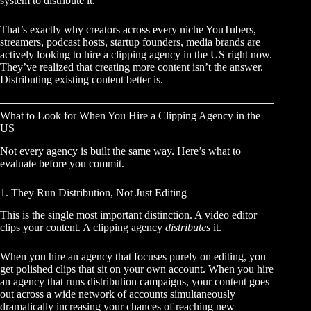
system to distribute it.
That’s exactly why creators across every niche YouTubers,
streamers, podcast hosts, startup founders, media brands are
actively looking to hire a clipping agency in the US right now.
They’ve realized that creating more content isn’t the answer.
Distributing existing content better is.
What to Look for When You Hire a Clipping Agency in the
US
Not every agency is built the same way. Here’s what to
evaluate before you commit.
1. They Run Distribution, Not Just Editing
This is the single most important distinction. A video editor
clips your content. A clipping agency
distributes
it.
When you hire an agency that focuses purely on editing, you
get polished clips that sit on your own account. When you hire
an agency that runs distribution campaigns, your content goes
out across a wide network of accounts simultaneously
dramatically increasing your chances of reaching new