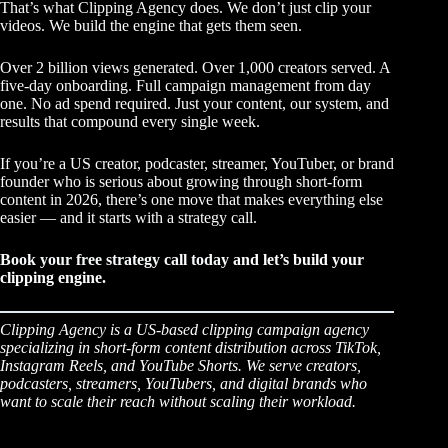
That’s what Clipping Agency does. We don’t just clip your
videos. We build the engine that gets them seen.
Over 2 billion views generated. Over 1,000 creators served. A
five-day onboarding. Full campaign management from day
one. No ad spend required. Just your content, our system, and
results that compound every single week.
If you’re a US creator, podcaster, streamer, YouTuber, or brand
founder who is serious about growing through short-form
content in 2026, there’s one move that makes everything else
easier — and it starts with a strategy call.
Book your free strategy call today
and let’s build your
clipping engine.
Clipping Agency is a US-based clipping campaign agency
specializing in short-form content distribution across TikTok,
Instagram Reels, and YouTube Shorts. We serve creators,
podcasters, streamers, YouTubers, and digital brands who
want to scale their reach without scaling their workload.