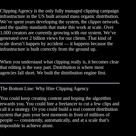
Clipping Agency is the only fully managed clipping campaign
infrastructure in the US built around mass organic distribution.
We’ve spent years developing the system, the clipper network,
and the quality standards that make this work at scale. Over
1,000 creators are currently growing with our system. We’ve
generated over 2 billion views for our clients. That kind of
scale doesn’t happen by accident — it happens because the
infrastructure is built correctly from the ground up.
When you
understand what clipping really is
, it becomes clear
that editing is the easy part. Distribution is where most
agencies fall short. We built the distribution engine first.
The Bottom Line: Why Hire Clipping Agency
You could keep creating content and hoping the algorithm
rewards you. You could hire a freelancer to cut a few clips and
call it a strategy. Or you could build a real content distribution
system that puts your best moments in front of millions of
people — consistently, automatically, and at a scale that’s
impossible to achieve alone.