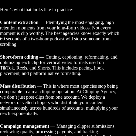
Here’s what that looks like in practice:
Content extraction
— Identifying the most engaging, high-
retention moments from your long-form videos. Not every
moment is clip-worthy. The best agencies know exactly which
60 seconds of a two-hour podcast will stop someone from
scrolling.
Short-form editing
— Cutting, captioning, reformatting, and
optimizing each clip for vertical video formats used on
TikTok, Reels, and Shorts. This includes pacing, hook
placement, and platform-native formatting.
Mass distribution
— This is where most agencies stop being
comparable to a real clipping operation. At Clipping Agency,
we don’t just post clips from one account. We deploy a
network of vetted clippers who distribute your content
simultaneously across hundreds of accounts, multiplying your
reach exponentially.
Campaign management
— Managing clipper submissions,
reviewing quality, processing payouts, and tracking