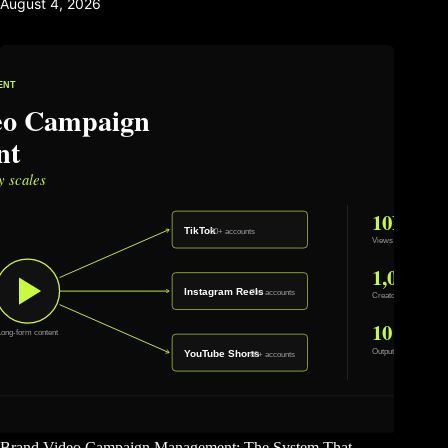
August 4, 2026
Brand Video Campaign Management: The System That