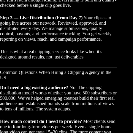
checked before a single clip goes live.
Step 3 — Live Distribution (From Day 7)
Your clips start
going live across our network. Reviewed, approved, and
distributed every day. We manage submissions, quality
control, payouts, and performance tracking. You get weekly
reporting on views, reach, and campaign performance.
This is what a real
clipping service
looks like when it’s
designed around results, not just deliverables.
Common Questions When Hiring a Clipping Agency in the
US
Do I need a big existing audience?
No. The clipping
distribution model works whether you have 500 subscribers or
500,000. We’ve helped emerging creators build their first real
audience and established brands scale from millions of views
to tens of millions. The system adapts.
How much content do I need to provide?
Most clients send
one to four long-form videos per week. Even a single hour-
long video can generate 15–30 clips. The more content you