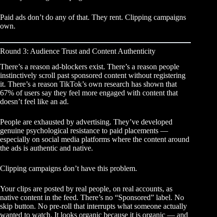
Paid ads don’t do any of that. They rent. Clipping campaigns
own.
Round 3: Audience Trust and Content Authenticity
There’s a reason ad-blockers exist. There’s a reason people
instinctively scroll past sponsored content without registering
it. There’s a reason TikTok’s own research has shown that
67% of users say they feel more engaged with content that
doesn’t feel like an ad.
People are exhausted by advertising. They’ve developed
genuine psychological resistance to paid placements —
especially on social media platforms where the content around
the ads is authentic and native.
Clipping campaigns don’t have this problem.
Your clips are posted by real people, on real accounts, as
native content in the feed. There’s no “Sponsored” label. No
skip button. No pre-roll that interrupts what someone actually
wanted to watch. It looks organic because it is organic — and