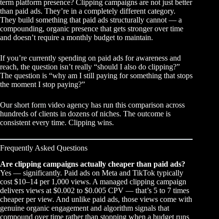
term platform presence? Clipping campaigns are not just better
than paid ads. They’re in a completely different category.
They build something that paid ads structurally cannot — a
compounding, organic presence that gets stronger over time
and doesn’t require a monthly budget to maintain.
If you’re currently spending on paid ads for awareness and
reach, the question isn’t really “should I also do clipping?”
The question is “why am I still paying for something that stops
the moment I stop paying?”
Our
short form video agency
has run this comparison across
hundreds of clients in dozens of niches. The outcome is
consistent every time. Clipping wins.
Frequently Asked Questions
Are clipping campaigns actually cheaper than paid ads?
Yes — significantly. Paid ads on Meta and TikTok typically
cost $10–14 per 1,000 views. A managed clipping campaign
delivers views at $0.002 to $0.005 CPV — that’s 5 to 7 times
cheaper per view. And unlike paid ads, those views come with
genuine organic engagement and algorithm signals that
compound over time rather than stopping when a budget runs