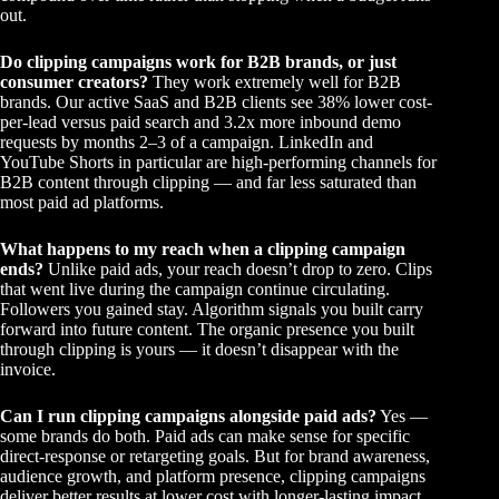
out.
Do clipping campaigns work for B2B brands, or just
consumer creators?
They work extremely well for B2B
brands. Our active SaaS and B2B clients see 38% lower cost-
per-lead versus paid search and 3.2x more inbound demo
requests by months 2–3 of a campaign. LinkedIn and
YouTube Shorts in particular are high-performing channels for
B2B content through clipping — and far less saturated than
most paid ad platforms.
What happens to my reach when a clipping campaign
ends?
Unlike paid ads, your reach doesn’t drop to zero. Clips
that went live during the campaign continue circulating.
Followers you gained stay. Algorithm signals you built carry
forward into future content. The organic presence you built
through clipping is yours — it doesn’t disappear with the
invoice.
Can I run clipping campaigns alongside paid ads?
Yes —
some brands do both. Paid ads can make sense for specific
direct-response or retargeting goals. But for brand awareness,
audience growth, and platform presence, clipping campaigns
deliver better results at lower cost with longer-lasting impact.