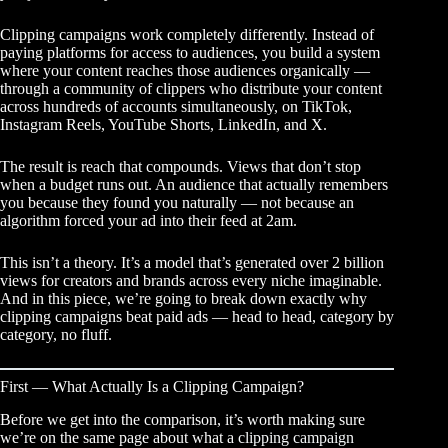
Clipping campaigns work completely differently. Instead of
paying platforms for access to audiences, you build a system
where your content reaches those audiences organically —
through a community of clippers who distribute your content
across hundreds of accounts simultaneously, on TikTok,
Instagram Reels, YouTube Shorts, LinkedIn, and X.
The result is reach that compounds. Views that don’t stop
when a budget runs out. An audience that actually remembers
you because they found you naturally — not because an
algorithm forced your ad into their feed at 2am.
This isn’t a theory. It’s a model that’s generated over 2 billion
views for creators and brands across every niche imaginable.
And in this piece, we’re going to break down exactly why
clipping campaigns beat paid ads — head to head, category by
category, no fluff.
First — What Actually Is a Clipping Campaign?
Before we get into the comparison, it’s worth making sure
we’re on the same page about what a
clipping campaign