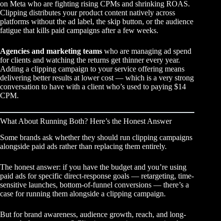
on Meta who are fighting rising CPMs and shrinking ROAS.
Clipping distributes your product content natively across
platforms without the ad label, the skip button, or the audience
fatigue that kills paid campaigns after a few weeks.
Agencies and marketing teams
who are managing ad spend
for clients and watching the returns get thinner every year.
Adding a clipping campaign to your service offering means
delivering better results at lower cost — which is a very strong
conversation to have with a client who’s used to paying $14
CPM.
What About Running Both? Here’s the Honest Answer
Some brands ask whether they should run clipping campaigns
alongside paid ads rather than replacing them entirely.
The honest answer: if you have the budget and you’re using
paid ads for specific direct-response goals — retargeting, time-
sensitive launches, bottom-of-funnel conversions — there’s a
case for running them alongside a clipping campaign.
But for brand awareness, audience growth, reach, and long-