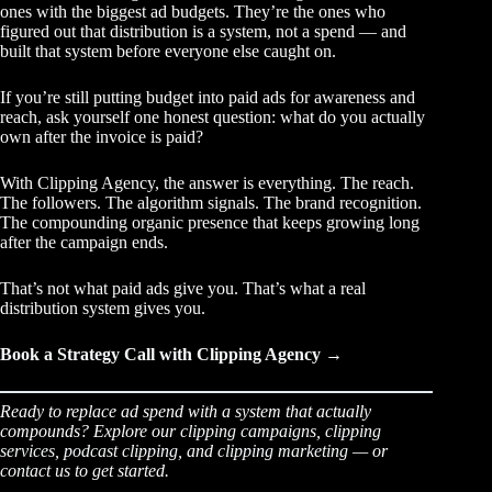
ones with the biggest ad budgets. They’re the ones who
figured out that distribution is a system, not a spend — and
built that system before everyone else caught on.
If you’re still putting budget into paid ads for awareness and
reach, ask yourself one honest question: what do you actually
own after the invoice is paid?
With Clipping Agency, the answer is everything. The reach.
The followers. The algorithm signals. The brand recognition.
The compounding organic presence that keeps growing long
after the campaign ends.
That’s not what paid ads give you. That’s what a real
distribution system gives you.
Book a Strategy Call with Clipping Agency →
Ready to replace ad spend with a system that actually
compounds? Explore our
clipping campaigns
,
clipping
services
,
podcast clipping
, and
clipping marketing
— or
contact us
to get started.