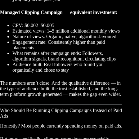
Managed Clipping Campaign — equivalent investment:
CPV: $0.002–$0.005
Estimated views: 1–5 million additional monthly views
Nature of views: Organic, native, algorithm-favoured
Engagement rate: Consistently higher than paid
placements
What remains after campaign ends: Followers,
algorithm signals, brand recognition, circulating clips
Audience built: Real followers who found you
organically and chose to stay
The numbers aren’t close. And the qualitative difference — in
the type of audience built, the trust established, and the long-
term platform growth generated — makes the gap even wider.
Who Should Be Running Clipping Campaigns Instead of Paid
Ads
Honestly? Most people currently spending money on paid ads.
But more specifically,
clipping campaigns
are especially