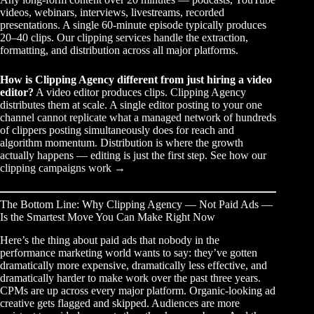
videos, webinars, interviews, livestreams, recorded
presentations. A single 60-minute episode typically produces
20–40 clips. Our
clipping services
handle the extraction,
formatting, and distribution across all major platforms.
How is Clipping Agency different from just hiring a video
editor?
A video editor produces clips. Clipping Agency
distributes them at scale. A single editor posting to your one
channel cannot replicate what a managed network of hundreds
of clippers posting simultaneously does for reach and
algorithm momentum. Distribution is where the growth
actually happens — editing is just the first step.
See how our
clipping campaigns work →
The Bottom Line: Why Clipping Agency — Not Paid Ads —
Is the Smartest Move You Can Make Right Now
Here’s the thing about paid ads that nobody in the
performance marketing world wants to say: they’ve gotten
dramatically more expensive, dramatically less effective, and
dramatically harder to make work over the past three years.
CPMs are up across every major platform. Organic-looking ad
creative gets flagged and skipped. Audiences are more