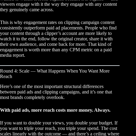
viewers engage with it the way they engage with any content
they genuinely came across.
This is why engagement rates on clipping campaign content
consistently outperform paid ad placements. People who find
your content through a clipper’s account are more likely to
watch it to the end, follow the original creator, share it with
their own audience, and come back for more. That kind of
engagement is worth more than any CPM metric on a paid
media report.
Round 4: Scale — What Happens When You Want More
Reach
Here’s one of the most important structural differences
between paid ads and clipping campaigns, and it’s one that
most brands completely overlook.
With paid ads, more reach costs more money. Always.
If you want to double your views, you double your budget. If
you want to triple your reach, you triple your spend. The cost
scales linearly with the outcome — and there’s a ceiling where