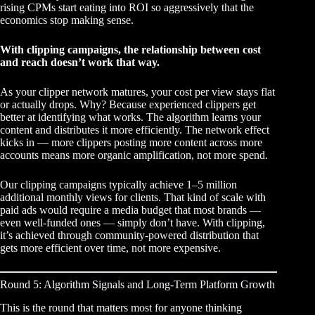
rising CPMs start eating into ROI so aggressively that the
economics stop making sense.
With clipping campaigns, the relationship between cost
and reach doesn’t work that way.
As your clipper network matures, your cost per view stays flat
or actually drops. Why? Because experienced clippers get
better at identifying what works. The algorithm learns your
content and distributes it more efficiently. The network effect
kicks in — more clippers posting more content across more
accounts means more organic amplification, not more spend.
Our
clipping campaigns
typically achieve 1–5 million
additional monthly views for clients. That kind of scale with
paid ads would require a media budget that most brands —
even well-funded ones — simply don’t have. With clipping,
it’s achieved through community-powered distribution that
gets more efficient over time, not more expensive.
Round 5: Algorithm Signals and Long-Term Platform Growth
This is the round that matters most for anyone thinking