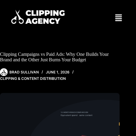
Clipping Campaigns vs Paid Ads: Why One Builds Your
Brand and the Other Just Burns Your Budget
BRAD SULLIVAN
JUNE 1, 2026
CLIPPING & CONTENT DISTRIBUTION