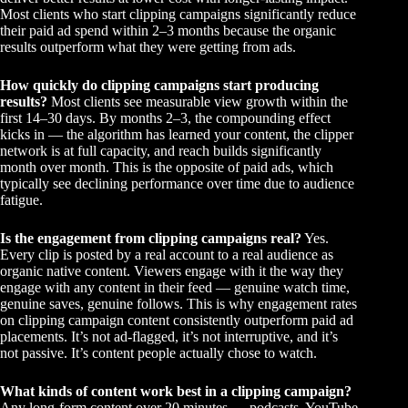
Most clients who start clipping campaigns significantly reduce
their paid ad spend within 2–3 months because the organic
results outperform what they were getting from ads.
How quickly do clipping campaigns start producing
results?
Most clients see measurable view growth within the
first 14–30 days. By months 2–3, the compounding effect
kicks in — the algorithm has learned your content, the clipper
network is at full capacity, and reach builds significantly
month over month. This is the opposite of paid ads, which
typically see declining performance over time due to audience
fatigue.
Is the engagement from clipping campaigns real?
Yes.
Every clip is posted by a real account to a real audience as
organic native content. Viewers engage with it the way they
engage with any content in their feed — genuine watch time,
genuine saves, genuine follows. This is why engagement rates
on clipping campaign content consistently outperform paid ad
placements. It’s not ad-flagged, it’s not interruptive, and it’s
not passive. It’s content people actually chose to watch.
What kinds of content work best in a clipping campaign?
Any long-form content over 20 minutes — podcasts, YouTube