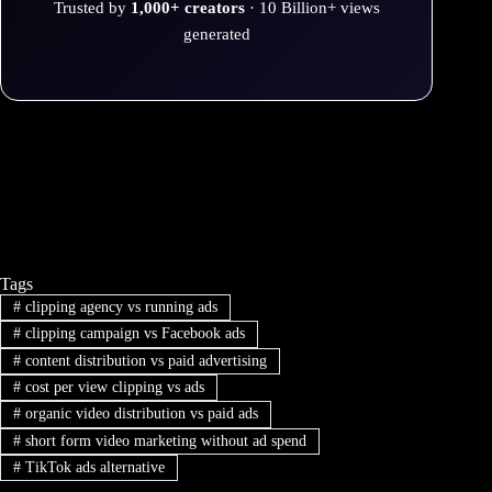
Trusted by
1,000+ creators
· 10 Billion+ views
generated
Tags
#
clipping agency vs running ads
#
clipping campaign vs Facebook ads
#
content distribution vs paid advertising
#
cost per view clipping vs ads
#
organic video distribution vs paid ads
#
short form video marketing without ad spend
#
TikTok ads alternative