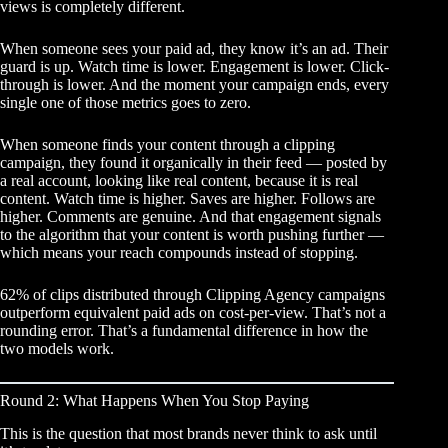
views is completely different.
When someone sees your paid ad, they know it’s an ad. Their
guard is up. Watch time is lower. Engagement is lower. Click-
through is lower. And the moment your campaign ends, every
single one of those metrics goes to zero.
When someone finds your content through a clipping
campaign, they found it organically in their feed — posted by
a real account, looking like real content, because it is real
content. Watch time is higher. Saves are higher. Follows are
higher. Comments are genuine. And that engagement signals
to the algorithm that your content is worth pushing further —
which means your reach compounds instead of stopping.
62% of clips distributed through Clipping Agency campaigns
outperform equivalent paid ads on cost-per-view. That’s not a
rounding error. That’s a fundamental difference in how the
two models work.
Round 2: What Happens When You Stop Paying
This is the question that most brands never think to ask until