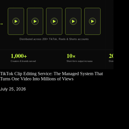
TikTok Clip Editing Service: The Managed System That
Turns One Video Into Millions of Views
July 25, 2026