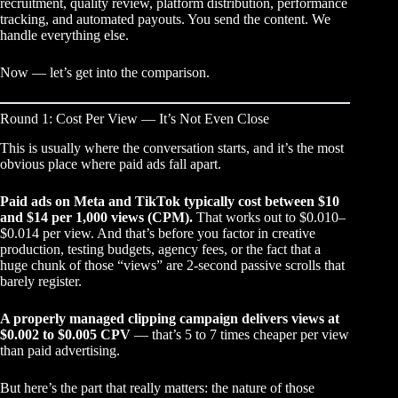
recruitment, quality review, platform distribution, performance
tracking, and automated payouts. You send the content. We
handle everything else.
Now — let’s get into the comparison.
Round 1: Cost Per View — It’s Not Even Close
This is usually where the conversation starts, and it’s the most
obvious place where paid ads fall apart.
Paid ads on Meta and TikTok typically cost between $10
and $14 per 1,000 views (CPM).
That works out to $0.010–
$0.014 per view. And that’s before you factor in creative
production, testing budgets, agency fees, or the fact that a
huge chunk of those “views” are 2-second passive scrolls that
barely register.
A properly managed clipping campaign delivers views at
$0.002 to $0.005 CPV
— that’s 5 to 7 times cheaper per view
than paid advertising.
But here’s the part that really matters: the nature of those