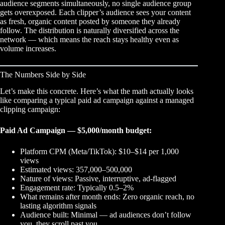
audience segments simultaneously, no single audience group
gets overexposed. Each clipper’s audience sees your content
as fresh, organic content posted by someone they already
follow. The distribution is naturally diversified across the
network — which means the reach stays healthy even as
volume increases.
The Numbers Side by Side
Let’s make this concrete. Here’s what the math actually looks
like comparing a typical paid ad campaign against a managed
clipping campaign:
Paid Ad Campaign — $5,000/month budget:
Platform CPM (Meta/TikTok): $10–$14 per 1,000
views
Estimated views: 357,000–500,000
Nature of views: Passive, interruptive, ad-flagged
Engagement rate: Typically 0.5–2%
What remains after month ends: Zero organic reach, no
lasting algorithm signals
Audience built: Minimal — ad audiences don’t follow
you, they scroll past you