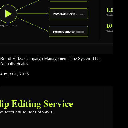
Brand Video Campaign Management: The System That
Actually Scales
August 4, 2026