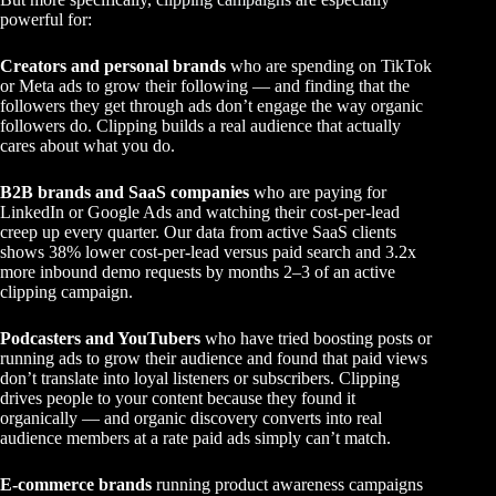
powerful for:
Creators and personal brands
who are spending on TikTok
or Meta ads to grow their following — and finding that the
followers they get through ads don’t engage the way organic
followers do. Clipping builds a real audience that actually
cares about what you do.
B2B brands and SaaS companies
who are paying for
LinkedIn or Google Ads and watching their cost-per-lead
creep up every quarter. Our data from active SaaS clients
shows 38% lower cost-per-lead versus paid search and 3.2x
more inbound demo requests by months 2–3 of an active
clipping campaign.
Podcasters and YouTubers
who have tried boosting posts or
running ads to grow their audience and found that paid views
don’t translate into loyal listeners or subscribers. Clipping
drives people to your content because they found it
organically — and organic discovery converts into real
audience members at a rate paid ads simply can’t match.
E-commerce brands
running product awareness campaigns