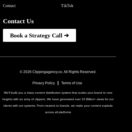
Contact
TikTok
Contact Us
Book a Strategy Call ➔
© 2026 Clippingagency.co. All Rights Reserved.
Privacy Policy
Terms of Use
We'll build you a mass content distribution system that scales your brand to new
heights with an army of clippers. We have generated over 10 Billion+ views for our
clients with our systems. From creators to brands, we make your content explode
across all platforms