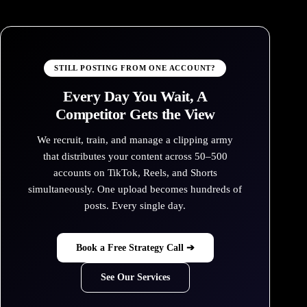
STILL POSTING FROM ONE ACCOUNT?
Every Day You Wait, A
Competitor Gets the View
We recruit, train, and manage a clipping army
that distributes your content across 50–500
accounts on TikTok, Reels, and Shorts
simultaneously. One upload becomes hundreds of
posts. Every single day.
Book a Free Strategy Call ➔
See Our Services