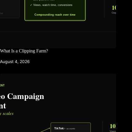
What Is a Clipping Farm?
August 4, 2026