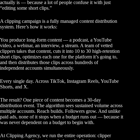
actually is — because a lot of people confuse it with just
“editing some short clips.”
A clipping campaign is a fully managed content distribution
system. Here’s how it works:
You produce long-form content — a podcast, a YouTube
video, a webinar, an interview, a stream. A team of vetted
clippers takes that content, cuts it into 10 to 30 high-retention
short clips, optimizes each one for the platform it’s going to,
and then distributes those clips across hundreds of
independent accounts simultaneously.
Every single day. Across TikTok, Instagram Reels, YouTube
Shorts, and X.
The result? One piece of content becomes a 30-day
distribution event. The algorithm sees sustained volume across
multiple accounts. Reach builds. Followers grow. And unlike
paid ads, none of it stops when a budget runs out — because it
was never dependent on a budget to begin with.
At
Clipping Agency
, we run the entire operation: clipper