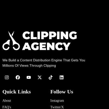
We Build a Content Distribution Engine That Gets You
Millions Of Views Through Clipping
Quick Links
Follow Us
About
Instagram
FAQ's
Twitter/X