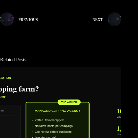
PREVIOUS
NEXT
Related Posts