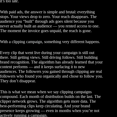
it’s too late.
With paid ads, the answer is simple and brutal: everything
stops. Your views drop to zero. Your reach disappears. The
audience you “built” through ads goes silent because you
never actually built an audience — you rented access to one.
The moment the invoice goes unpaid, the reach is gone.
With a
clipping campaign
, something very different happens.
Every clip that went live during your campaign is still out
there. Still getting views. Still driving follows. Still building
brand recognition. The algorithm has already learned that your
content performs — and it keeps surfacing it to new
audiences. The followers you gained through clipping are real
followers who found you organically and chose to follow you.
They don’t disappear.
This is what we mean when we say clipping campaigns
compound. Each month of distribution builds on the last. The
clipper network grows. The algorithm gets more data. The
best-performing clips keep circulating. And your brand
presence keeps growing — even in months when you’re not
actively running a campaign.