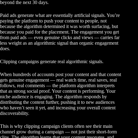
beyond the next 30 days.
Paid ads generate what are essentially artificial signals. You’re
paying the platform to push your content to people, not
because the algorithm determined it was worth surfacing, but
because you paid for the placement. The engagement you get
from paid ads — even genuine clicks and views — carries far
less weight as an algorithmic signal than organic engagement
does.
Clipping campaigns generate real algorithmic signals.
When hundreds of accounts post your content and that content
gets genuine engagement — real watch time, real saves, real
follows, real comments — the platform algorithm interprets
that as strong social proof. Your content is performing. Your
niche audience is engaging. The algorithm responds by
distributing the content further, pushing it to new audiences
who haven’t seen it yet, and increasing your overall content
discoverability.
This is why clipping campaign clients often see their main
channel grow during a campaign — not just their short-form
clips. The algorithm learns that your content resonates, and