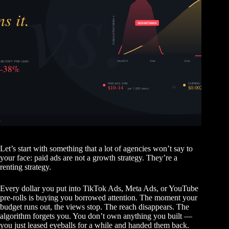
Let’s start with something that a lot of agencies won’t say to
your face: paid ads are not a growth strategy. They’re a
renting strategy.
Every dollar you put into TikTok Ads, Meta Ads, or YouTube
pre-rolls is buying you borrowed attention. The moment your
budget runs out, the views stop. The reach disappears. The
algorithm forgets you. You don’t own anything you built —
you just leased eyeballs for a while and handed them back.