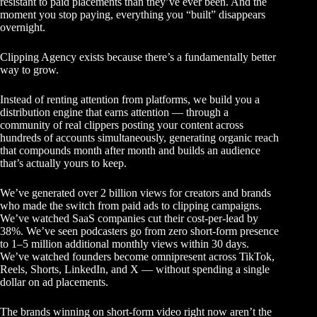
resistant to paid placements than they’ve ever been. And the
moment you stop paying, everything you “built” disappears
overnight.
Clipping Agency exists because there’s a fundamentally better
way to grow.
Instead of renting attention from platforms, we build you a
distribution engine that earns attention — through a
community of real clippers posting your content across
hundreds of accounts simultaneously, generating organic reach
that compounds month after month and builds an audience
that’s actually yours to keep.
We’ve generated over 2 billion views for creators and brands
who made the switch from paid ads to clipping campaigns.
We’ve watched SaaS companies cut their cost-per-lead by
38%. We’ve seen podcasters go from zero short-form presence
to 1–5 million additional monthly views within 30 days.
We’ve watched founders become omnipresent across TikTok,
Reels, Shorts, LinkedIn, and X — without spending a single
dollar on ad placements.
The brands winning on short-form video right now aren’t the