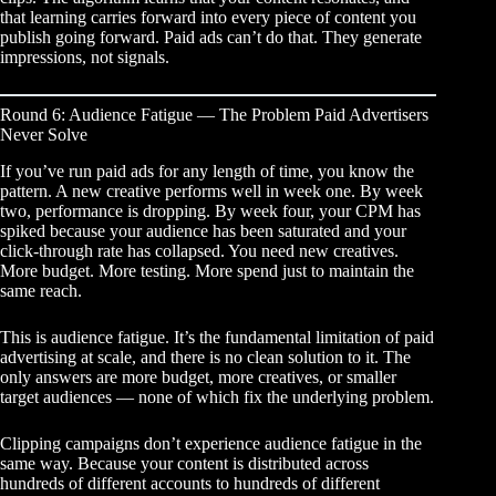
that learning carries forward into every piece of content you
publish going forward. Paid ads can’t do that. They generate
impressions, not signals.
Round 6: Audience Fatigue — The Problem Paid Advertisers
Never Solve
If you’ve run paid ads for any length of time, you know the
pattern. A new creative performs well in week one. By week
two, performance is dropping. By week four, your CPM has
spiked because your audience has been saturated and your
click-through rate has collapsed. You need new creatives.
More budget. More testing. More spend just to maintain the
same reach.
This is audience fatigue. It’s the fundamental limitation of paid
advertising at scale, and there is no clean solution to it. The
only answers are more budget, more creatives, or smaller
target audiences — none of which fix the underlying problem.
Clipping campaigns don’t experience audience fatigue in the
same way. Because your content is distributed across
hundreds of different accounts to hundreds of different