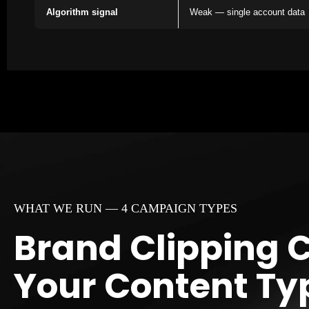
Algorithm signal
Weak — single account data
WHAT WE RUN — 4 CAMPAIGN TYPES
Brand Clipping 
Your Content Ty