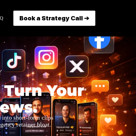
Book a Strategy Call ➔
AQ
Y
 Turn Your
iews.
 into short-form clips
gency retainer bloat.