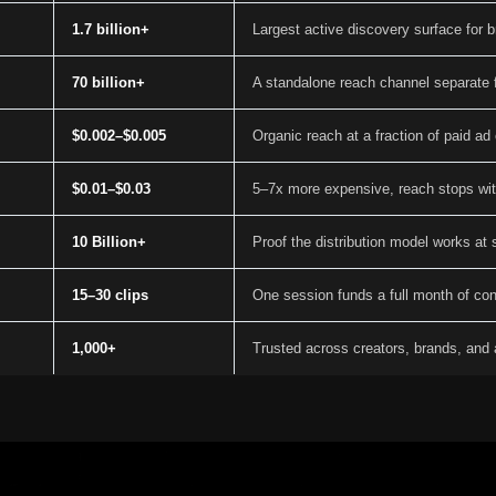
1.7 billion+
Largest active discovery surface for 
70 billion+
A standalone reach channel separate 
$0.002–$0.005
Organic reach at a fraction of paid ad
$0.01–$0.03
5–7x more expensive, reach stops wi
10 Billion+
Proof the distribution model works at 
15–30 clips
One session funds a full month of con
1,000+
Trusted across creators, brands, and