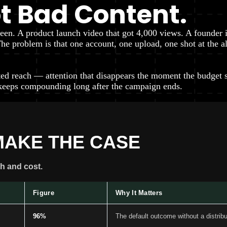
ot Bad Content.
seen. A product launch video that got 4,000 views. A founder 
. The problem is that one account, one upload, one shot at th
ed reach — attention that disappears the moment the budget s
keeps compounding long after the campaign ends.
MAKE THE CASE
h and cost.
Figure
Why It Matters
96%
The default outcome without a distrib