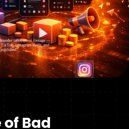
ounder talks, event footage —
n TikTok, Instagram Reels, and
 published.
 of Bad