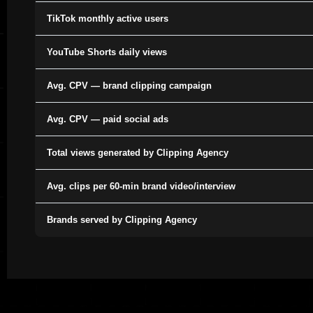
TikTok monthly active users
YouTube Shorts daily views
Avg. CPV — brand clipping campaign
Avg. CPV — paid social ads
Total views generated by Clipping Agency
Avg. clips per 60-min brand video/interview
Brands served by Clipping Agency