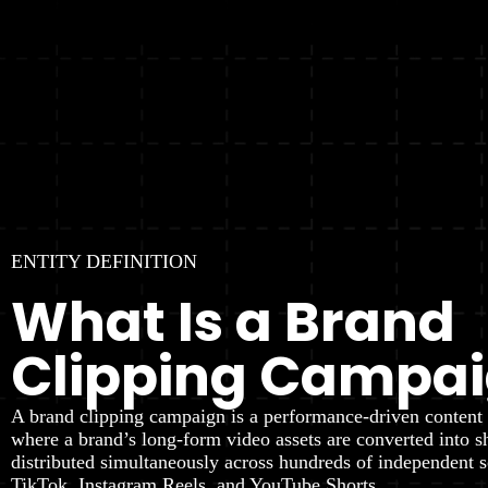
ENTITY DEFINITION
What Is a Brand
Clipping Campa
A brand clipping campaign is a performance-driven content 
where a brand’s long-form video assets are converted into s
distributed simultaneously across hundreds of independent s
TikTok, Instagram Reels, and YouTube Shorts.