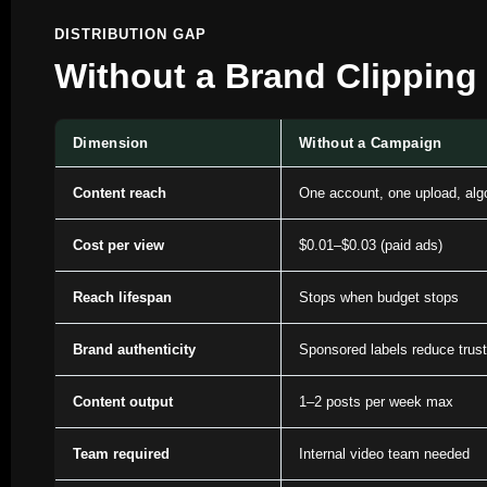
DISTRIBUTION GAP
Without a Brand Clipping
Dimension
Without a Campaign
Content reach
One account, one upload, algo
Cost per view
$0.01–$0.03 (paid ads)
Reach lifespan
Stops when budget stops
Brand authenticity
Sponsored labels reduce trust
Content output
1–2 posts per week max
Team required
Internal video team needed