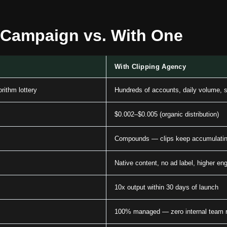
 Campaign vs. With One
With Clipping Agency
rithm lottery
Hundreds of accounts, daily volume, s
$0.002–$0.005 (organic distribution)
Compounds — clips keep accumulatin
Native content, no ad label, higher e
10x output within 30 days of launch
100% managed — zero internal team r