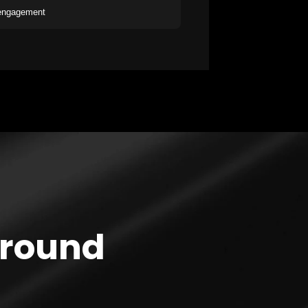
 engagement
Around