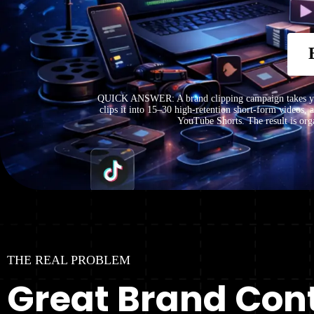
QUICK ANSWER: A brand clipping campaign takes your
clips it into 15–30 high-retention short-form videos,
YouTube Shorts. The result is orga
THE REAL PROBLEM
Great Brand Cont