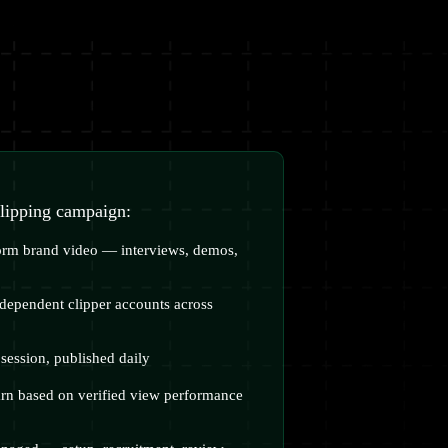
clipping campaign:
form brand video — interviews, demos,
dependent clipper accounts across
session, published daily
arn based on verified view performance