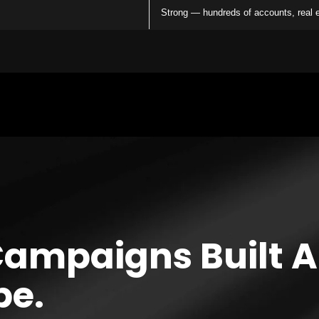
Strong — hundreds of accounts, real
Campaigns Built 
pe.