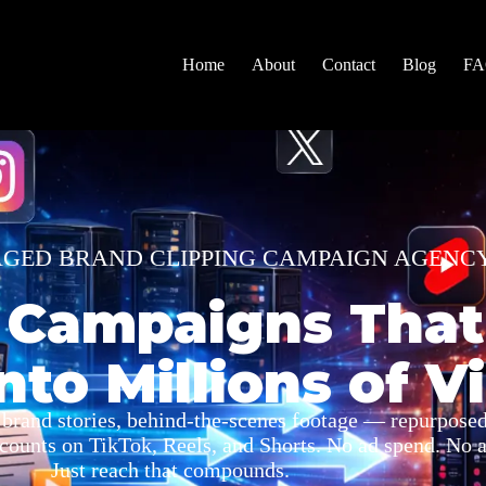
Home
About
Contact
Blog
F
AGED BRAND CLIPPING CAMPAIGN AGENC
 Campaigns That
nto Millions of V
 brand stories, behind-the-scenes footage — repurposed
ccounts on TikTok, Reels, and Shorts. No ad spend. No a
Just reach that compounds.