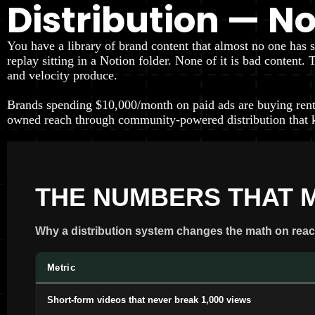
Distribution — N
You have a library of brand content that almost no one has 
replay sitting in a Notion folder. None of it is bad content
and velocity produce.
Brands spending $10,000/month on paid ads are buying rent
owned reach through community-powered distribution that 
THE NUMBERS THAT 
Why a distribution system changes the math on reac
Metric
Short-form videos that never break 1,000 views