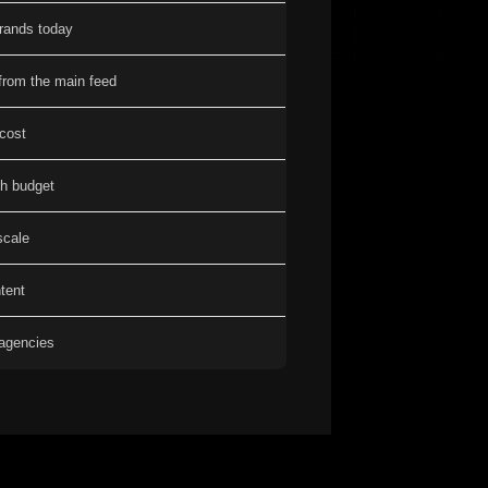
brands today
from the main feed
 cost
th budget
scale
tent
 agencies