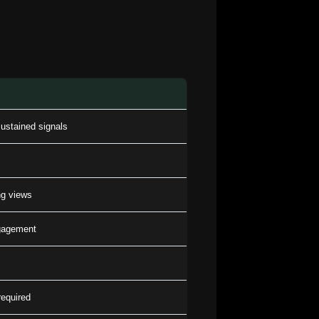
ustained signals
g views
ngagement
equired