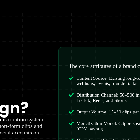
The core attributes of a brand 
Content Source: Existing long-
webinars, events, founder talks
Distribution Channel: 50–500 in
ign?
TikTok, Reels, and Shorts
Output Volume: 15–30 clips per 
distribution system
Monetization Model: Clippers e
hort-form clips and
(CPV payout)
ocial accounts on