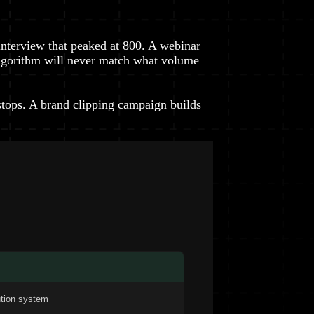
interview that peaked at 800. A webinar
e algorithm will never match what volume
tops. A brand clipping campaign builds
ution system