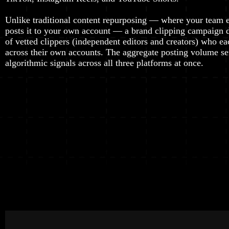
Unlike traditional content repurposing — where your team e
posts it to your own account — a brand clipping campaign 
of vetted clippers (independent editors and creators) who ea
across their own accounts. The aggregate posting volume se
algorithmic signals across all three platforms at once.