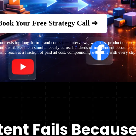
Book Your Free Strategy Call ➔
 existing long-form brand content — interviews, webinars, product demos, f
 and distributes them simultaneously across hundreds of independent accounts o
nic reach at a fraction of paid ad cost, compounding over time with every clip
ent Fails Because