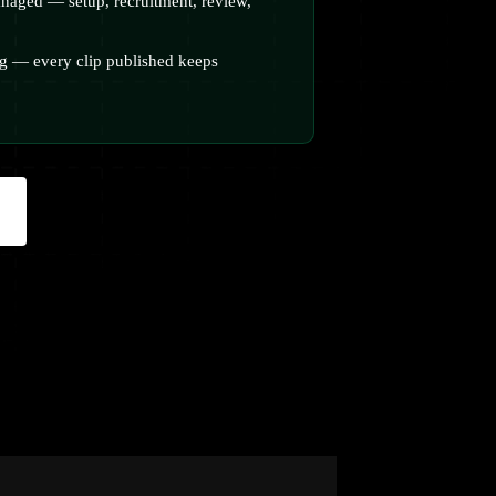
naged — setup, recruitment, review,
 — every clip published keeps