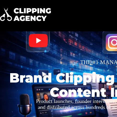
THE #1 MAN
Brand Clipping
Content I
Product launches, founder interviews,
and distributed across hundreds of a