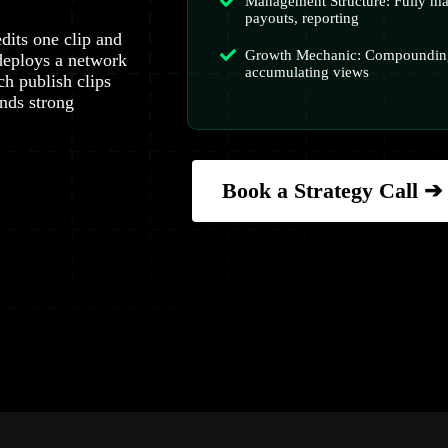
Management Structure: Fully ma
payouts, reporting
dits one clip and
Growth Mechanic: Compounding
deploys a network
accumulating views
ch publish clips
nds strong
Book a Strategy Call ➔