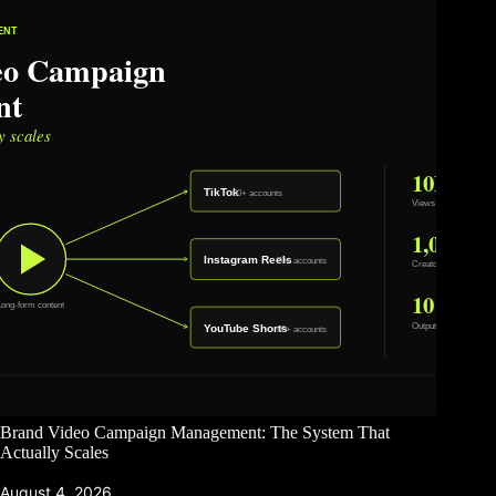
Brand Video Campaign Management: The System That
Actually Scales
August 4, 2026