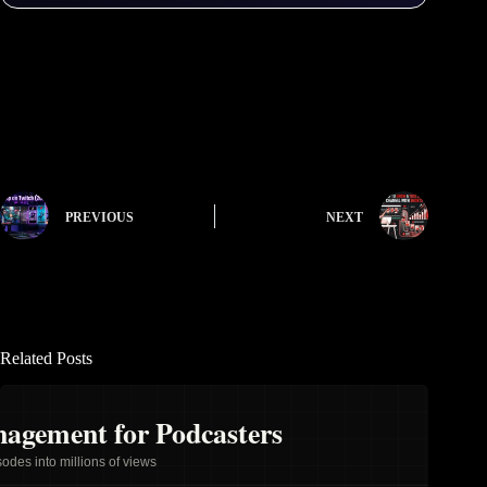
PREVIOUS
NEXT
Related Posts