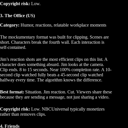
Copyright risk:
Low.
3. The Office (US)
Category:
Humor, reactions, relatable workplace moments
The mockumentary format was built for clipping. Scenes are
short. Characters break the fourth wall. Each interaction is
self-contained.
Jim’s reaction shots are the most efficient clips on this list. A
character does something absurd. Jim looks at the camera.
Clip ends. 8 to 15 seconds. Near 100% completion rate. A 10-
second clip watched fully beats a 45-second clip watched
halfway every time. The algorithm knows the difference.
Best format:
Situation. Jim reaction. Cut. Viewers share these
because they are sending a message, not just sharing a video.
Copyright risk:
Low. NBCUniversal typically monetizes
rather than removes clips.
4. Friends