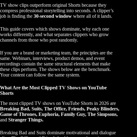
TV show clips outperform original Shorts because they
compress professional storytelling into seconds. A clipper’s
job is finding the
30-second window
where all of it lands.
This guide covers which shows dominate, why each one
works differently, and what separates clippers who grow
channels from those who post randomly.
If you are a brand or marketing team, the principles are the
same. Webinars, interviews, product demos, and event
recordings contain the same structural elements that make
these clips perform. The shows below are the benchmark.
Your content can follow the same system.
What Are the Most Clipped TV Shows on YouTube
Shorts
The most clipped TV shows on YouTube Shorts in 2026 are
Breaking Bad, Suits, The Office, Friends, Peaky Blinders,
Game of Thrones, Euphoria, Family Guy, The Simpsons,
and
Stranger Things.
Breaking Bad and Suits dominate motivational and dialogue