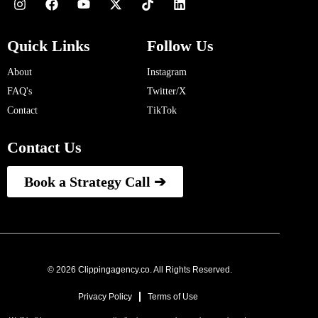
Quick Links
Follow Us
About
Instagram
FAQ's
Twitter/X
Contact
TikTok
Contact Us
Book a Strategy Call ➔
© 2026 Clippingagency.co. All Rights Reserved.
Privacy Policy
Terms of Use