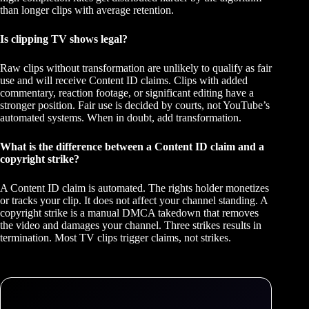
than longer clips with average retention.
Is clipping TV shows legal?
Raw clips without transformation are unlikely to qualify as fair
use and will receive Content ID claims. Clips with added
commentary, reaction footage, or significant editing have a
stronger position. Fair use is decided by courts, not YouTube’s
automated systems. When in doubt, add transformation.
What is the difference between a Content ID claim and a
copyright strike?
A Content ID claim is automated. The rights holder monetizes
or tracks your clip. It does not affect your channel standing. A
copyright strike is a manual DMCA takedown that removes
the video and damages your channel. Three strikes results in
termination. Most TV clips trigger claims, not strikes.