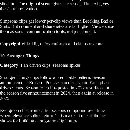
situation. The original scene gives the visual. The text gives
the share motivation.
Simpsons clips get lower per-clip views than Breaking Bad or
Suits. But comment and share rates are far higher. Viewers use
them as social communication tools, not just content.
Copyright risk:
High. Fox enforces and claims revenue.
10. Stranger Things
Category:
Fan-driven clips, seasonal spikes
Stranger Things clips follow a predictable pattern. Season
announcement. Release. Post-season discussion. Each phase
drives views. Season four clips posted in 2022 resurfaced at
the season five announcement in 2024, then again at release in
2025.
Evergreen clips from earlier seasons compound over time
when relevance spikes return. This makes it one of the best
shows for building a long-term clip library.