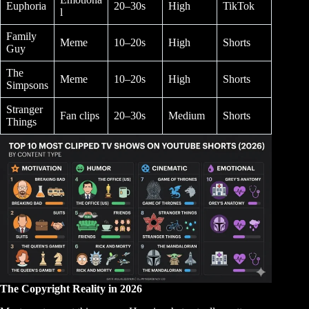
Euphoria
20–30s
High
TikTok
l
Family
Meme
10–20s
High
Shorts
Guy
The
Meme
10–20s
High
Shorts
Simpsons
Stranger
Fan clips
20–30s
Medium
Shorts
Things
The Copyright Reality in 2026