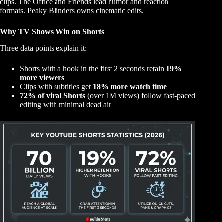
clips. The Office and Friends lead humor and reaction
formats. Peaky Blinders owns cinematic edits.
Why TV Shows Win on Shorts
Three data points explain it:
Shorts with a hook in the first 2 seconds retain
19%
more viewers
Clips with subtitles get
18% more watch time
72% of viral Shorts
(over 1M views) follow fast-paced
editing with minimal dead air