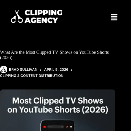
What Are the Most Clipped TV Shows on YouTube Shorts
(2026)
BRAD SULLIVAN
APRIL 9, 2026
CLIPPING & CONTENT DISTRIBUTION