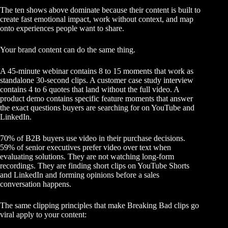
The ten shows above dominate because their content is built to
create fast emotional impact, work without context, and map
onto experiences people want to share.
Your
brand content can do the same thing
.
A 45-minute webinar contains 8 to 15 moments that work as
standalone 30-second clips. A customer case study interview
contains 4 to 6 quotes that land without the full video. A
product demo contains specific feature moments that answer
the exact questions buyers are searching for on YouTube and
LinkedIn.
70% of B2B buyers use video in their purchase decisions.
59% of senior executives prefer video over text when
evaluating solutions. They are not watching long-form
recordings. They are finding
short clips on YouTube Shorts
and LinkedIn and forming opinions before a sales
conversation happens.
The same clipping principles that make Breaking Bad clips go
viral apply to your content: