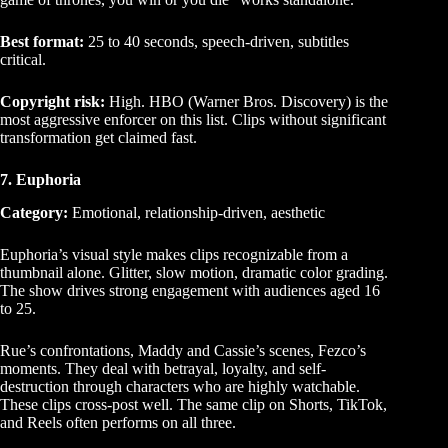
Best format:
25 to 40 seconds, speech-driven, subtitles
critical.
Copyright risk:
High. HBO (Warner Bros. Discovery) is the
most aggressive enforcer on this list. Clips without significant
transformation get claimed fast.
7. Euphoria
Category:
Emotional, relationship-driven, aesthetic
Euphoria’s visual style makes clips recognizable from a
thumbnail alone. Glitter, slow motion, dramatic color grading.
The show drives strong engagement with audiences aged 16
to 25.
Rue’s confrontations, Maddy and Cassie’s scenes, Fezco’s
moments. They deal with betrayal, loyalty, and self-
destruction through characters who are highly watchable.
These clips cross-post well. The same clip on Shorts, TikTok,
and Reels often performs on all three.