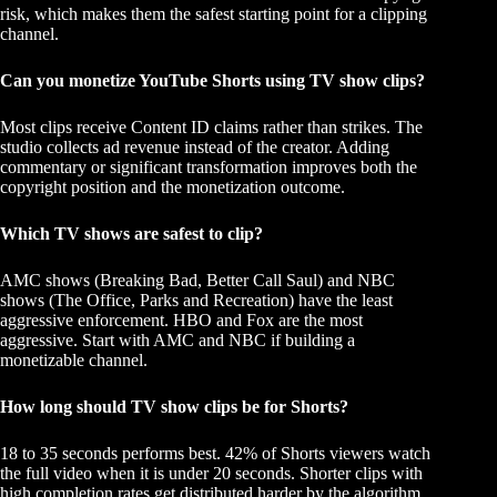
risk, which makes them the safest starting point for a clipping
channel.
Can you monetize YouTube Shorts using TV show clips?
Most clips receive Content ID claims rather than strikes. The
studio collects ad revenue instead of the creator. Adding
commentary or significant transformation improves both the
copyright position and the monetization outcome.
Which TV shows are safest to clip?
AMC shows (Breaking Bad, Better Call Saul) and NBC
shows (The Office, Parks and Recreation) have the least
aggressive enforcement. HBO and Fox are the most
aggressive. Start with AMC and NBC if building a
monetizable channel.
How long should TV show clips be for Shorts?
18 to 35 seconds performs best. 42% of Shorts viewers watch
the full video when it is under 20 seconds. Shorter clips with
high completion rates get distributed harder by the algorithm