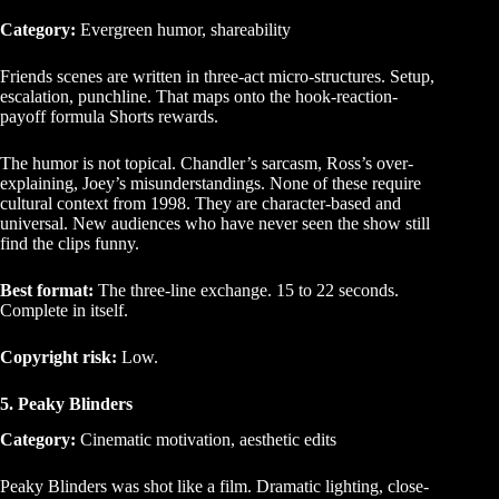
Category:
Evergreen humor, shareability
Friends scenes are written in three-act micro-structures. Setup,
escalation, punchline. That maps onto the hook-reaction-
payoff formula Shorts rewards.
The humor is not topical. Chandler’s sarcasm, Ross’s over-
explaining, Joey’s misunderstandings. None of these require
cultural context from 1998. They are character-based and
universal. New audiences who have never seen the show still
find the clips funny.
Best format:
The three-line exchange. 15 to 22 seconds.
Complete in itself.
Copyright risk:
Low.
5. Peaky Blinders
Category:
Cinematic motivation, aesthetic edits
Peaky Blinders was shot like a film. Dramatic lighting, close-