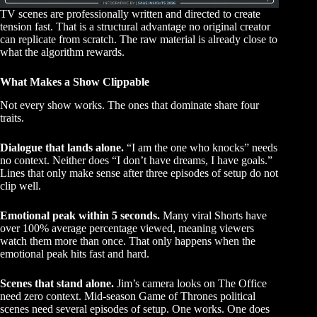
TV scenes are professionally written and directed to create
tension fast. That is a structural advantage no original creator
can replicate from scratch. The raw material is already close to
what the algorithm rewards.
What Makes a Show Clippable
Not every show works. The ones that dominate share four
traits.
Dialogue that lands alone.
“I am the one who knocks” needs
no context. Neither does “I don’t have dreams, I have goals.”
Lines that only make sense after three episodes of setup do not
clip well.
Emotional peak within 5 seconds.
Many viral Shorts have
over 100% average percentage viewed, meaning viewers
watch them more than once. That only happens when the
emotional peak hits fast and hard.
Scenes that stand alone.
Jim’s camera looks on The Office
need zero context. Mid-season Game of Thrones political
scenes need several episodes of setup. One works. One does