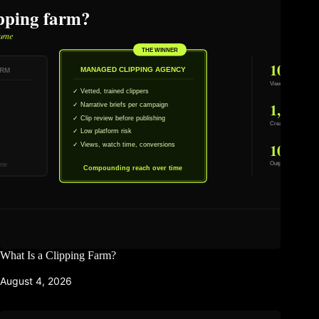
What Is a Clipping Farm?
August 4, 2026