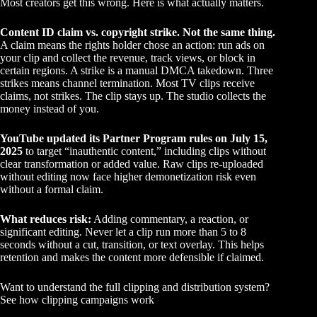
Most creators get this wrong. Here is what actually matters.
Content ID claim vs. copyright strike. Not the same thing.
A claim means the rights holder chose an action: run ads on
your clip and collect the revenue, track views, or block in
certain regions. A strike is a manual DMCA takedown. Three
strikes means channel termination. Most TV clips receive
claims, not strikes. The clip stays up. The studio collects the
money instead of you.
YouTube updated its Partner Program rules on July 15,
2025
to target “inauthentic content,” including clips without
clear transformation or added value. Raw clips re-uploaded
without editing now face higher demonetization risk even
without a formal claim.
What reduces risk:
Adding commentary, a reaction, or
significant editing. Never let a clip run more than 5 to 8
seconds without a cut, transition, or text overlay. This helps
retention and makes the content more defensible if claimed.
Want to understand the full clipping and distribution system?
See how clipping campaigns work