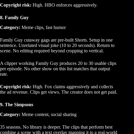
Copyright risk:
High. HBO enforces aggressively.
8. Family Guy
Category:
Meme clips, fast humor
Family Guy cutaway gags are pre-built Shorts. Setup in one
sentence. Unrelated visual joke (10 to 20 seconds). Return to
scene. No editing required beyond cropping to vertical.
A clipper working Family Guy produces 20 to 30 usable clips
per episode. No other show on this list matches that output
rate.
Copyright risk:
High. Fox claims aggressively and collects
the ad revenue. Clips get views. The creator does not get paid.
9. The Simpsons
Category:
Meme content, social sharing
35 seasons. No library is deeper. The clips that perform best
combine a scene with a text overlay mapping it to a real-world