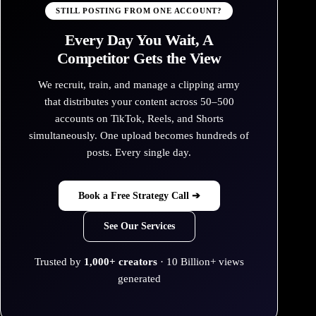
STILL POSTING FROM ONE ACCOUNT?
Every Day You Wait, A
Competitor Gets the View
We recruit, train, and manage a clipping army
that distributes your content across 50–500
accounts on TikTok, Reels, and Shorts
simultaneously. One upload becomes hundreds of
posts. Every single day.
Book a Free Strategy Call ➔
See Our Services
Trusted by
1,000+ creators
· 10 Billion+ views
generated