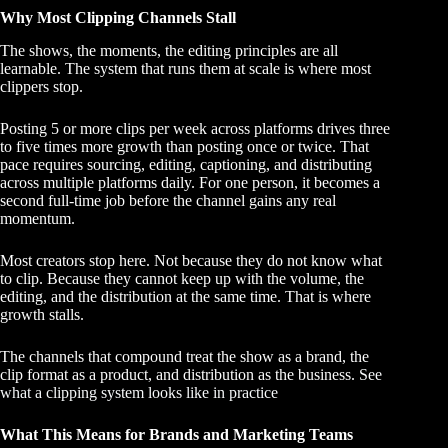
Why Most Clipping Channels Stall
The shows, the moments, the editing principles are all
learnable. The system that runs them at scale is where most
clippers stop.
Posting 5 or more clips per week across platforms drives three
to five times more growth than posting once or twice. That
pace requires sourcing, editing, captioning, and distributing
across multiple platforms daily. For one person, it becomes a
second full-time job before the channel gains any real
momentum.
Most creators stop here. Not because they do not know what
to clip. Because they cannot keep up with the volume, the
editing, and the distribution at the same time. That is where
growth stalls.
The channels that compound treat the show as a brand, the
clip format as a product, and distribution as the business.
See
what a clipping system looks like in practice
What This Means for Brands and Marketing Teams