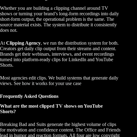
Whether you are building a clipping channel around TV
shows or turning your brand’s long-form recordings into daily
short-form output, the operational problem is the same. The
source material exists. The system to distribute it consistently
does not.
At
Clipping Agency
, we run the distribution system for both.
Creators get daily clip output from their streams and content.
Brands get their webinars, interviews, and event recordings
turned into platform-ready clips for LinkedIn and YouTube
Shorts.
Most agencies edit clips. We build systems that generate daily
views.
See how it works for your use case
Frequently Asked Questions
What are the most clipped TV shows on YouTube
Shorts?
Breaking Bad and Suits generate the highest volume of clips
for motivation and confidence content. The Office and Friends
lead in humor and reaction formats. All four are low copyright