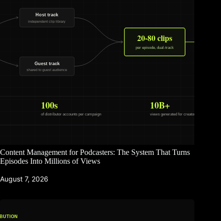
Content Management for Podcasters: The System That Turns
Episodes Into Millions of Views
August 7, 2026