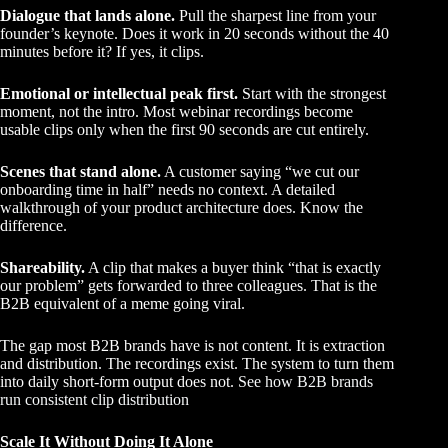
Dialogue that lands alone.
Pull the sharpest line from your
founder’s keynote. Does it work in 20 seconds without the 40
minutes before it? If yes, it clips.
Emotional or intellectual peak first.
Start with the strongest
moment, not the intro. Most webinar recordings become
usable clips only when the first 90 seconds are cut entirely.
Scenes that stand alone.
A customer saying “we cut our
onboarding time in half” needs no context. A detailed
walkthrough of your product architecture does. Know the
difference.
Shareability.
A clip that makes a buyer think “that is exactly
our problem” gets forwarded to three colleagues. That is the
B2B equivalent of a meme going viral.
The gap most B2B brands have is not content. It is extraction
and distribution. The recordings exist. The system to turn them
into daily short-form output does not.
See how B2B brands
run consistent clip distribution
Scale It Without Doing It Alone