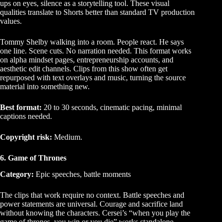
ups on eyes, silence as a storytelling tool. These visual
qualities translate to Shorts better than standard TV production
values.
Tommy Shelby walking into a room. People react. He says
one line. Scene cuts. No narration needed. This format works
on alpha mindset pages, entrepreneurship accounts, and
aesthetic edit channels. Clips from this show often get
repurposed with text overlays and music, turning the source
material into something new.
Best format:
20 to 30 seconds, cinematic pacing, minimal
captions needed.
Copyright risk:
Medium.
6. Game of Thrones
Category:
Epic speeches, battle moments
The clips that work require no context. Battle speeches and
power statements are universal. Courage and sacrifice land
without knowing the characters. Cersei’s “when you play the
game of thrones, you win or you die” works standalone.