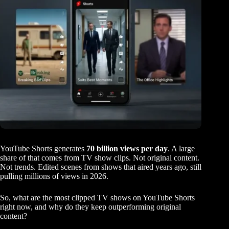
YouTube Shorts generates
70 billion views per day
. A large
share of that comes from TV show clips. Not original content.
Not trends. Edited scenes from shows that aired years ago, still
pulling millions of views in 2026.
So, what are the most clipped TV shows on YouTube Shorts
right now, and why do they keep outperforming original
content?