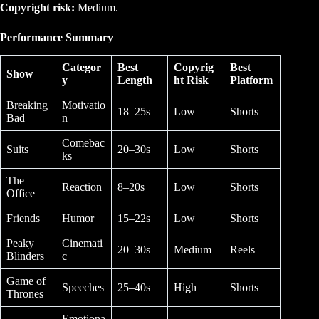
Copyright risk:
Medium.
Performance Summary
Categor
Best
Copyrig
Best
Show
y
Length
ht Risk
Platform
Breaking
Motivatio
18–25s
Low
Shorts
Bad
n
Comebac
Suits
20–30s
Low
Shorts
ks
The
Reaction
8–20s
Low
Shorts
Office
Friends
Humor
15–22s
Low
Shorts
Peaky
Cinemati
20–30s
Medium
Reels
Blinders
c
Game of
Speeches
25–40s
High
Shorts
Thrones
Emotiona