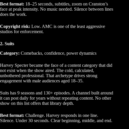
Best format:
18–25 seconds, subtitles, zoom on Cranston’s
face at peak intensity. No music needed. Silence between lines
does the work.
Copyright risk:
Low. AMC is one of the least aggressive
studios for enforcement.
2. Suits
Category:
Comebacks, confidence, power dynamics
Harvey Specter became the face of a content category that did
not exist when the show aired. The cold, calculated,
unbothered professional. That archetype drives strong
engagement with male audiences aged 18–35.
Suits has 9 seasons and 130+ episodes. A channel built around
it can post daily for years without repeating content. No other
show on this list offers that library depth.
Best format:
Challenge. Harvey responds in one line.
Silence. Under 30 seconds. Clear beginning, middle, and end.