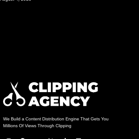
We Build a Content Distribution Engine That Gets You
Millions Of Views Through Clipping