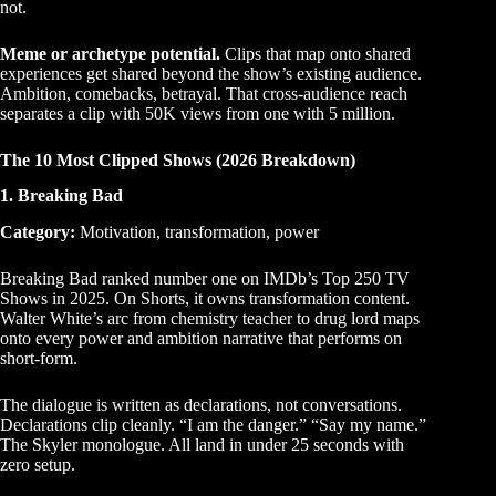
not.
Meme or archetype potential.
Clips that map onto shared
experiences get shared beyond the show’s existing audience.
Ambition, comebacks, betrayal. That cross-audience reach
separates a clip with 50K views from one with 5 million.
The 10 Most Clipped Shows (2026 Breakdown)
1. Breaking Bad
Category:
Motivation, transformation, power
Breaking Bad ranked number one on IMDb’s Top 250 TV
Shows in 2025. On Shorts, it owns transformation content.
Walter White’s arc from chemistry teacher to drug lord maps
onto every power and ambition narrative that performs on
short-form.
The dialogue is written as declarations, not conversations.
Declarations clip cleanly. “I am the danger.” “Say my name.”
The Skyler monologue. All land in under 25 seconds with
zero setup.