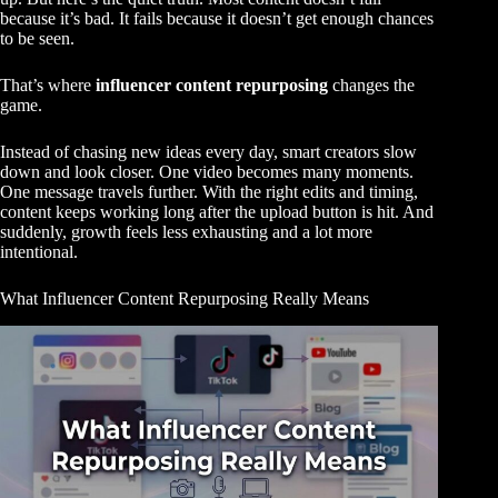
because it’s bad. It fails because it doesn’t get enough chances
to be seen.
That’s where
influencer content repurposing
changes the
game.
Instead of chasing new ideas every day, smart creators slow
down and look closer. One video becomes many moments.
One message travels further. With the right edits and timing,
content keeps working long after the upload button is hit. And
suddenly, growth feels less exhausting and a lot more
intentional.
What Influencer Content Repurposing Really Means