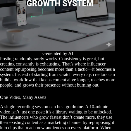
Generated by AI
Posting randomly rarely works. Consistency is great, but
creating constantly is exhausting. That’s where influencer
content repurposing becomes more than a tactic—it becomes a
system. Instead of starting from scratch every day, creators can
build a workflow that keeps content alive longer, reaches more
people, and grows their presence without burning out.
One Video, Many Assets
A single recording session can be a goldmine. A 10-minute
video isn’t just one post; it’s a library waiting to be unlocked.
The influencers who grow fastest don’t create more, they
use
their existing content as a marketing channel
by repurposing it
into clips that reach new audiences on every platform. When