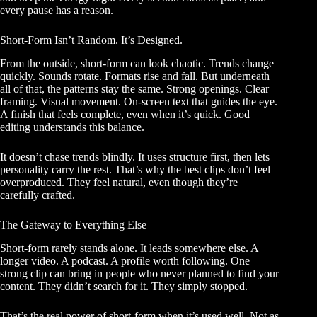
every pause has a reason.
Short-Form Isn’t Random. It’s Designed.
From the outside, short-form can look chaotic. Trends change
quickly. Sounds rotate. Formats rise and fall. But underneath
all of that, the patterns stay the same. Strong openings. Clear
framing. Visual movement. On-screen text that guides the eye.
A finish that feels complete, even when it’s quick. Good
editing understands this balance.
It doesn’t chase trends blindly. It uses structure first, then lets
personality carry the rest. That’s why the best clips don’t feel
overproduced. They feel natural, even though they’re
carefully crafted.
The Gateway to Everything Else
Short-form rarely stands alone. It leads somewhere else. A
longer video. A podcast. A profile worth following. One
strong clip can bring in people who never planned to find your
content. They didn’t search for it. They simply stopped.
That’s the real power of short-form when it’s used well. Not as