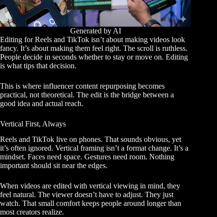
Generated by AI
Editing for Reels and TikTok isn’t about making videos look
fancy. It’s about making them feel right. The scroll is ruthless.
People decide in seconds whether to stay or move on. Editing
is what tips that decision.
This is where influencer content repurposing becomes
practical, not theoretical. The edit is the bridge between a
good idea and actual reach.
Vertical First, Always
Reels and TikTok live on phones. That sounds obvious, yet
it’s often ignored. Vertical framing isn’t a format change. It’s a
mindset. Faces need space. Gestures need room. Nothing
important should sit near the edges.
When videos are edited with vertical viewing in mind, they
feel natural. The viewer doesn’t have to adjust. They just
watch. That small comfort keeps people around longer than
most creators realize.