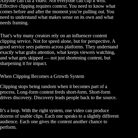
Anyone can cut a video. Not everyone can clip it well.
Effective clipping requires context. You need to know what
comes before and after the moment you’re pulling out. You
need to understand what makes sense on its own and what
needs framing.
That’s why many creators rely on an influencer content
clipping service. Not for speed alone, but for perspective. A
good service sees patterns across platforms. They understand
exactly what grabs attention, what keeps viewers watching,
and what gets skipped — not just shortening content, but
sharpening it for impact.
When Clipping Becomes a Growth System
Clipping stops being random when it becomes part of a
process. Long-form content feeds short-form. Short-form
drives discovery. Discovery leads people back to the source.
It’s a loop. With the right system, one video can produce
dozens of usable clips. Each one speaks to a slightly different
audience. Each one gives the content another chance to
perform.