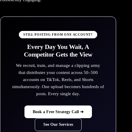
STILL POSTING FROM ONE ACCOUNT?
Every Day You Wait, A
Competitor Gets the View
We recruit, train, and manage a clipping army
that distributes your content across 50–500
accounts on TikTok, Reels, and Shorts
simultaneously. One upload becomes hundreds of
posts. Every single day.
Book a Free Strategy Call ➔
See Our Services