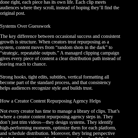
done right, each piece has its own life. Each clip meets
audiences where they scroll, instead of hoping they’ll find the
original post.
Systems Over Guesswork
The key difference between occasional success and consistent
growth is structure. When creators treat repurposing as a
system, content moves from “random shots in the dark” to
“strategic, repeatable outputs.”
A managed clipping campaign
gives every piece of content a clear distribution path instead of
leaving reach to chance.
Strong hooks, tight edits, subtitles, vertical formatting all
become part of the standard process, and that consistency
helps audiences recognize style and builds trust.
How a Creator Content Repurposing Agency Helps
Not every creator has time to manage a library of clips. That’s
where a creator content repurposing agency steps in. They
don’t just trim videos—they design systems. They identify
high-performing moments, optimize them for each platform,
and schedule distribution. Moreover, they bring perspective