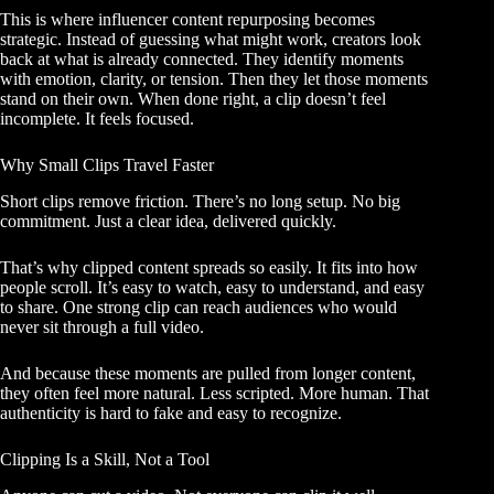
This is where influencer content repurposing becomes
strategic. Instead of guessing what might work, creators look
back at what is already connected. They identify moments
with emotion, clarity, or tension. Then they let those moments
stand on their own. When done right, a clip doesn’t feel
incomplete. It feels focused.
Why Small Clips Travel Faster
Short clips remove friction. There’s no long setup. No big
commitment. Just a clear idea, delivered quickly.
That’s why clipped content spreads so easily. It fits into how
people scroll. It’s easy to watch, easy to understand, and easy
to share. One strong clip can reach audiences who would
never sit through a full video.
And because these moments are pulled from longer content,
they often feel more natural. Less scripted. More human. That
authenticity is hard to fake and easy to recognize.
Clipping Is a Skill, Not a Tool