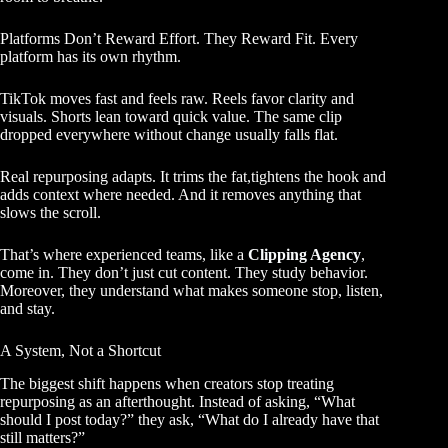
Platforms Don’t Reward Effort. They Reward Fit. Every
platform has its own rhythm.
TikTok moves fast and feels raw. Reels favor clarity and
visuals. Shorts lean toward quick value. The same clip
dropped everywhere without change usually falls flat.
Real repurposing adapts. It trims the fat,tightens the hook and
adds context where needed. And it removes anything that
slows the scroll.
That’s where experienced teams, like a
Clipping Agency
,
come in. They don’t just cut content. They study behavior.
Moreover, they understand what makes someone stop, listen,
and stay.
A System, Not a Shortcut
The biggest shift happens when creators stop treating
repurposing as an afterthought. Instead of asking, “What
should I post today?” they ask, “What do I already have that
still matters?”