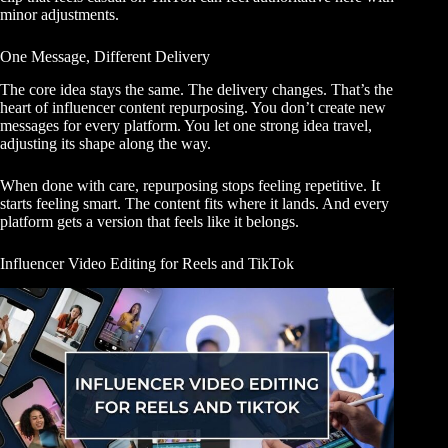
minor adjustments.
One Message, Different Delivery
The core idea stays the same. The delivery changes. That’s the
heart of influencer content repurposing. You don’t create new
messages for every platform. You let one strong idea travel,
adjusting its shape along the way.
When done with care, repurposing stops feeling repetitive. It
starts feeling smart. The content fits where it lands. And every
platform gets a version that feels like it belongs.
Influencer Video Editing for Reels and TikTok