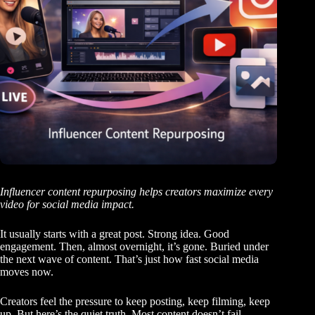
Influencer content repurposing helps creators maximize every
video for social media impact.
It usually starts with a great post. Strong idea. Good
engagement. Then, almost overnight, it’s gone. Buried under
the next wave of content. That’s just how fast social media
moves now.
Creators feel the pressure to keep posting, keep filming, keep
up. But here’s the quiet truth. Most content doesn’t fail