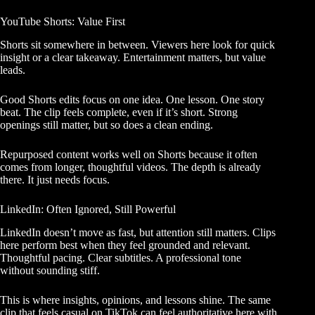
YouTube Shorts: Value First
Shorts sit somewhere in between. Viewers here look for quick
insight or a clear takeaway. Entertainment matters, but value
leads.
Good Shorts edits focus on one idea. One lesson. One story
beat. The clip feels complete, even if it’s short. Strong
openings still matter, but so does a clean ending.
Repurposed content works well on Shorts because it often
comes from longer, thoughtful videos. The depth is already
there. It just needs focus.
LinkedIn: Often Ignored, Still Powerful
LinkedIn doesn’t move as fast, but attention still matters. Clips
here perform best when they feel grounded and relevant.
Thoughtful pacing. Clear subtitles. A professional tone
without sounding stiff.
This is where insights, opinions, and lessons shine. The same
clip that feels casual on TikTok can feel authoritative here with