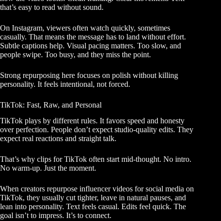
that’s easy to read without sound.
On Instagram, viewers often watch quickly, sometimes
casually. That means the message has to land without effort.
Subtle captions help. Visual pacing matters. Too slow, and
people swipe. Too busy, and they miss the point.
Strong repurposing here focuses on polish without killing
personality. It feels intentional, not forced.
TikTok: Fast, Raw, and Personal
TikTok plays by different rules. It favors speed and honesty
over perfection. People don’t expect studio-quality edits. They
expect real reactions and straight talk.
That’s why clips for TikTok often start mid-thought. No intro.
No warm-up. Just the moment.
When creators repurpose influencer videos for social media on
TikTok, they usually cut tighter, leave in natural pauses, and
lean into personality. Text feels casual. Edits feel quick. The
goal isn’t to impress. It’s to connect.