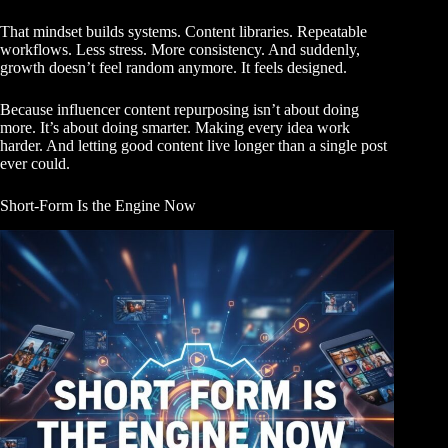
That mindset builds systems. Content libraries. Repeatable
workflows. Less stress. More consistency. And suddenly,
growth doesn’t feel random anymore. It feels designed.
Because influencer content repurposing isn’t about doing
more. It’s about doing smarter. Making every idea work
harder. And letting good content live longer than a single post
ever could.
Short-Form Is the Engine Now