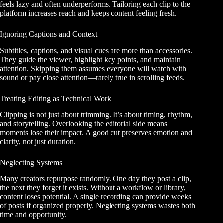
feels lazy and often underperforms. Tailoring each clip to the
platform increases reach and keeps content feeling fresh.
Ignoring Captions and Context
Subtitles, captions, and visual cues are more than accessories.
They guide the viewer, highlight key points, and maintain
attention. Skipping them assumes everyone will watch with
sound or pay close attention—rarely true in scrolling feeds.
Treating Editing as Technical Work
Clipping is not just about trimming. It’s about timing, rhythm,
and storytelling. Overlooking the editorial side means
moments lose their impact. A good cut preserves emotion and
clarity, not just duration.
Neglecting Systems
Many creators repurpose randomly. One day they post a clip,
the next they forget it exists. Without a workflow or library,
content loses potential. A single recording can provide weeks
of posts if organized properly. Neglecting systems wastes both
time and opportunity.