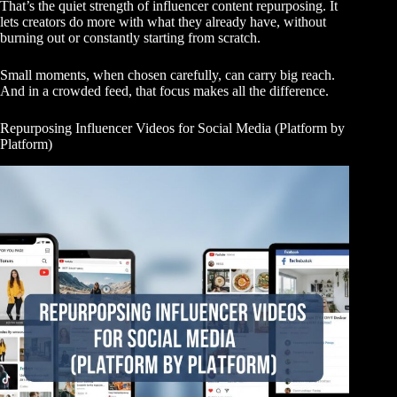
That’s the quiet strength of influencer content repurposing. It
lets creators do more with what they already have, without
burning out or constantly starting from scratch.
Small moments, when chosen carefully, can carry big reach.
And in a crowded feed, that focus makes all the difference.
Repurposing Influencer Videos for Social Media (Platform by
Platform)