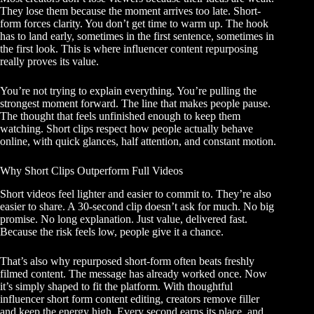
They lose them because the moment arrives too late. Short-
form forces clarity. You don’t get time to warm up. The hook
has to land early, sometimes in the first sentence, sometimes in
the first look. This is where influencer content repurposing
really proves its value.
You’re not trying to explain everything. You’re pulling the
strongest moment forward. The line that makes people pause.
The thought that feels unfinished enough to keep them
watching. Short clips respect how people actually behave
online, with quick glances, half attention, and constant motion.
Why Short Clips Outperform Full Videos
Short videos feel lighter and easier to commit to. They’re also
easier to share. A 30-second clip doesn’t ask for much. No big
promise. No long explanation. Just value, delivered fast.
Because the risk feels low, people give it a chance.
That’s also why repurposed short-form often beats freshly
filmed content. The message has already worked once. Now
it’s simply shaped to fit the platform. With thoughtful
influencer short form content editing, creators remove filler
and keep the energy high. Every second earns its place, and