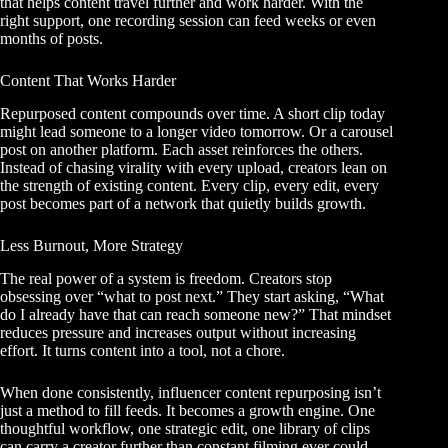
that helps content travel further and work harder. With the
right support, one recording session can feed weeks or even
months of posts.
Content That Works Harder
Repurposed content compounds over time. A short clip today
might lead someone to a longer video tomorrow. Or a carousel
post on another platform. Each asset reinforces the others.
Instead of chasing virality with every upload, creators lean on
the strength of existing content. Every clip, every edit, every
post becomes part of a network that quietly builds growth.
Less Burnout, More Strategy
The real power of a system is freedom. Creators stop
obsessing over “what to post next.” They start asking, “What
do I already have that can reach someone new?” That mindset
reduces pressure and increases output without increasing
effort. It turns content into a tool, not a chore.
When done consistently, influencer content repurposing isn’t
just a method to fill feeds. It becomes a growth engine. One
thoughtful workflow, one strategic edit, one library of clips
can carry a creator further than constant filming ever could.