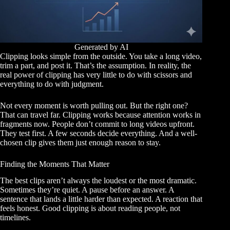
Generated by AI
Clipping looks simple from the outside. You take a long video,
trim a part, and post it. That’s the assumption. In reality, the
real power of clipping has very little to do with scissors and
everything to do with judgment.
Not every moment is worth pulling out. But the right one?
That can travel far. Clipping works because attention works in
fragments now. People don’t commit to long videos upfront.
They test first. A few seconds decide everything. And a well-
chosen clip gives them just enough reason to stay.
Finding the Moments That Matter
The best clips aren’t always the loudest or the most dramatic.
Sometimes they’re quiet. A pause before an answer. A
sentence that lands a little harder than expected. A reaction that
feels honest. Good clipping is about reading people, not
timelines.