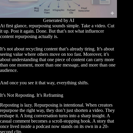
Generated by AI
At first glance, repurposing sounds simple. Take a video. Cut
it up. Post it again. Done. But that’s not what influencer
content repurposing actually is.
It’s not about recycling content that’s already tiring. It’s about
seeing value where others move on too fast. Moreover, it’s
about understanding that one piece of content can carry more
than one moment, more than one message, and more than one
audience.
And once you see it that way, everything shifts.
It’s Not Reposting. It’s Reframing
Reposting is lazy. Repurposing is intentional. When creators
repurpose the right way, they don’t just shorten a video. They
reshape it. A long conversation turns into a sharp insight. A
casual comment becomes a scroll-stopping hook. A story that
once lived inside a podcast now stands on its own in a 20-
second clip.