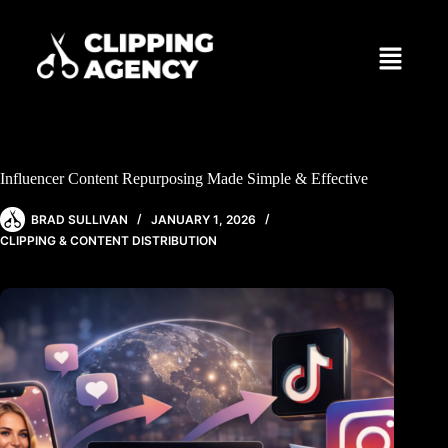
Influencer Content Repurposing Made Simple & Effective
BRAD SULLIVAN
JANUARY 1, 2026
CLIPPING & CONTENT DISTRIBUTION