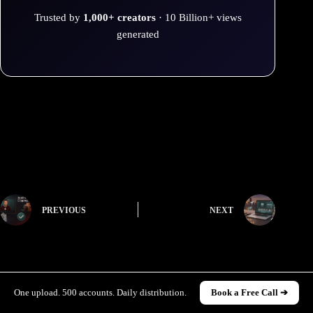
Trusted by
1,000+ creators
· 10 Billion+ views
generated
PREVIOUS
NEXT
One upload. 500 accounts. Daily distribution.
Book a Free Call ➔
Related Posts