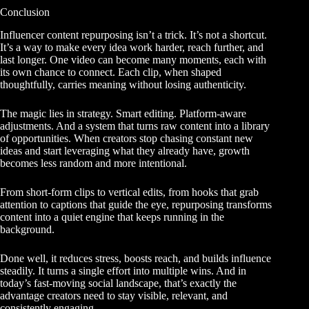
Conclusion
Influencer content repurposing isn’t a trick. It’s not a shortcut.
It’s a way to make every idea work harder, reach further, and
last longer. One video can become many moments, each with
its own chance to connect. Each clip, when shaped
thoughtfully, carries meaning without losing authenticity.
The magic lies in strategy. Smart editing. Platform-aware
adjustments. And a system that turns raw content into a library
of opportunities. When creators stop chasing constant new
ideas and start leveraging what they already have, growth
becomes less random and more intentional.
From short-form clips to vertical edits, from hooks that grab
attention to captions that guide the eye, repurposing transforms
content into a quiet engine that keeps running in the
background.
Done well, it reduces stress, boosts reach, and builds influence
steadily. It turns a single effort into multiple wins. And in
today’s fast-moving social landscape, that’s exactly the
advantage creators need to stay visible, relevant, and
consistently engaging.