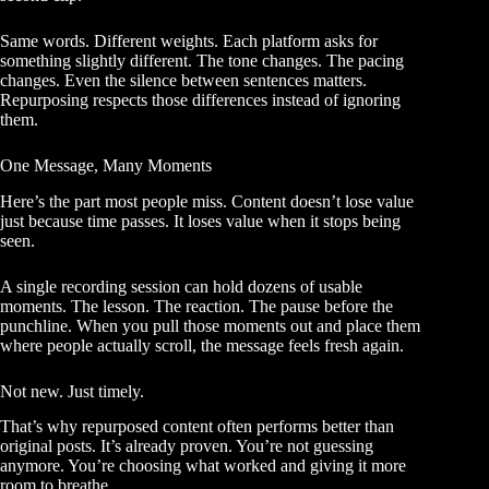
Same words. Different weights. Each platform asks for
something slightly different. The tone changes. The pacing
changes. Even the silence between sentences matters.
Repurposing respects those differences instead of ignoring
them.
One Message, Many Moments
Here’s the part most people miss. Content doesn’t lose value
just because time passes. It loses value when it stops being
seen.
A single recording session can hold dozens of usable
moments. The lesson. The reaction. The pause before the
punchline. When you pull those moments out and place them
where people actually scroll, the message feels fresh again.
Not new. Just timely.
That’s why repurposed content often performs better than
original posts. It’s already proven. You’re not guessing
anymore. You’re choosing what worked and giving it more
room to breathe.