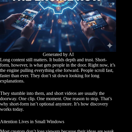
Generated by AI
Long content still matters. It builds depth and trust. Short-
form, however, is what gets people in the door. Right now, it’s
the engine pulling everything else forward. People scroll fast,
faster than ever. They don’t sit down looking for long
explanations.
They stumble into them, and short videos are usually the
doorway. One clip. One moment. One reason to stop. That’s
why short-form isn’t optional anymore. It’s how discovery
works today.
Attention Lives in Small Windows
Most creators don’t lose viewers because their ideas are weak.