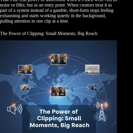
noise or filler, but as an entry point. When creators treat it as
part of a system instead of a gamble, short-form stops feeling
exhausting and starts working quietly in the background,
pulling attention in one clip at a time.
The Power of Clipping: Small Moments, Big Reach