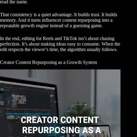
read the name.
That consistency is a quiet advantage. It builds trust. It builds
memory. And it turns influencer content repurposing into a
repeatable growth engine instead of a guessing game.
In the end, editing for Reels and TikTok isn’t about chasing
perfection. It’s about making ideas easy to consume. When the
edit respects the viewer’s time, the algorithm usually follows.
Creator Content Repurposing as a Growth System