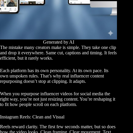
Generated by AI
The mistake many creators make is simple. They take one clip
and drop it everywhere. Same cut, captions and timing. It feels
efficient, but it rarely works.
Each platform has its own personality. At its own pace. Its
own unspoken rules. That’s why real influencer content
repurposing doesn’t stop at clipping. It adapts.
When you repurpose influencer videos for social media the
right way, you’re not just resizing content. You’re reshaping it
to fit how people scroll on each platform.
Instagram Reels: Clean and Visual
Reels reward clarity. The first few seconds matter, but so does
how the video looks. Clean framing. Clear movement. Text