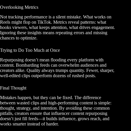
Overlooking Metrics
Not tracking performance is a silent mistake. What works on
Reels might flop on TikTok. Metrics reveal patterns: what
hooks viewers, what keeps attention, what drives engagement.
Ignoring these insights means repeating errors and missing
chances to optimize.
Trying to Do Too Much at Once
Repurposing doesn’t mean flooding every platform with
content. Bombarding feeds can overwhelm audiences and
creators alike. Quality always trumps quantity. Fewer, sharper,
well-edited clips outperform dozens of rushed posts.
Final Thought
Mistakes happen, but they can be fixed. The difference
between wasted clips and high-performing content is simple:
thought, strategy, and intention. By avoiding these common
pitfalls, creators ensure that influencer content repurposing
doesn’t just fill feeds—it builds influence, grows reach, and
works smarter instead of harder.