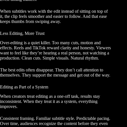
When subtitles work with the edit instead of sitting on top of
it, the clip feels smoother and easier to follow. And that ease
keeps thumbs from swiping away.
Less Editing, More Trust
Over-editing is a quiet killer. Too many cuts, motion and
effects. Reels and TikTok reward clarity and honesty. Viewers
want to feel like they’re hearing a real person, not watching a
production. Clean cuts. Simple visuals. Natural rhythm.
The best edits often disappear. They don’t call attention to
themselves. They support the message and get out of the way.
Editing as Part of a System
When creators treat editing as a one-off task, results stay
inconsistent. When they treat it as a system, everything
improves.
Consistent framing. Familiar subtitle style. Predictable pacing.
Over time, audiences recognize the content before they even