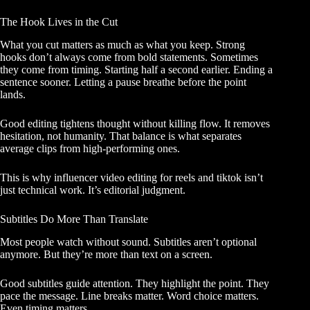
The Hook Lives in the Cut
What you cut matters as much as what you keep. Strong
hooks don’t always come from bold statements. Sometimes
they come from timing. Starting half a second earlier. Ending a
sentence sooner. Letting a pause breathe before the point
lands.
Good editing tightens thought without killing flow. It removes
hesitation, not humanity. That balance is what separates
average clips from high-performing ones.
This is why influencer video editing for reels and tiktok isn’t
just technical work. It’s editorial judgment.
Subtitles Do More Than Translate
Most people watch without sound. Subtitles aren’t optional
anymore. But they’re more than text on a screen.
Good subtitles guide attention. They highlight the point. They
pace the message. Line breaks matter. Word choice matters.
Even timing matters.