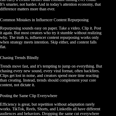
It’s smarter, not harder. And in today’s attention economy, that
difference matters more than ever.
Common Mistakes in Influencer Content Repurposing
Repurposing sounds easy on paper. Take a video. Clip it. Post
it again. But most creators who try it stumble without realizing
why. The truth is, influencer content repurposing works only
when strategy meets intention. Skip either, and content falls
flat.
Chasing Trends Blindly
Trends move fast, and it’s tempting to jump on everything. But
chasing every new sound, every viral format, often backfires.
Clips get lost in noise, and creators spend more time reacting
than creating. Instead, trends should complement your core
content, not dictate it.
Posting the Same Clip Everywhere
Efficiency is great, but repetition without adaptation rarely
works. TikTok, Reels, Shorts, and LinkedIn all have different
audiences and behaviors. Dropping the same cut everywhere