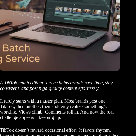
A TikTok batch editing service helps brands save time, stay
consistent, and post high-quality content effortlessly.
It rarely starts with a master plan. Most brands post one
TikTok, then another, then suddenly realize something’s
working. Views climb. Comments roll in. And now the real
challenge appears—keeping up.
TikTok doesn’t reward occasional effort. It favors rhythm.
Consistency. Showing up again and again, even on days when