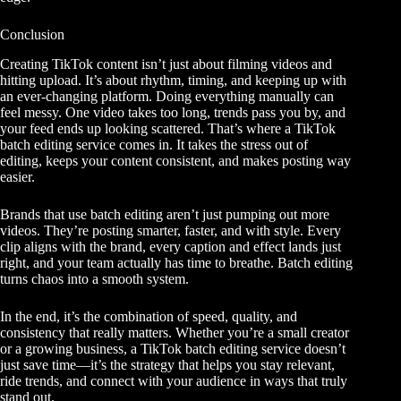
Conclusion
Creating TikTok content isn’t just about filming videos and
hitting upload. It’s about rhythm, timing, and keeping up with
an ever-changing platform. Doing everything manually can
feel messy. One video takes too long, trends pass you by, and
your feed ends up looking scattered. That’s where a TikTok
batch editing service comes in. It takes the stress out of
editing, keeps your content consistent, and makes posting way
easier.
Brands that use batch editing aren’t just pumping out more
videos. They’re posting smarter, faster, and with style. Every
clip aligns with the brand, every caption and effect lands just
right, and your team actually has time to breathe. Batch editing
turns chaos into a smooth system.
In the end, it’s the combination of speed, quality, and
consistency that really matters. Whether you’re a small creator
or a growing business, a TikTok batch editing service doesn’t
just save time—it’s the strategy that helps you stay relevant,
ride trends, and connect with your audience in ways that truly
stand out.