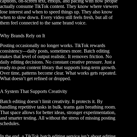
captions, on-screen text, emojis, and pacing with how people
actually consume TikTok content. They know where viewers
lose interest and when to speed things up. They also know
when to slow down. Every video still feels fresh, but all of
them feel connected to the same brand voice.
Why Brands Rely on It
Posting occasionally no longer works. TikTok rewards
consistency—daily posts, sometimes more. Batch editing
makes that level of output realistic. It removes friction. No
daily editing decisions. No constant creative pressure. Just a
ready-to-post content library that supports long-term growth.
Over time, patterns become clear. What works gets repeated.
What doesn’t get refined or dropped.
A System That Supports Creativity
Batch editing doesn’t limit creativity. It protects it. By
handling repetitive tasks in bulk, teams gain breathing room.
That space allows for better ideas, stronger experimentation,
and smarter testing. All without the stress of missing posting
schedules.
In the end, a TikTok batch editing service isn’t about editing