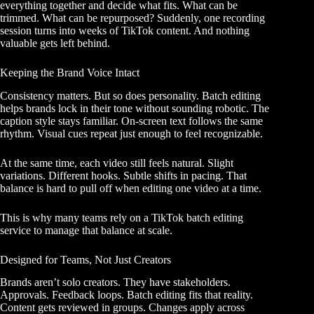
everything together and decide what fits. What can be
trimmed. What can be repurposed? Suddenly, one recording
session turns into weeks of TikTok content. And nothing
valuable gets left behind.
Keeping the Brand Voice Intact
Consistency matters. But so does personality. Batch editing
helps brands lock in their tone without sounding robotic. The
caption style stays familiar. On-screen text follows the same
rhythm. Visual cues repeat just enough to feel recognizable.
At the same time, each video still feels natural. Slight
variations. Different hooks. Subtle shifts in pacing. That
balance is hard to pull off when editing one video at a time.
This is why many teams rely on a TikTok batch editing
service to manage that balance at scale.
Designed for Teams, Not Just Creators
Brands aren’t solo creators. They have stakeholders.
Approvals. Feedback loops. Batch editing fits that reality.
Content gets reviewed in groups. Changes apply across