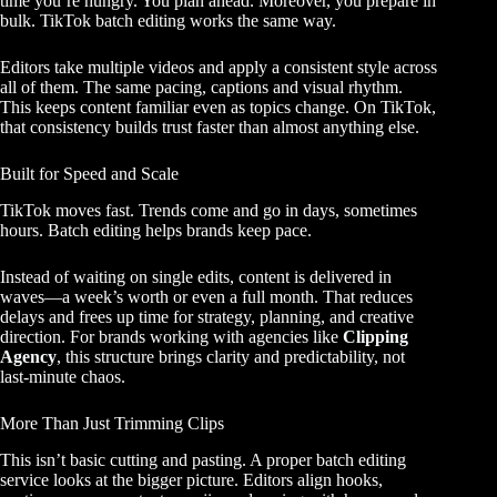
time you’re hungry. You plan ahead. Moreover, you prepare in
bulk. TikTok batch editing works the same way.
Editors take multiple videos and apply a consistent style across
all of them. The same pacing, captions and visual rhythm.
This keeps content familiar even as topics change. On TikTok,
that consistency builds trust faster than almost anything else.
Built for Speed and Scale
TikTok moves fast. Trends come and go in days, sometimes
hours. Batch editing helps brands keep pace.
Instead of waiting on single edits, content is delivered in
waves—a week’s worth or even a full month. That reduces
delays and frees up time for strategy, planning, and creative
direction. For brands working with agencies like
Clipping
Agency
, this structure brings clarity and predictability, not
last-minute chaos.
More Than Just Trimming Clips
This isn’t basic cutting and pasting. A proper batch editing
service looks at the bigger picture. Editors align hooks,