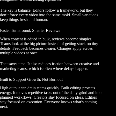
The key is balance. Editors follow a framework, but they
don’t force every video into the same mold. Small variations
keep things fresh and human.
Faster Turnaround, Smarter Reviews
When content is edited in bulk, reviews become simpler.
Teams look at the big picture instead of getting stuck on tiny
details. Feedback becomes clearer. Changes apply across
multiple videos at once.
That saves time. It also reduces friction between creative and
marketing teams, which is often where delays happen.
Built to Support Growth, Not Burnout
High output can drain teams quickly. Bulk editing protects
energy. It moves repetitive tasks out of the daily grind and into
planned workflows. Creators stay focused on ideas. Editors
stay focused on execution. Everyone knows what’s coming
next.