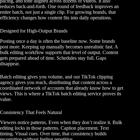
pacing, and tone aligned across dozens of videos. It also
reduces back-and-forth. One round of feedback improves an
entire batch, not just a single clip. For growing brands, that
efficiency changes how content fits into daily operations.
Designed for High-Output Brands
Posting once a day is often the baseline now. Some brands
post more. Keeping up manually becomes unrealistic fast. A
bulk editing workflow supports that level of output. Content
gets prepared ahead of time. Schedules stay full. Gaps
disappear.
Batch editing gives you volume, and
our TikTok clipping
agency
gives you reach, distributing that content across a
coordinated network of accounts that already know how to get
views. This is where a TikTok batch editing service proves its
value.
Consistency That Feels Natural
Viewers notice patterns. Even when they don’t realize it. Bulk
editing locks in those patterns. Caption placement. Text
timing. Visual cues. Over time, that consistency builds
recognition without feeling repetitive.