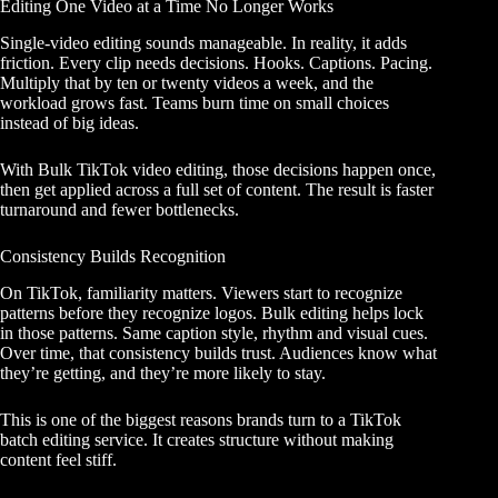
Editing One Video at a Time No Longer Works
Single-video editing sounds manageable. In reality, it adds
friction. Every clip needs decisions. Hooks. Captions. Pacing.
Multiply that by ten or twenty videos a week, and the
workload grows fast. Teams burn time on small choices
instead of big ideas.
With Bulk TikTok video editing, those decisions happen once,
then get applied across a full set of content. The result is faster
turnaround and fewer bottlenecks.
Consistency Builds Recognition
On TikTok, familiarity matters. Viewers start to recognize
patterns before they recognize logos. Bulk editing helps lock
in those patterns. Same caption style, rhythm and visual cues.
Over time, that consistency builds trust. Audiences know what
they’re getting, and they’re more likely to stay.
This is one of the biggest reasons brands turn to a TikTok
batch editing service. It creates structure without making
content feel stiff.