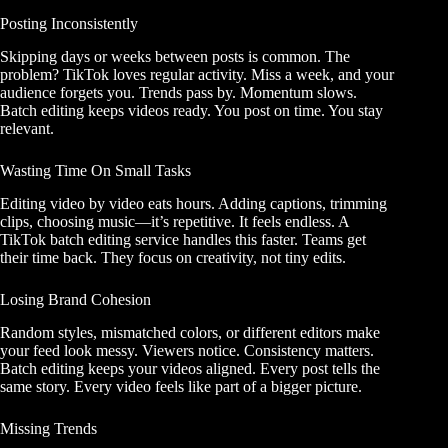
Posting Inconsistently
Skipping days or weeks between posts is common. The
problem? TikTok loves regular activity. Miss a week, and your
audience forgets you. Trends pass by. Momentum slows.
Batch editing keeps videos ready. You post on time. You stay
relevant.
Wasting Time On Small Tasks
Editing video by video eats hours. Adding captions, trimming
clips, choosing music—it’s repetitive. It feels endless. A
TikTok batch editing service handles this faster. Teams get
their time back. They focus on creativity, not tiny edits.
Losing Brand Cohesion
Random styles, mismatched colors, or different editors make
your feed look messy. Viewers notice. Consistency matters.
Batch editing keeps your videos aligned. Every post tells the
same story. Every video feels like part of a bigger picture.
Missing Trends