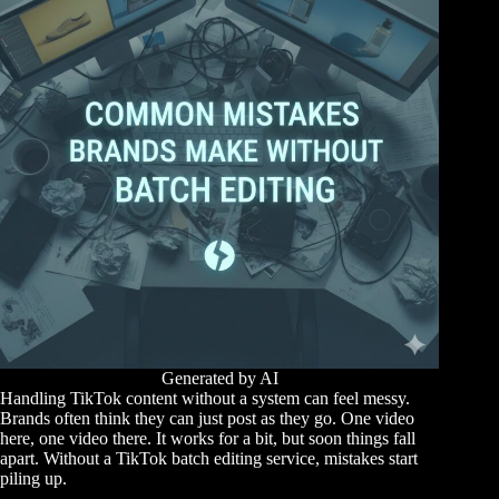
Generated by AI
Handling TikTok content without a system can feel messy.
Brands often think they can just post as they go. One video
here, one video there. It works for a bit, but soon things fall
apart. Without a TikTok batch editing service, mistakes start
piling up.