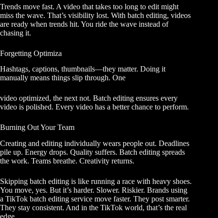
Trends move fast. A video that takes too long to edit might
miss the wave. That’s visibility lost. With batch editing, videos
are ready when trends hit. You ride the wave instead of
chasing it.
Forgetting Optimiza
Hashtags, captions, thumbnails—they matter. Doing it
manually means things slip through. One
video optimized, the next not. Batch editing ensures every
video is polished. Every video has a better chance to perform.
Burning Out Your Team
Creating and editing individually wears people out. Deadlines
pile up. Energy drops. Quality suffers. Batch editing spreads
the work. Teams breathe. Creativity returns.
Skipping batch editing is like running a race with heavy shoes.
You move, yes. But it’s harder. Slower. Riskier. Brands using
a TikTok batch editing service move faster. They post smarter.
They stay consistent. And in the TikTok world, that’s the real
edge.