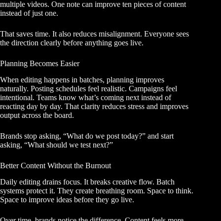
multiple videos. One note can improve ten pieces of content
instead of just one.
That saves time. It also reduces misalignment. Everyone sees
the direction clearly before anything goes live.
Planning Becomes Easier
When editing happens in batches, planning improves
naturally. Posting schedules feel realistic. Campaigns feel
intentional. Teams know what’s coming next instead of
reacting day by day. That clarity reduces stress and improves
output across the board.
Brands stop asking, “What do we post today?” and start
asking, “What should we test next?”
Better Content Without the Burnout
Daily editing drains focus. It breaks creative flow. Batch
systems protect it. They create breathing room. Space to think.
Space to improve ideas before they go live.
Over time, brands notice the difference. Content feels more