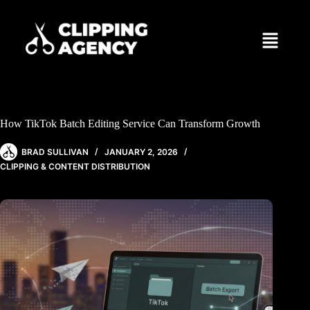
How TikTok Batch Editing Service Can Transform Growth
BRAD SULLIVAN
JANUARY 2, 2026
CLIPPING & CONTENT DISTRIBUTION