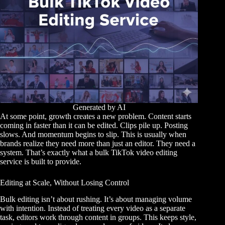
Generated by AI
At some point, growth creates a new problem. Content starts
coming in faster than it can be edited. Clips pile up. Posting
slows. And momentum begins to slip. This is usually when
brands realize they need more than just an editor. They need a
system. That’s exactly what a bulk TikTok video editing
service is built to provide.
Editing at Scale, Without Losing Control
Bulk editing isn’t about rushing. It’s about managing volume
with intention. Instead of treating every video as a separate
task, editors work through content in groups. This keeps style,