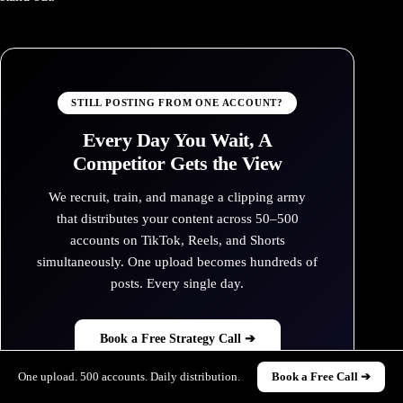
STILL POSTING FROM ONE ACCOUNT?
Every Day You Wait, A
Competitor Gets the View
We recruit, train, and manage a clipping army
that distributes your content across 50–500
accounts on TikTok, Reels, and Shorts
simultaneously. One upload becomes hundreds of
posts. Every single day.
Book a Free Strategy Call ➔
One upload. 500 accounts. Daily distribution.
Book a Free Call ➔
See Our Services