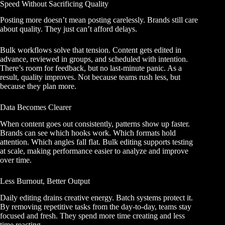
Speed Without Sacrificing Quality
Posting more doesn’t mean posting carelessly. Brands still care
about quality. They just can’t afford delays.
Bulk workflows solve that tension. Content gets edited in
advance, reviewed in groups, and scheduled with intention.
There’s room for feedback, but no last-minute panic. As a
result, quality improves. Not because teams rush less, but
because they plan more.
Data Becomes Clearer
When content goes out consistently, patterns show up faster.
Brands can see which hooks work. Which formats hold
attention. Which angles fall flat. Bulk editing supports testing
at scale, making performance easier to analyze and improve
over time.
Less Burnout, Better Output
Daily editing drains creative energy. Batch systems protect it.
By removing repetitive tasks from the day-to-day, teams stay
focused and fresh. They spend more time creating and less
time reacting.