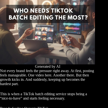
Generated by AI
Not every brand feels the pressure right away. At first, posting
feels manageable. One video here. Another there. But then
growth kicks in. And suddenly, keeping up becomes the
hardest part.
This is when a TikTok batch editing service stops being a
“nice-to-have” and starts feeling necessary.