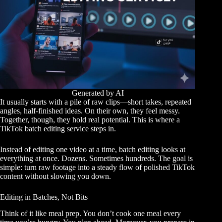
Generated by AI
It usually starts with a pile of raw clips—short takes, repeated
angles, half-finished ideas. On their own, they feel messy.
Together, though, they hold real potential. This is where a
TikTok batch editing service steps in.
Instead of editing one video at a time, batch editing looks at
everything at once. Dozens. Sometimes hundreds. The goal is
simple: turn raw footage into a steady flow of polished TikTok
content without slowing you down.
Editing in Batches, Not Bits
Think of it like meal prep. You don’t cook one meal every