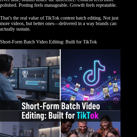
polished. Posting feels manageable. Growth feels repeatable.
That’s the real value of TikTok content batch editing. Not just
more videos, but better ones—delivered in a way brands can
actually sustain.
Short-Form Batch Video Editing: Built for TikTok