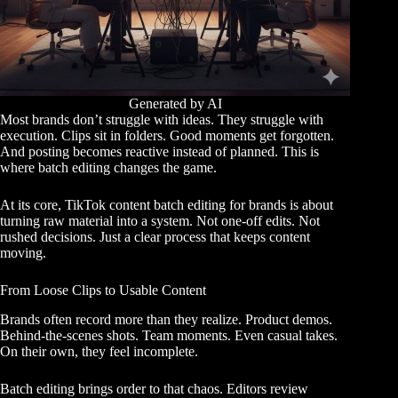
Generated by AI
Most brands don’t struggle with ideas. They struggle with
execution. Clips sit in folders. Good moments get forgotten.
And posting becomes reactive instead of planned. This is
where batch editing changes the game.
At its core, TikTok content batch editing for brands is about
turning raw material into a system. Not one-off edits. Not
rushed decisions. Just a clear process that keeps content
moving.
From Loose Clips to Usable Content
Brands often record more than they realize. Product demos.
Behind-the-scenes shots. Team moments. Even casual takes.
On their own, they feel incomplete.
Batch editing brings order to that chaos. Editors review