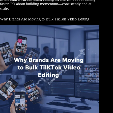
faster. It’s about building momentum—consistently and at
scale.
Why Brands Are Moving to Bulk TikTok Video Editing