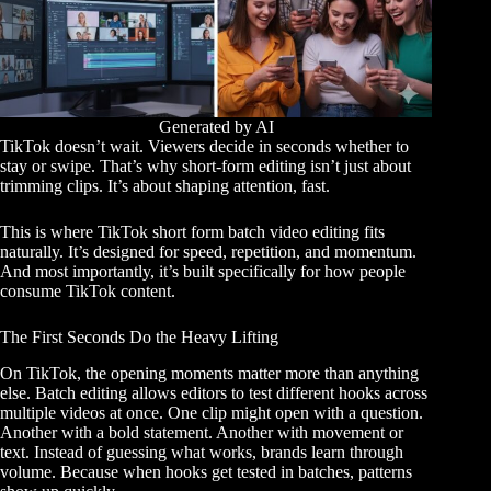
Generated by AI
TikTok doesn’t wait. Viewers decide in seconds whether to
stay or swipe. That’s why short-form editing isn’t just about
trimming clips. It’s about shaping attention, fast.
This is where TikTok short form batch video editing fits
naturally. It’s designed for speed, repetition, and momentum.
And most importantly, it’s built specifically for how people
consume TikTok content.
The First Seconds Do the Heavy Lifting
On TikTok, the opening moments matter more than anything
else. Batch editing allows editors to test different hooks across
multiple videos at once. One clip might open with a question.
Another with a bold statement. Another with movement or
text. Instead of guessing what works, brands learn through
volume. Because when hooks get tested in batches, patterns