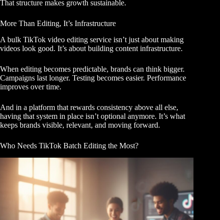
That structure makes growth sustainable.
More Than Editing, It’s Infrastructure
A bulk TikTok video editing service isn’t just about making
videos look good. It’s about building content infrastructure.
When editing becomes predictable, brands can think bigger.
Campaigns last longer. Testing becomes easier. Performance
improves over time.
And in a platform that rewards consistency above all else,
having that system in place isn’t optional anymore. It’s what
keeps brands visible, relevant, and moving forward.
Who Needs TikTok Batch Editing the Most?