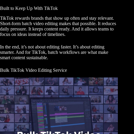
Built to Keep Up With TikTok
TikTok rewards brands that show up often and stay relevant.
Short-form batch video editing makes that possible. It reduces
daily pressure. It keeps content ready. And it allows teams to
focus on ideas instead of timelines.
In the end, it’s not about editing faster. It’s about editing
smarter. And for TikTok, batch workflows are what make
smart content sustainable.
Bulk TikTok Video Editing Service