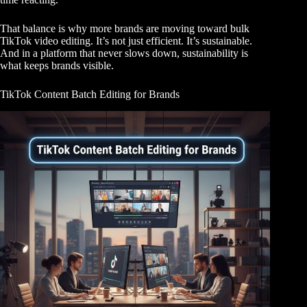
That balance is why more brands are moving toward bulk
TikTok video editing. It’s not just efficient. It’s sustainable.
And in a platform that never slows down, sustainability is
what keeps brands visible.
TikTok Content Batch Editing for Brands