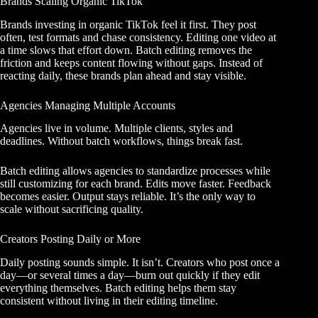
Brands Scaling Organic TikTok
Brands investing in organic TikTok feel it first. They post
often, test formats and chase consistency. Editing one video at
a time slows that effort down. Batch editing removes the
friction and keeps content flowing without gaps. Instead of
reacting daily, these brands plan ahead and stay visible.
Agencies Managing Multiple Accounts
Agencies live in volume. Multiple clients, styles and
deadlines. Without batch workflows, things break fast.
Batch editing allows agencies to standardize processes while
still customizing for each brand. Edits move faster. Feedback
becomes easier. Output stays reliable. It’s the only way to
scale without sacrificing quality.
Creators Posting Daily or More
Daily posting sounds simple. It isn’t. Creators who post once a
day—or several times a day—burn out quickly if they edit
everything themselves. Batch editing helps them stay
consistent without living in their editing timeline.