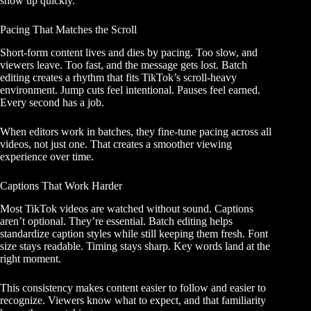
show up quickly.
Pacing That Matches the Scroll
Short-form content lives and dies by pacing. Too slow, and
viewers leave. Too fast, and the message gets lost. Batch
editing creates a rhythm that fits TikTok’s scroll-heavy
environment. Jump cuts feel intentional. Pauses feel earned.
Every second has a job.
When editors work in batches, they fine-tune pacing across all
videos, not just one. That creates a smoother viewing
experience over time.
Captions That Work Harder
Most TikTok videos are watched without sound. Captions
aren’t optional. They’re essential. Batch editing helps
standardize caption styles while still keeping them fresh. Font
size stays readable. Timing stays sharp. Key words land at the
right moment.
This consistency makes content easier to follow and easier to
recognize. Viewers know what to expect, and that familiarity