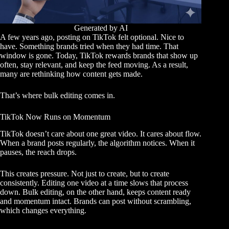
Generated by AI
A few years ago, posting on TikTok felt optional. Nice to
have. Something brands tried when they had time. That
window is gone. Today, TikTok rewards brands that show up
often, stay relevant, and keep the feed moving. As a result,
many are rethinking how content gets made.
That’s where bulk editing comes in.
TikTok Now Runs on Momentum
TikTok doesn’t care about one great video. It cares about flow.
When a brand posts regularly, the algorithm notices. When it
pauses, the reach drops.
This creates pressure. Not just to create, but to create
consistently. Editing one video at a time slows that process
down. Bulk editing, on the other hand, keeps content ready
and momentum intact. Brands can post without scrambling,
which changes everything.