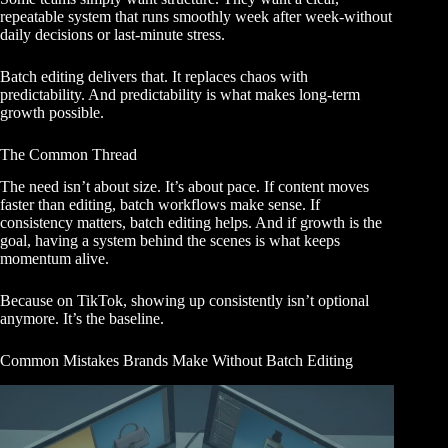
repeatable system that runs smoothly week after week-without
daily decisions or last-minute stress.
Batch editing delivers that. It replaces chaos with
predictability. And predictability is what makes long-term
growth possible.
The Common Thread
The need isn’t about size. It’s about pace. If content moves
faster than editing, batch workflows make sense. If
consistency matters, batch editing helps. And if growth is the
goal, having a system behind the scenes is what keeps
momentum alive.
Because on TikTok, showing up consistently isn’t optional
anymore. It’s the baseline.
Common Mistakes Brands Make Without Batch Editing