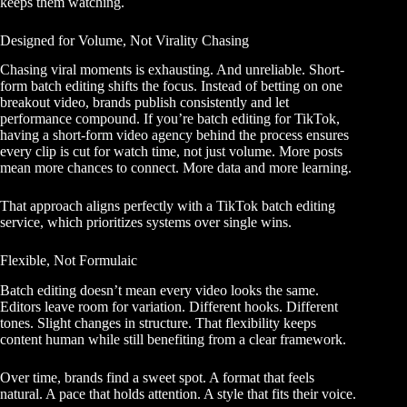
keeps them watching.
Designed for Volume, Not Virality Chasing
Chasing viral moments is exhausting. And unreliable. Short-
form batch editing shifts the focus. Instead of betting on one
breakout video, brands publish consistently and let
performance compound. If you’re batch editing for TikTok,
having
a short-form video agency
behind the process ensures
every clip is cut for watch time, not just volume. More posts
mean more chances to connect. More data and more learning.
That approach aligns perfectly with a TikTok batch editing
service, which prioritizes systems over single wins.
Flexible, Not Formulaic
Batch editing doesn’t mean every video looks the same.
Editors leave room for variation. Different hooks. Different
tones. Slight changes in structure. That flexibility keeps
content human while still benefiting from a clear framework.
Over time, brands find a sweet spot. A format that feels
natural. A pace that holds attention. A style that fits their voice.