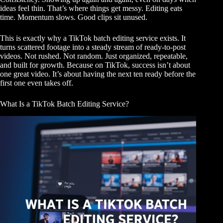
ideas feel thin. That’s where things get messy. Editing eats
time. Momentum slows. Good clips sit unused.
This is exactly why a TikTok batch editing service exists. It
turns scattered footage into a steady stream of ready-to-post
videos. Not rushed. Not random. Just organized, repeatable,
and built for growth. Because on TikTok, success isn’t about
one great video. It’s about having the next ten ready before the
first one even takes off.
What Is a TikTok Batch Editing Service?