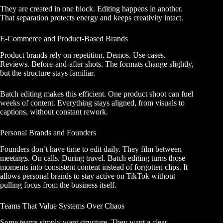
They are created in one block. Editing happens in another.
That separation protects energy and keeps creativity intact.
E-Commerce and Product-Based Brands
Product brands rely on repetition. Demos. Use cases.
Reviews. Before-and-after shots. The formats change slightly,
but the structure stays familiar.
Batch editing makes this efficient. One product shoot can fuel
weeks of content. Everything stays aligned, from visuals to
captions, without constant rework.
Personal Brands and Founders
Founders don’t have time to edit daily. They film between
meetings. On calls. During travel. Batch editing turns those
moments into consistent content instead of forgotten clips. It
allows personal brands to stay active on TikTok without
pulling focus from the business itself.
Teams That Value Systems Over Chaos
Some teams simply want structure. They want a clear,