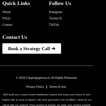
Quick Links
Follow Us
About
Instagram
FAQ's
Twitter/X
Contact
TikTok
Contact Us
Book a Strategy Call ➔
© 2026 Clippingagency.co. All Rights Reserved.
Privacy Policy
Terms of Use
We'll build you a mass content distribution system that scales your brand to new
heights with an army of clippers. We have generated over 10 Billion+ views for our
clients with our systems. From creators to brands, we make your content explode