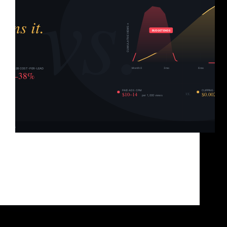
Let’s start with something that a lot of agencies
won’t say to your face: paid ads are not a growth
strategy. They’re a renting strategy. Every dollar you
put into TikTok Ads, Meta Ads, or YouTube pre-rolls
is buying you…
Brad Sullivan
June 1, 2026