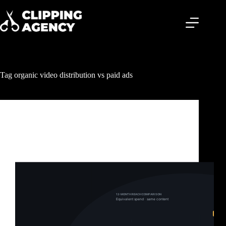
Tag
organic video distribution vs paid ads
Clipping & Content Distribution
Clipping Campaigns vs Paid Ads: Why One Builds
Your Brand and the Other Just Burns Your Budget