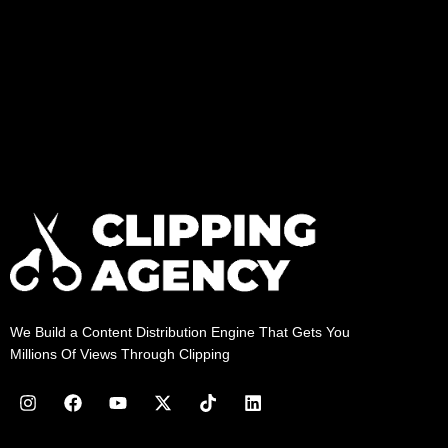
We Build a Content Distribution Engine That Gets You
Millions Of Views Through Clipping