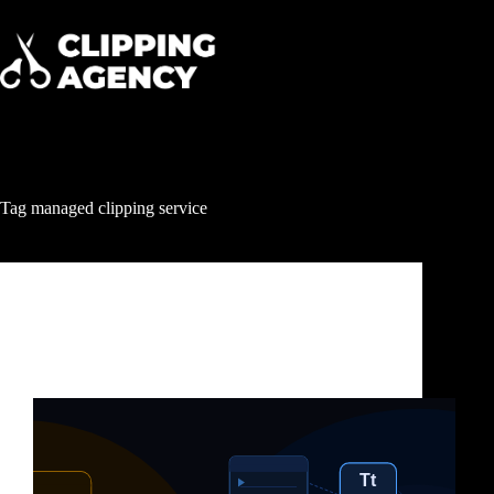
Tag
managed clipping service
Clipping & Content Distribution
Clipping Service for US Content Creators: How to
Turn One Video Into Millions of Views