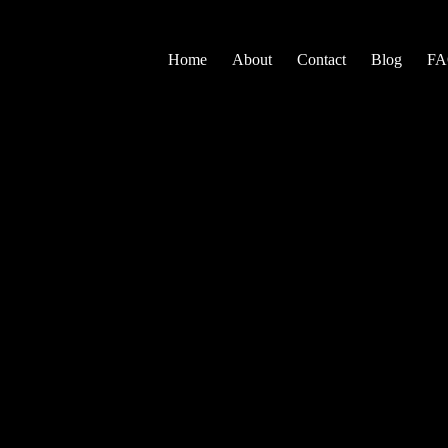
Home
About
Contact
Blog
F