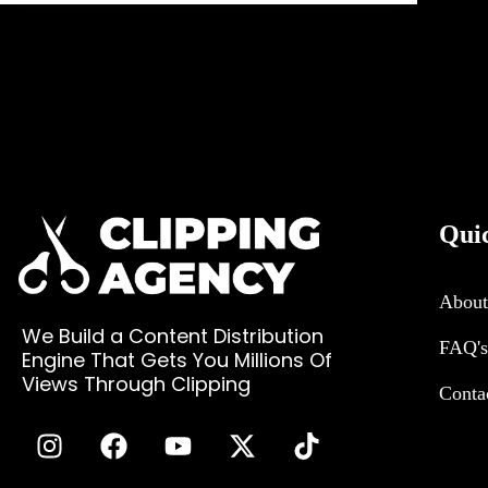
Qui
About
We Build a Content Distribution
FAQ's
Engine That Gets You Millions Of
Views Through Clipping
Conta