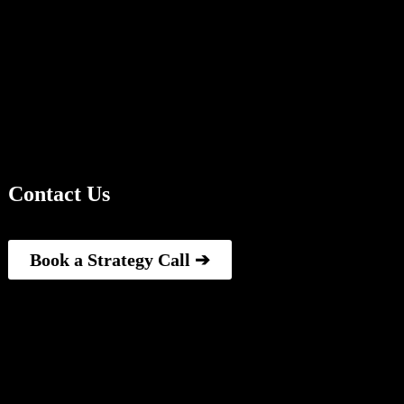
Contact Us
Book a Strategy Call ➔