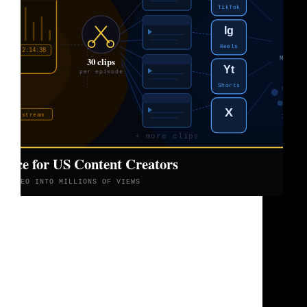
Let’s be real for a second. You’re recording
podcasts, filming long YouTube videos, going live
on Twitch for hours, doing interviews and
webinars. You’re putting in serious work every
single week. And then you post it, wait, and watch
the…
Brad Sullivan
June 5, 2026