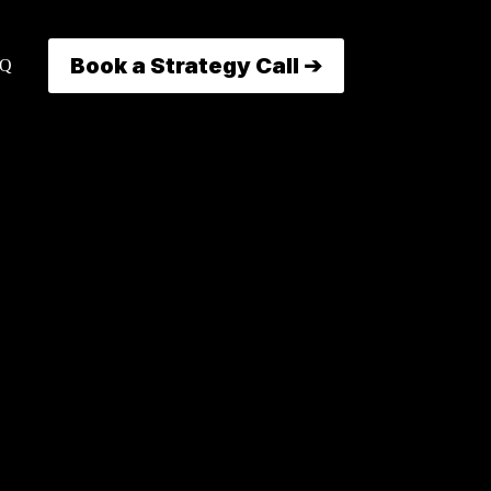
Book a Strategy Call ➔
AQ