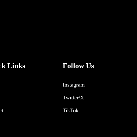
ck Links
Follow Us
Instagram
Twitter/X
ct
TikTok