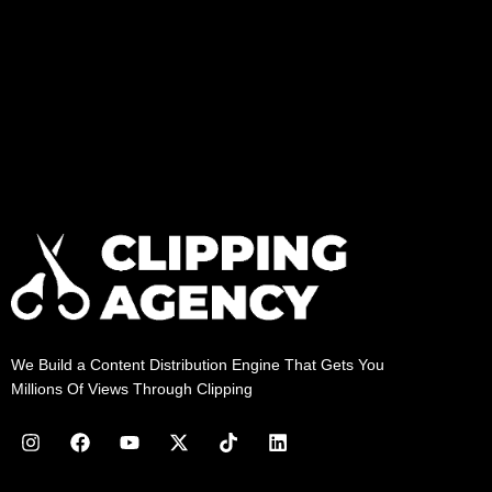
We Build a Content Distribution Engine That Gets You
Millions Of Views Through Clipping