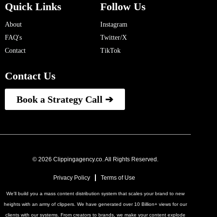
Quick Links
Follow Us
About
Instagram
FAQ's
Twitter/X
Contact
TikTok
Contact Us
Book a Strategy Call ➔
© 2026 Clippingagency.co. All Rights Reserved.
Privacy Policy
Terms of Use
We'll build you a mass content distribution system that scales your brand to new
heights with an army of clippers. We have generated over 10 Billion+ views for our
clients with our systems. From creators to brands, we make your content explode