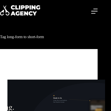
Tag
long-form to short-form
Clipping & Content Distribution
What Is Content Clipping? The Growth Strategy
Behind Billions of Views