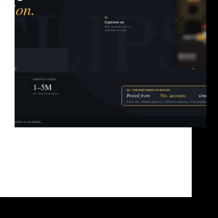
Most people think content clipping is just trimming
videos down. It’s not. It’s a distribution model —
and the creators who figured that out early are the
ones racking up millions of views without running a
single ad. Updated June…
Brad Sullivan
June 3, 2026