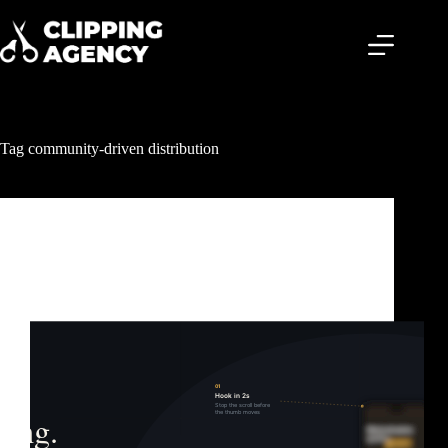
Tag
community-driven distribution
Clipping & Content Distribution
What Is Content Clipping? The Growth Strategy
Behind Billions of Views