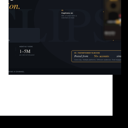
Most people think content clipping is just trimming
videos down. It’s not. It’s a distribution model —
and the creators who figured that out early are the
ones racking up millions of views without running a
single ad. Updated June…
Brad Sullivan
June 3, 2026