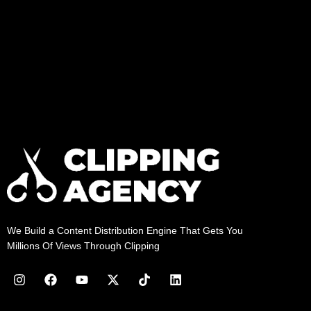
We Build a Content Distribution Engine That Gets You
Millions Of Views Through Clipping