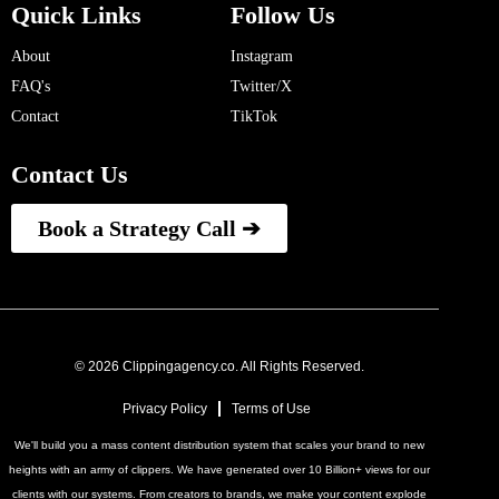
Quick Links
Follow Us
About
Instagram
FAQ's
Twitter/X
Contact
TikTok
Contact Us
Book a Strategy Call ➔
© 2026 Clippingagency.co. All Rights Reserved.
Privacy Policy
Terms of Use
We'll build you a mass content distribution system that scales your brand to new
heights with an army of clippers. We have generated over 10 Billion+ views for our
clients with our systems. From creators to brands, we make your content explode