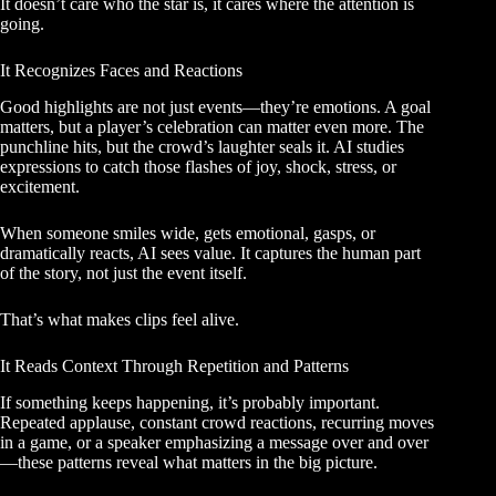
It doesn’t care who the star is, it cares where the attention is
going.
It Recognizes Faces and Reactions
Good highlights are not just events—they’re emotions. A goal
matters, but a player’s celebration can matter even more. The
punchline hits, but the crowd’s laughter seals it. AI studies
expressions to catch those flashes of joy, shock, stress, or
excitement.
When someone smiles wide, gets emotional, gasps, or
dramatically reacts, AI sees value. It captures the human part
of the story, not just the event itself.
That’s what makes clips feel alive.
It Reads Context Through Repetition and Patterns
If something keeps happening, it’s probably important.
Repeated applause, constant crowd reactions, recurring moves
in a game, or a speaker emphasizing a message over and over
—these patterns reveal what matters in the big picture.