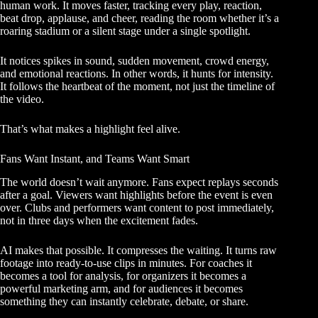
human work. It moves faster, tracking every play, reaction,
beat drop, applause, and cheer, reading the room whether it’s a
roaring stadium or a silent stage under a single spotlight.
It notices spikes in sound, sudden movement, crowd energy,
and emotional reactions. In other words, it hunts for intensity.
It follows the heartbeat of the moment, not just the timeline of
the video.
That’s what makes a highlight feel alive.
Fans Want Instant, and Teams Want Smart
The world doesn’t wait anymore. Fans expect replays seconds
after a goal. Viewers want highlights before the event is even
over. Clubs and performers want content to post immediately,
not in three days when the excitement fades.
AI makes that possible. It compresses the waiting. It turns raw
footage into ready-to-use clips in minutes. For coaches it
becomes a tool for analysis, for organizers it becomes a
powerful marketing arm, and for audiences it becomes
something they can instantly celebrate, debate, or share.