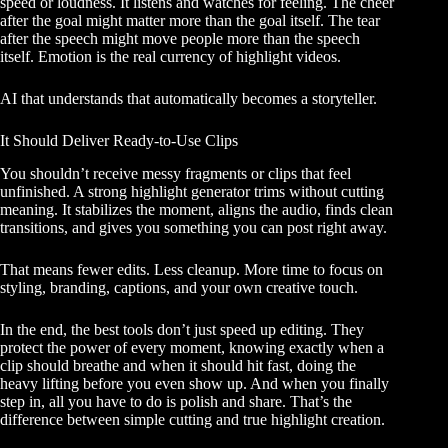
speed or loudness. It listens and watches for feeling. The cheer
after the goal might matter more than the goal itself. The tear
after the speech might move people more than the speech
itself. Emotion is the real currency of highlight videos.
AI that understands that automatically becomes a storyteller.
It Should Deliver Ready-to-Use Clips
You shouldn’t receive messy fragments or clips that feel
unfinished. A strong highlight generator trims without cutting
meaning. It stabilizes the moment, aligns the audio, finds clean
transitions, and gives you something you can post right away.
That means fewer edits. Less cleanup. More time to focus on
styling, branding, captions, and your own creative touch.
In the end, the best tools don’t just speed up editing. They
protect the power of every moment, knowing exactly when a
clip should breathe and when it should hit fast, doing the
heavy lifting before you even show up. And when you finally
step in, all you have to do is polish and share. That’s the
difference between simple cutting and true highlight creation.