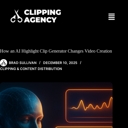
How an AI Highlight Clip Generator Changes Video Creation
BRAD SULLIVAN
DECEMBER 10, 2025
CLIPPING & CONTENT DISTRIBUTION