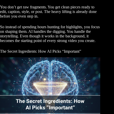
You don’t get raw fragments. You get clean pieces ready to
edit, caption, style, or post. The heavy lifting is already done
before you even step in.
So instead of spending hours hunting for highlights, you focus
on shaping them. AI handles the digging. You handle the
storytelling. Even though it works in the background, it
becomes the starting point of every strong video you create.
The Secret Ingredients: How AI Picks “Important”