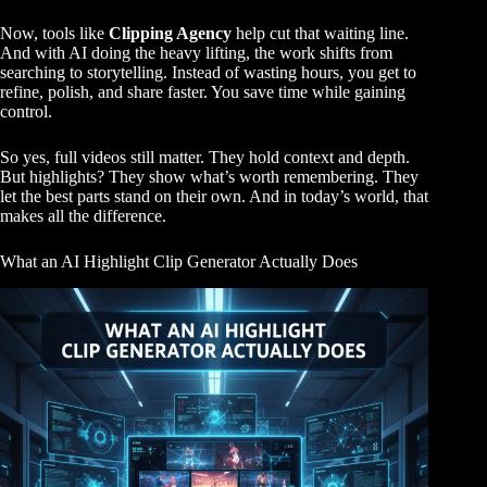
Now, tools like
Clipping Agency
help cut that waiting line.
And with AI doing the heavy lifting, the work shifts from
searching to storytelling. Instead of wasting hours, you get to
refine, polish, and share faster. You save time while gaining
control.
So yes, full videos still matter. They hold context and depth.
But highlights? They show what’s worth remembering. They
let the best parts stand on their own. And in today’s world, that
makes all the difference.
What an AI Highlight Clip Generator Actually Does