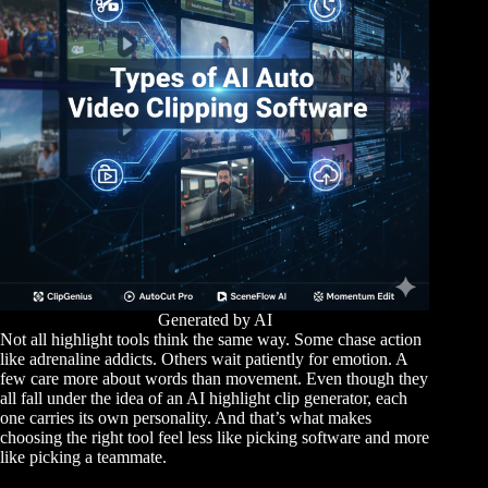
Generated by AI
Not all highlight tools think the same way. Some chase action
like adrenaline addicts. Others wait patiently for emotion. A
few care more about words than movement. Even though they
all fall under the idea of an AI highlight clip generator, each
one carries its own personality. And that’s what makes
choosing the right tool feel less like picking software and more
like picking a teammate.