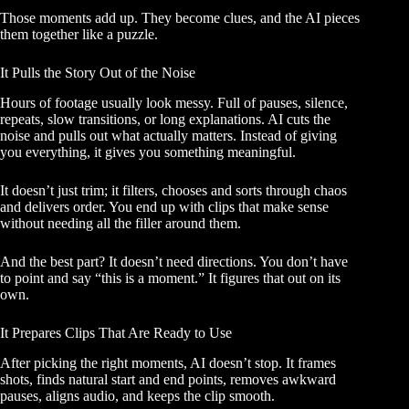
Those moments add up. They become clues, and the AI pieces
them together like a puzzle.
It Pulls the Story Out of the Noise
Hours of footage usually look messy. Full of pauses, silence,
repeats, slow transitions, or long explanations. AI cuts the
noise and pulls out what actually matters. Instead of giving
you everything, it gives you something meaningful.
It doesn’t just trim; it filters, chooses and sorts through chaos
and delivers order. You end up with clips that make sense
without needing all the filler around them.
And the best part? It doesn’t need directions. You don’t have
to point and say “this is a moment.” It figures that out on its
own.
It Prepares Clips That Are Ready to Use
After picking the right moments, AI doesn’t stop. It frames
shots, finds natural start and end points, removes awkward
pauses, aligns audio, and keeps the clip smooth.