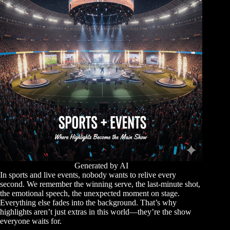
Generated by AI
In sports and live events, nobody wants to relive every
second. We remember the winning serve, the last-minute shot,
the emotional speech, the unexpected moment on stage.
Everything else fades into the background. That’s why
highlights aren’t just extras in this world—they’re the show
everyone waits for.