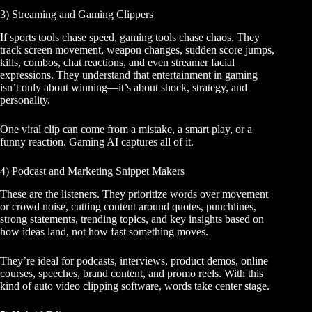
3) Streaming and Gaming Clippers
If sports tools chase speed, gaming tools chase chaos. They
track screen movement, weapon changes, sudden score jumps,
kills, combos, chat reactions, and even streamer facial
expressions. They understand that entertainment in gaming
isn’t only about winning—it’s about shock, strategy, and
personality.
One viral clip can come from a mistake, a smart play, or a
funny reaction. Gaming AI captures all of it.
4) Podcast and Marketing Snippet Makers
These are the listeners. They prioritize words over movement
or crowd noise, cutting content around quotes, punchlines,
strong statements, trending topics, and key insights based on
how ideas land, not how fast something moves.
They’re ideal for podcasts, interviews, product demos, online
courses, speeches, brand content, and promo reels. With this
kind of auto video clipping software, words take center stage.