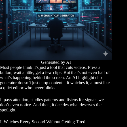
Generated by AI
Most people think it’s just a tool that cuts videos. Press a
button, wait a little, get a few clips. But that’s not even half of
what’s happening behind the screen. An AI highlight clip
generator doesn’t just chop content—it watches it, almost like
a quiet editor who never blinks.
It pays attention, studies patterns and listens for signals we
don’t even notice. And then, it decides what deserves the
spotlight.
It Watches Every Second Without Getting Tired