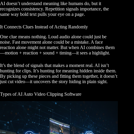
AI doesn’t understand meaning like humans do, but it
recognizes consistency. Repetition signals importance, the
same way bold text pulls your eye on a page.
It Connects Clues Instead of Acting Randomly
One clue means nothing. Loud audio alone could just be
noise. Fast movement alone could be a mistake. A face
reaction alone might not matter. But when AI combines them
—motion + reaction + sound + timing—it sees a highlight.
It’s the blend of signals that makes a moment real. AI isn’t
hunting for clips. It’s hunting for meaning hidden inside them.
By picking up these pieces and fitting them together, it doesn’t
just cut video—it uncovers the story hiding in plain sight.
Types of AI Auto Video Clipping Software