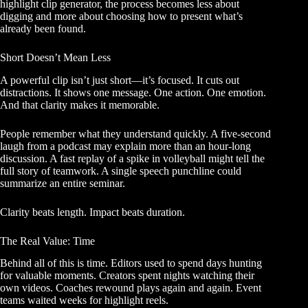
highlight clip generator, the process becomes less about
digging and more about choosing how to present what’s
already been found.
Short Doesn’t Mean Less
A powerful clip isn’t just short—it’s focused. It cuts out
distractions. It shows one message. One action. One emotion.
And that clarity makes it memorable.
People remember what they understand quickly. A five-second
laugh from a podcast may explain more than an hour-long
discussion. A fast replay of a spike in volleyball might tell the
full story of teamwork. A single speech punchline could
summarize an entire seminar.
Clarity beats length. Impact beats duration.
The Real Value: Time
Behind all of this is time. Editors used to spend days hunting
for valuable moments. Creators spent nights watching their
own videos. Coaches rewound plays again and again. Event
teams waited weeks for highlight reels.