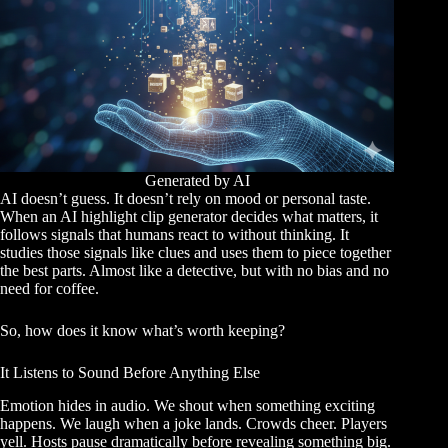
Generated by AI
AI doesn’t guess. It doesn’t rely on mood or personal taste.
When an AI highlight clip generator decides what matters, it
follows signals that humans react to without thinking. It
studies those signals like clues and uses them to piece together
the best parts. Almost like a detective, but with no bias and no
need for coffee.
So, how does it know what’s worth keeping?
It Listens to Sound Before Anything Else
Emotion hides in audio. We shout when something exciting
happens. We laugh when a joke lands. Crowds cheer. Players
yell. Hosts pause dramatically before revealing something big.