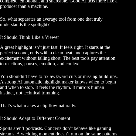
complete, emotional, and shareable. Good AI acts more like a
producer than a machine.
So, what separates an average tool from one that truly
understands the spotlight?
It Should Think Like a Viewer
A great highlight isn’t just fast. It feels right. It starts at the
perfect second, ends with a clean beat, and captures the
excitement without falling short. The best tools pay attention
to reactions, pauses, emotion, and context.
You shouldn’t have to fix awkward cuts or missing build-ups.
A strong AI automatic highlight maker knows when to begin
and when to stop. It feels the rhythm. It mirrors human
instinct, not technical trimming.
That’s what makes a clip flow naturally.
It Should Adapt to Different Content
Sports aren’t podcasts. Concerts don’t behave like gaming
streams. A wedding moment doesn’t run on the same patterns