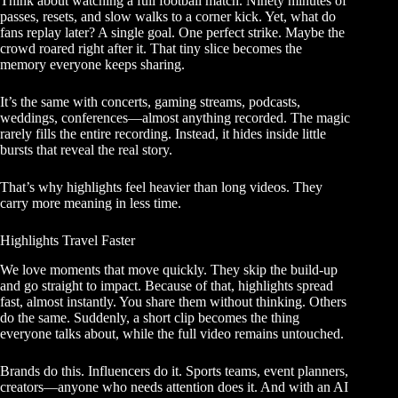
Think about watching a full football match. Ninety minutes of
passes, resets, and slow walks to a corner kick. Yet, what do
fans replay later? A single goal. One perfect strike. Maybe the
crowd roared right after it. That tiny slice becomes the
memory everyone keeps sharing.
It’s the same with concerts, gaming streams, podcasts,
weddings, conferences—almost anything recorded. The magic
rarely fills the entire recording. Instead, it hides inside little
bursts that reveal the real story.
That’s why highlights feel heavier than long videos. They
carry more meaning in less time.
Highlights Travel Faster
We love moments that move quickly. They skip the build-up
and go straight to impact. Because of that, highlights spread
fast, almost instantly. You share them without thinking. Others
do the same. Suddenly, a short clip becomes the thing
everyone talks about, while the full video remains untouched.
Brands do this. Influencers do it. Sports teams, event planners,
creators—anyone who needs attention does it. And with an AI