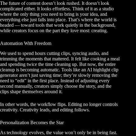
The future of content doesn’t look rushed. It doesn’t look
complicated either. It looks effortless. Think of it as a studio
where the only thing you need to bring is your idea, and
everything else just falls into place. That’s where the world is
headed — toward tools that work quietly in the background,
while creators focus on the part they love most: creating.
Automation With Freedom
We used to spend hours cutting clips, syncing audio, and
trimming the moments that mattered. It felt like cooking a meal
and spending twice the time cleaning up. But now, the entire
cleanup is becoming automatic. Tools like an AI highlight clip
generator aren’t just saving time; they’re slowly removing the
need to “edit” in the first place. Instead of adjusting every
second manually, creators simply choose the story, and the
clips shape themselves around it.
In other words, the workflow flips. Editing no longer controls
creativity. Creativity leads, and editing follows.
Personalization Becomes the Star
As technology evolves, the value won’t only be in being fast.