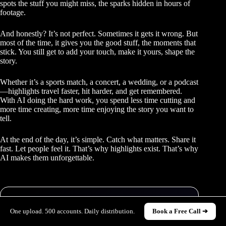
spots the stuff you might miss, the sparks hidden in hours of
footage.
And honestly? It’s not perfect. Sometimes it gets it wrong. But
most of the time, it gives you the good stuff, the moments that
stick. You still get to add your touch, make it yours, shape the
story.
Whether it’s a sports match, a concert, a wedding, or a podcast
—highlights travel faster, hit harder, and get remembered.
With AI doing the hard work, you spend less time cutting and
more time creating, more time enjoying the story you want to
tell.
At the end of the day, it’s simple. Catch what matters. Share it
fast. Let people feel it. That’s why highlights exist. That’s why
AI makes them unforgettable.
One upload. 500 accounts. Daily distribution.
Book a Free Call ➔
STILL POSTING FROM ONE ACCOUNT?