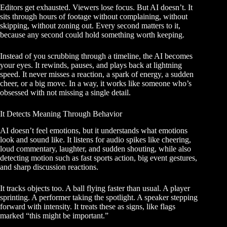
Editors get exhausted. Viewers lose focus. But AI doesn’t. It
sits through hours of footage without complaining, without
skipping, without zoning out. Every second matters to it,
because any second could hold something worth keeping.
Instead of you scrubbing through a timeline, the AI becomes
your eyes. It rewinds, pauses, and plays back at lightning
speed. It never misses a reaction, a spark of energy, a sudden
cheer, or a big move. In a way, it works like someone who’s
obsessed with not missing a single detail.
It Detects Meaning Through Behavior
AI doesn’t feel emotions, but it understands what emotions
look and sound like. It listens for audio spikes like cheering,
loud commentary, laughter, and sudden shouting, while also
detecting motion such as fast sports action, big event gestures,
and sharp discussion reactions.
It tracks objects too. A ball flying faster than usual. A player
sprinting. A performer taking the spotlight. A speaker stepping
forward with intensity. It treats these as signs, like flags
marked “this might be important.”