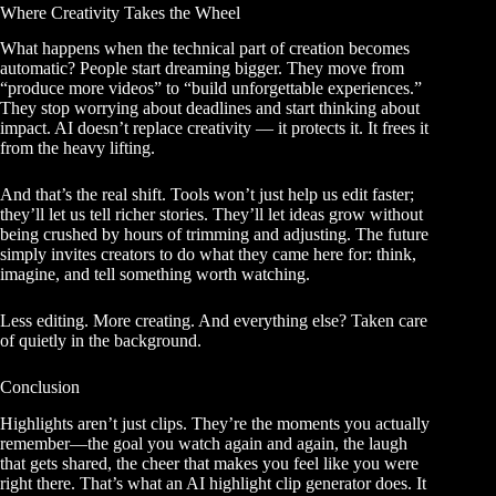
Where Creativity Takes the Wheel
What happens when the technical part of creation becomes
automatic? People start dreaming bigger. They move from
“produce more videos” to “build unforgettable experiences.”
They stop worrying about deadlines and start thinking about
impact. AI doesn’t replace creativity — it protects it. It frees it
from the heavy lifting.
And that’s the real shift. Tools won’t just help us edit faster;
they’ll let us tell richer stories. They’ll let ideas grow without
being crushed by hours of trimming and adjusting. The future
simply invites creators to do what they came here for: think,
imagine, and tell something worth watching.
Less editing. More creating. And everything else? Taken care
of quietly in the background.
Conclusion
Highlights aren’t just clips. They’re the moments you actually
remember—the goal you watch again and again, the laugh
that gets shared, the cheer that makes you feel like you were
right there. That’s what an AI highlight clip generator does. It