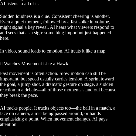
AI listens to all of it.
Sudden loudness is a clue. Consistent cheering is another.
Even a quiet moment, followed by a fast spike in volume,
might signal a key reveal. AI hears what viewers respond to
and sees that as a sign: something important just happened
here.
In video, sound leads to emotion. AI treats it like a map.
It Watches Movement Like a Hawk
Fast movement is often action. Slow motion can still be
important, but speed usually carries tension. A sprint toward
the goal, a jump shot, a dramatic gesture on stage, a sudden
reaction in a debate—all of those moments stand out because
they break the pace.
AI tracks people. It tracks objects too—the ball in a match, a
face on camera, a mic being passed around, or hands
emphasizing a point. When movement changes, AI pays
attention.