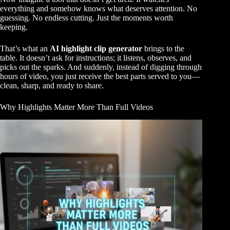
everything and somehow knows what deserves attention. No
guessing. No endless cutting. Just the moments worth
keeping.
That’s what an
AI highlight clip generator
brings to the
table. It doesn’t ask for instructions; it listens, observes, and
picks out the sparks. And suddenly, instead of digging through
hours of video, you just receive the best parts served to you—
clean, sharp, and ready to share.
Why Highlights Matter More Than Full Videos