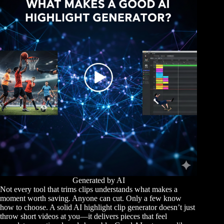
Generated by AI
Not every tool that trims clips understands what makes a
moment worth saving. Anyone can cut. Only a few know
how to choose. A solid AI highlight clip generator doesn’t just
throw short videos at you—it delivers pieces that feel