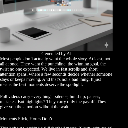
Generated by AI
Most people don’t actually want the whole story. At least, not
all at once. They want the punchline, the winning goal, the
twist no one expected. We live in fast scrolls and short
attention spans, where a few seconds decide whether someone
stays or keeps moving. And that’s not a bad thing. It just
means the best moments deserve the spotlight.
Full videos carry everything—silence, build-up, pauses,
mistakes. But highlights? They carry only the payoff. They
give you the emotion without the wait.
Moments Stick, Hours Don’t