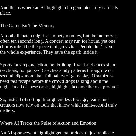
And this is where an AI highlight clip generator truly earns its
place.
The Game Isn’t the Memory
A football match might last ninety minutes, but the memory is
often ten seconds long. A concert may run for hours, yet one
chorus might be the piece that goes viral. People don’t save
the whole experience. They save the spark inside it.
Sports fans replay action, not buildup. Event audiences share
reactions, not pauses. Coaches study patterns through two-
second clips more than full halves of gameplay. Organizers
need fast recaps before the crowd stops talking about the
night. In all of these cases, highlights become the real product.
So, instead of sorting through endless footage, teams and
creators now rely on tools that know which split-second truly
matters.
Where AI Tracks the Pulse of Action and Emotion
An AI sports/event highlight generator doesn’t just replicate