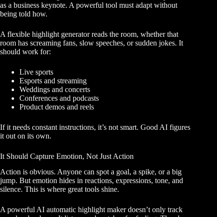
as a business keynote. A powerful tool must adapt without
being told how.
A flexible highlight generator reads the room, whether that
room has screaming fans, slow speeches, or sudden jokes. It
should work for:
Live sports
Esports and streaming
Weddings and concerts
Conferences and podcasts
Product demos and reels
If it needs constant instructions, it’s not smart. Good AI figures
it out on its own.
It Should Capture Emotion, Not Just Action
Action is obvious. Anyone can spot a goal, a spike, or a big
jump. But emotion hides in reactions, expressions, tone, and
silence. This is where great tools shine.
A powerful AI automatic highlight maker doesn’t only track