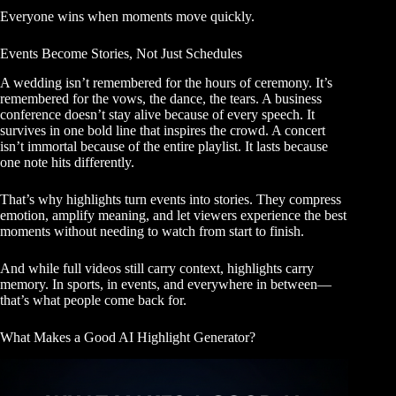
Everyone wins when moments move quickly.
Events Become Stories, Not Just Schedules
A wedding isn’t remembered for the hours of ceremony. It’s
remembered for the vows, the dance, the tears. A business
conference doesn’t stay alive because of every speech. It
survives in one bold line that inspires the crowd. A concert
isn’t immortal because of the entire playlist. It lasts because
one note hits differently.
That’s why highlights turn events into stories. They compress
emotion, amplify meaning, and let viewers experience the best
moments without needing to watch from start to finish.
And while full videos still carry context, highlights carry
memory. In sports, in events, and everywhere in between—
that’s what people come back for.
What Makes a Good AI Highlight Generator?