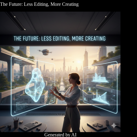
The Future: Less Editing, More Creating
Generated by AI