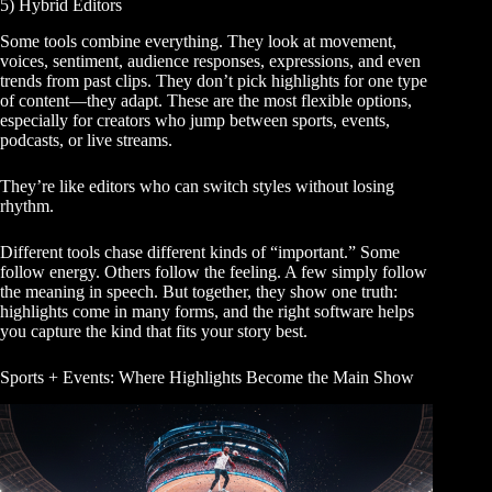
5) Hybrid Editors
Some tools combine everything. They look at movement,
voices, sentiment, audience responses, expressions, and even
trends from past clips. They don’t pick highlights for one type
of content—they adapt. These are the most flexible options,
especially for creators who jump between sports, events,
podcasts, or live streams.
They’re like editors who can switch styles without losing
rhythm.
Different tools chase different kinds of “important.” Some
follow energy. Others follow the feeling. A few simply follow
the meaning in speech. But together, they show one truth:
highlights come in many forms, and the right software helps
you capture the kind that fits your story best.
Sports + Events: Where Highlights Become the Main Show