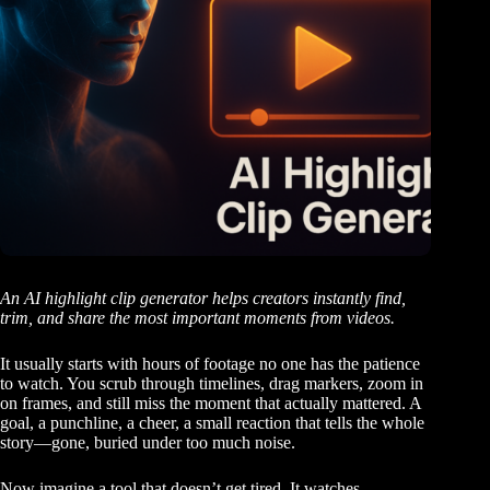
An AI highlight clip generator helps creators instantly find,
trim, and share the most important moments from videos.
It usually starts with hours of footage no one has the patience
to watch. You scrub through timelines, drag markers, zoom in
on frames, and still miss the moment that actually mattered. A
goal, a punchline, a cheer, a small reaction that tells the whole
story—gone, buried under too much noise.
Now imagine a tool that doesn’t get tired. It watches