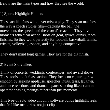
Below are the main types and how they see the world.
1) Sports Highlight Hunters
These act like fans who never miss a play. They scan matches
the way a coach studies film—tracking the ball, the
movement, the speed, and the crowd’s reaction. They love
moments with clear action: shots on goal, spikes, dunks, races,
finishes. So they work perfectly for football, basketball, tennis,
cricket, volleyball, esports, and anything competitive.
They don’t mind long games. They live for the big finish.
2) Event Storytellers
Think of concerts, weddings, conferences, and award shows.
These tools don’t chase action. They focus on capturing raw
emotion by seeking applause, speeches, hugs, tears, laughter,
audience reactions, and dramatic pauses, acting like a camera
operator chasing feelings rather than just moments.
This type of auto video clipping software builds highlight reels
that feel like memories, not just clips.