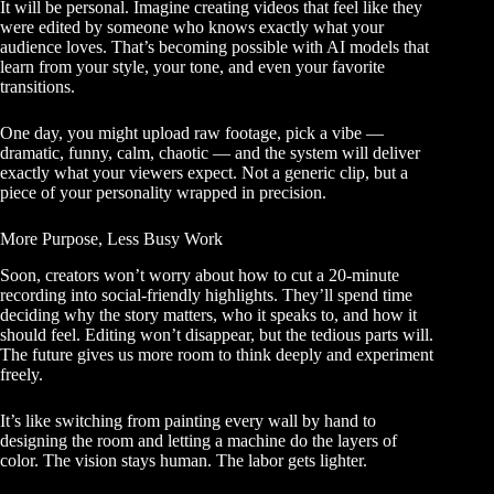
It will be personal. Imagine creating videos that feel like they
were edited by someone who knows exactly what your
audience loves. That’s becoming possible with AI models that
learn from your style, your tone, and even your favorite
transitions.
One day, you might upload raw footage, pick a vibe —
dramatic, funny, calm, chaotic — and the system will deliver
exactly what your viewers expect. Not a generic clip, but a
piece of your personality wrapped in precision.
More Purpose, Less Busy Work
Soon, creators won’t worry about how to cut a 20-minute
recording into social-friendly highlights. They’ll spend time
deciding why the story matters, who it speaks to, and how it
should feel. Editing won’t disappear, but the tedious parts will.
The future gives us more room to think deeply and experiment
freely.
It’s like switching from painting every wall by hand to
designing the room and letting a machine do the layers of
color. The vision stays human. The labor gets lighter.