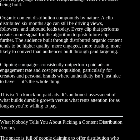
being built.
Organic content distribution compounds by nature. A clip
distributed six months ago can still be driving views,
followers, and inbound leads today. Every clip that performs
creates more signal for the algorithm to push future clips
further. The audience built through distributed organic content
tends to be higher quality, more engaged, more trusting, more
likely to convert than audiences built through paid targeting.
Clipping campaigns consistently outperform paid ads
on
engagement rate and cost-per-acquisition, particularly for
creators and personal brands where authenticity isn’t just nice
to have — it’s the whole thing.
This isn’t a knock on paid ads. It’s an honest assessment of
what builds durable growth versus what rents attention for as
long as you’re willing to pay.
What Nobody Tells You About Picking a Content Distribution
Agency
The space is full of people claiming to offer distribution who