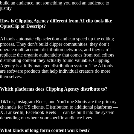
build an audience, not something you need an audience to
justify.
How is Clipping Agency different from AI clip tools like
OpusClip or Descript?
AI tools automate clip selection and can speed up the editing
process. They don’t build clipper communities, they don’t
operate multi-account distribution networks, and they can’t
replicate the organic authenticity that comes from real editors
distributing content they actually found valuable. Clipping
Agency is a fully managed distribution system. The AI tools
are software products that help individual creators do more
themselves.
Which platforms does Clipping Agency distribute to?
TikTok, Instagram Reels, and YouTube Shorts are the primary
channels for US clients. Distribution to additional platforms —
X, LinkedIn, Facebook Reels — can be built into the system
depending on where your specific audience lives.
What kinds of long-form content work best?