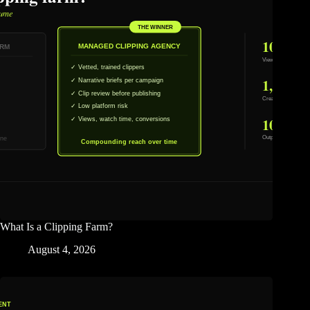
What Is a Clipping Farm?
August 4, 2026