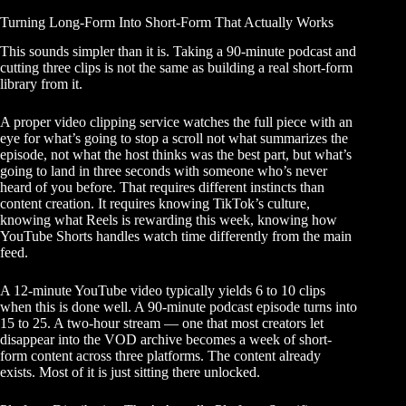
Turning Long-Form Into Short-Form That Actually Works
This sounds simpler than it is. Taking a 90-minute podcast and
cutting three clips is not the same as building a real short-form
library from it.
A proper
video clipping service
watches the full piece with an
eye for what’s going to stop a scroll not what summarizes the
episode, not what the host thinks was the best part, but what’s
going to land in three seconds with someone who’s never
heard of you before. That requires different instincts than
content creation. It requires knowing TikTok’s culture,
knowing what Reels is rewarding this week, knowing how
YouTube Shorts handles watch time differently from the main
feed.
A 12-minute YouTube video typically yields 6 to 10 clips
when this is done well. A 90-minute podcast episode turns into
15 to 25. A two-hour stream — one that most creators let
disappear into the VOD archive becomes a week of short-
form content across three platforms. The content already
exists. Most of it is just sitting there unlocked.