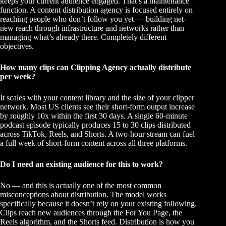
keeps your current audience engaged. That’s a maintenance
function. A content distribution agency is focused entirely on
reaching people who don’t follow you yet — building net-
new reach through infrastructure and networks rather than
managing what’s already there. Completely different
objectives.
How many clips can Clipping Agency actually distribute
per week?
It scales with your content library and the size of your clipper
network. Most US clients see their short-form output increase
by roughly 10x within the first 30 days. A single 60-minute
podcast episode typically produces 15 to 30 clips distributed
across TikTok, Reels, and Shorts. A two-hour stream can fuel
a full week of short-form content across all three platforms.
Do I need an existing audience for this to work?
No — and this is actually one of the most common
misconceptions about distribution. The model works
specifically because it doesn’t rely on your existing following.
Clips reach new audiences through the For You Page, the
Reels algorithm, and the Shorts feed. Distribution is how you