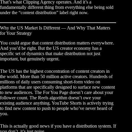
That’s what
Clipping Agency
operates. And it’s a
fundamentally different thing from everything else being sold
under the “content distribution” label right now.
Why the US Market Is Different — And Why That Matters
for Your Strategy
You could argue that content distribution matters everywhere.
And you’d be right. But the US creator economy has a
specific set of dynamics that make distribution not just
important, but genuinely urgent.
The US has the highest concentration of content creators in
the world. More than 50 million active creators. Hundreds of
millions of daily users consuming short-form video on
platforms that are specifically designed to surface new content
to new audiences. The For You Page doesn’t care about your
follower count. The Reels algorithm doesn’t owe your
existing audience anything. YouTube Shorts is actively trying
to find new content to push to people who’ve never heard of
you.
This is actually good news if you have a distribution system. If
you don’t, it’s just noise.