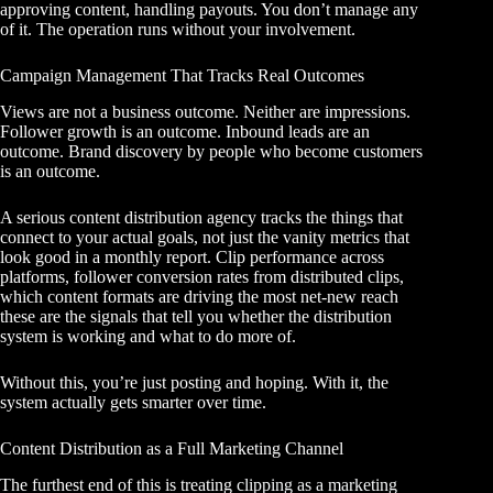
approving content, handling payouts. You don’t manage any
of it. The operation runs without your involvement.
Campaign Management That Tracks Real Outcomes
Views are not a business outcome. Neither are impressions.
Follower growth is an outcome. Inbound leads are an
outcome. Brand discovery by people who become customers
is an outcome.
A serious content distribution agency tracks the things that
connect to your actual goals, not just the vanity metrics that
look good in a monthly report. Clip performance across
platforms, follower conversion rates from distributed clips,
which content formats are driving the most net-new reach
these are the signals that tell you whether the distribution
system is working and what to do more of.
Without this, you’re just posting and hoping. With it, the
system actually gets smarter over time.
Content Distribution as a Full Marketing Channel
The furthest end of this is treating
clipping as a marketing