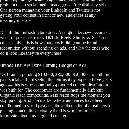
problem that a social media manager can’t realistically solve.
One person managing your LinkedIn and Twitter is not
getting your content in front of new audiences at any
meaningful scale.
Distribution infrastructure does. A single interview becomes a
week of presence across TikTok, Reels, Shorts, & X. Done
consistently, this is how founders build genuine brand
recognition without spending on ads, and why the ones who
do it look like they’re everywhere.
Brands That Are Done Burning Budget on Ads
US brands spending $10,000, $30,000, $50,000 a month on
paid social and not seeing the returns they expected five years
ago — this is who community-powered content distribution
was built for. The economics are fundamentally different.
Organic reach compounds. Paid reach stops the moment you
stop paying. And in a market where audiences have been
conditioned to scroll past ads, the authenticity of a real person
posting content they actually liked is worth more per
impression than any targeted creative.