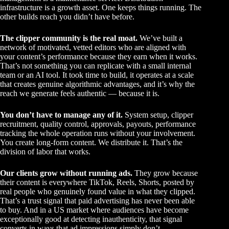
infrastructure is a growth asset. One keeps things running. The
other builds reach you didn’t have before.
The clipper community is the real moat.
We’ve built a
network of motivated, vetted editors who are aligned with
your content’s performance because they earn when it works.
That’s not something you can replicate with a small internal
team or an AI tool. It took time to build, it operates at a scale
that creates genuine algorithmic advantages, and it’s why the
reach we generate feels authentic — because it is.
You don’t have to manage any of it.
System setup, clipper
recruitment, quality control, approvals, payouts, performance
tracking the whole operation runs without your involvement.
You create long-form content. We distribute it. That’s the
division of labor that works.
Our clients grow without running ads.
They grow because
their content is everywhere TikTok, Reels, Shorts, posted by
real people who genuinely found value in what they clipped.
That’s a trust signal that paid advertising has never been able
to buy. And in a US market where audiences have become
exceptionally good at detecting inauthenticity, that signal
converts in ways that ad impressions simply don’t.