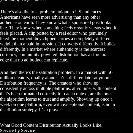
There’s also the trust problem unique to US audiences.
Americans have seen more advertising than any other
audience on earth. They know what a sponsored post looks
like. They know when something feels organic versus when it
feels placed. A clip posted by a real editor who genuinely
liked the moment they clipped carries a completely different
weight than a paid impression. It converts differently. It builds
differently. In a market where authenticity is the scarcest
currency, community-powered distribution has a structural
edge that no ad budget can replicate.
And then there’s the saturation problem. In a market with 50
million creators, quality alone isn’t a differentiator anymore.
Distribution frequency is. The creators who show up
consistently across multiple platforms, at volume, with content
that’s been formatted correctly for each context, are the ones
the algorithm learns to trust and amplify. Showing up once a
week on one platform, even with exceptional content, is not a
distribution strategy. It’s a prayer.
What Good Content Distribution Actually Looks Like,
Service by Service