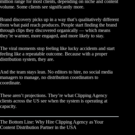
million range for most clients, depending on niche and content
volume. Some clients see significantly more.
Brand discovery picks up in a way that’s qualitatively different
from what paid reach produces. People start finding the brand
through clips they discovered organically — which means
they’re warmer, more engaged, and more likely to stay.
The viral moments stop feeling like lucky accidents and start
feeling like a repeatable outcome. Because with a proper
distribution system, they are.
And the team stays lean. No editors to hire, no social media
managers to manage, no distribution coordinators to
coordinate.
These aren’t projections. They’re what Clipping Agency
clients across the US see when the system is operating at
capacity.
The Bottom Line: Why Hire Clipping Agency as Your
Content Distribution Partner in the USA