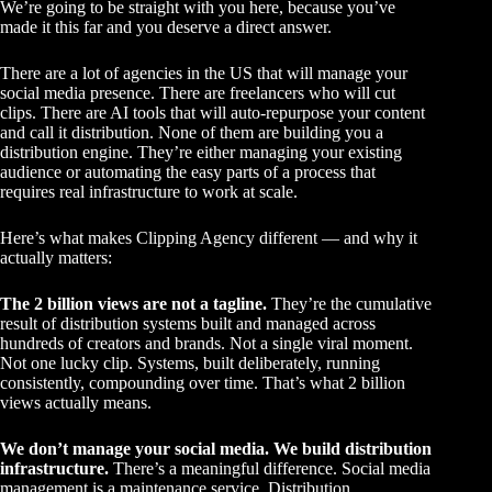
We’re going to be straight with you here, because you’ve
made it this far and you deserve a direct answer.
There are a lot of agencies in the US that will manage your
social media presence. There are freelancers who will cut
clips. There are AI tools that will auto-repurpose your content
and call it distribution. None of them are building you a
distribution engine. They’re either managing your existing
audience or automating the easy parts of a process that
requires real infrastructure to work at scale.
Here’s what makes Clipping Agency different — and why it
actually matters:
The 2 billion views are not a tagline.
They’re the cumulative
result of distribution systems built and managed across
hundreds of creators and brands. Not a single viral moment.
Not one lucky clip. Systems, built deliberately, running
consistently, compounding over time. That’s what 2 billion
views actually means.
We don’t manage your social media. We build distribution
infrastructure.
There’s a meaningful difference. Social media
management is a maintenance service. Distribution