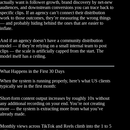
actually want is follower growth, brand discovery by net-new
audiences, and downstream conversions you can trace back to
specific clips. If an agency can’t connect their distribution
work to those outcomes, they’re measuring the wrong things
— and probably hiding behind the ones that are easier to
inflate.
And if an agency doesn’t have a community distribution
model — if they’re relying on a small internal team to post
clips — the scale is artificially capped from the start. The
model itself has a ceiling.
What Happens in the First 30 Days
When the system is running properly, here’s what US clients
typically see in the first month:
Short-form content output increases by roughly 10x without
any additional recording on your end. You’re not creating
more — the system is extracting more from what you’ve
already made.
Monthly views across TikTok and Reels climb into the 1 to 5