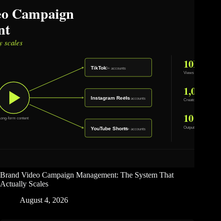
Brand Video Campaign Management: The System That
Actually Scales
August 4, 2026