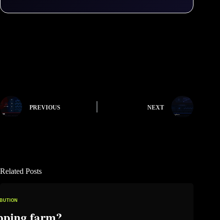
PREVIOUS
NEXT
Related Posts