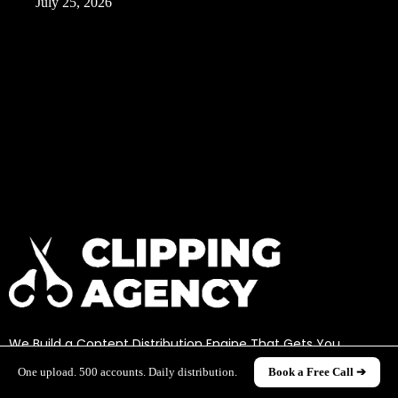
July 25, 2026
We Build a Content Distribution Engine That Gets You
Millions Of Views Through Clipping
One upload. 500 accounts. Daily distribution.
Book a Free Call ➔