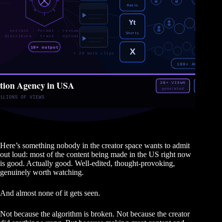
Here’s something nobody in the creator space wants to admit
out loud: most of the content being made in the US right now
is good. Actually good. Well-edited, thought-provoking,
genuinely worth watching.
And almost none of it gets seen.
Not because the algorithm is broken. Not because the creator