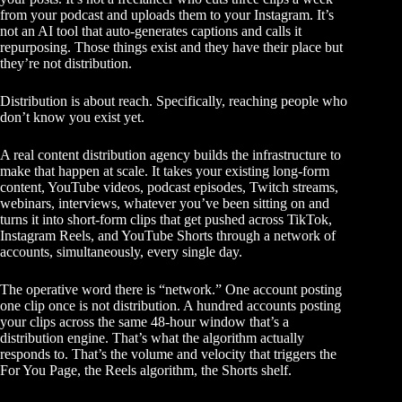
from your podcast and uploads them to your Instagram. It’s
not an AI tool that auto-generates captions and calls it
repurposing. Those things exist and they have their place but
they’re not distribution.
Distribution is about reach. Specifically, reaching people who
don’t know you exist yet.
A real content distribution agency builds the infrastructure to
make that happen at scale. It takes your existing long-form
content, YouTube videos, podcast episodes, Twitch streams,
webinars, interviews, whatever you’ve been sitting on and
turns it into short-form clips that get pushed across TikTok,
Instagram Reels, and YouTube Shorts through a network of
accounts, simultaneously, every single day.
The operative word there is “network.” One account posting
one clip once is not distribution. A hundred accounts posting
your clips across the same 48-hour window that’s a
distribution engine. That’s what the algorithm actually
responds to. That’s the volume and velocity that triggers the
For You Page, the Reels algorithm, the Shorts shelf.