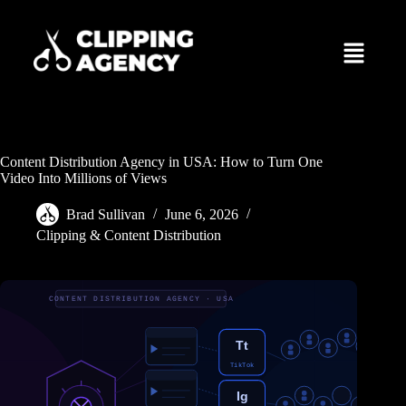
Content Distribution Agency in USA: How to Turn One
Video Into Millions of Views
Brad Sullivan
June 6, 2026
Clipping & Content Distribution