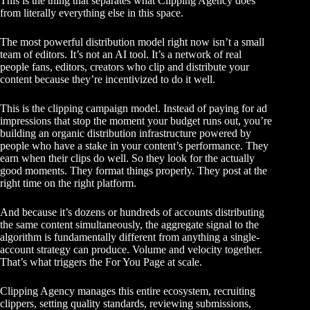
This is the thing that separates what Clipping Agency does
from literally everything else in this space.
The most powerful distribution model right now isn’t a small
team of editors. It’s not an AI tool. It’s a network of real
people fans, editors, creators who clip and distribute your
content because they’re incentivized to do it well.
This is the
clipping campaign model
. Instead of paying for ad
impressions that stop the moment your budget runs out, you’re
building an organic distribution infrastructure powered by
people who have a stake in your content’s performance. They
earn when their clips do well. So they look for the actually
good moments. They format things properly. They post at the
right time on the right platform.
And because it’s dozens or hundreds of accounts distributing
the same content simultaneously, the aggregate signal to the
algorithm is fundamentally different from anything a single-
account strategy can produce. Volume and velocity together.
That’s what triggers the For You Page at scale.
Clipping Agency manages this entire ecosystem, recruiting
clippers, setting quality standards, reviewing submissions,