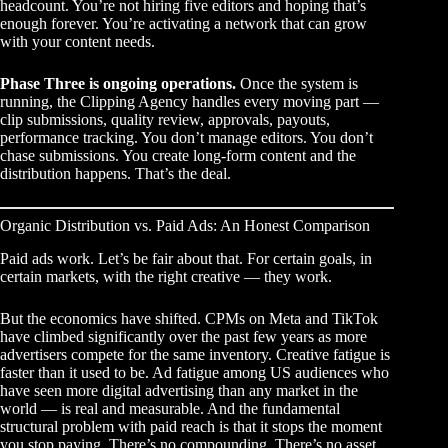
headcount. You’re not hiring five editors and hoping that’s
enough forever. You’re activating a network that can grow
with your content needs.
Phase Three is ongoing operations.
Once the system is
running, the Clipping Agency handles every moving part —
clip submissions, quality review, approvals, payouts,
performance tracking. You don’t manage editors. You don’t
chase submissions. You create long-form content and the
distribution happens. That’s the deal.
Organic Distribution vs. Paid Ads: An Honest Comparison
Paid ads work. Let’s be fair about that. For certain goals, in
certain markets, with the right creative — they work.
But the economics have shifted. CPMs on Meta and TikTok
have climbed significantly over the past few years as more
advertisers compete for the same inventory. Creative fatigue is
faster than it used to be. Ad fatigue among US audiences who
have seen more digital advertising than any market in the
world — is real and measurable. And the fundamental
structural problem with paid reach is that it stops the moment
you stop paying. There’s no compounding. There’s no asset