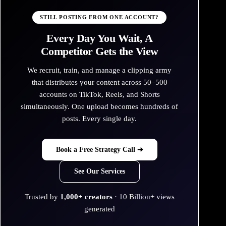
STILL POSTING FROM ONE ACCOUNT?
Every Day You Wait, A
Competitor Gets the View
We recruit, train, and manage a clipping army
that distributes your content across 50–500
accounts on TikTok, Reels, and Shorts
simultaneously. One upload becomes hundreds of
posts. Every single day.
Book a Free Strategy Call ➔
See Our Services
Trusted by
1,000+ creators
· 10 Billion+ views
generated