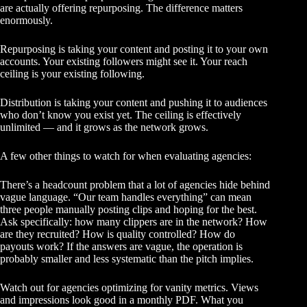
are actually offering repurposing. The difference matters
enormously.
Repurposing is taking your content and posting it to your own
accounts. Your existing followers might see it. Your reach
ceiling is your existing following.
Distribution is taking your content and pushing it to audiences
who don’t know you exist yet. The ceiling is effectively
unlimited — and it grows as the network grows.
A few other things to watch for when evaluating agencies:
There’s a headcount problem that a lot of agencies hide behind
vague language. “Our team handles everything” can mean
three people manually posting clips and hoping for the best.
Ask specifically: how many clippers are in the network? How
are they recruited? How is quality controlled? How do
payouts work? If the answers are vague, the operation is
probably smaller and less systematic than the pitch implies.
Watch out for agencies optimizing for vanity metrics. Views
and impressions look good in a monthly PDF. What you