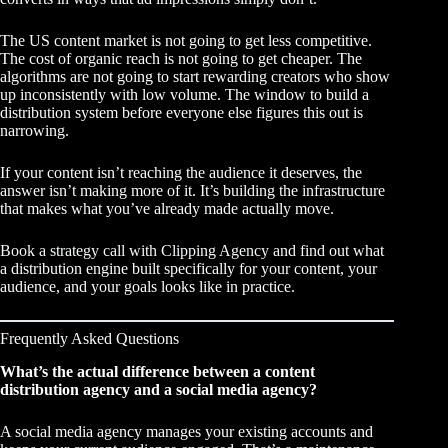
The US content market is not going to get less competitive.
The cost of organic reach is not going to get cheaper. The
algorithms are not going to start rewarding creators who show
up inconsistently with low volume. The window to build a
distribution system before everyone else figures this out is
narrowing.
If your content isn’t reaching the audience it deserves, the
answer isn’t making more of it. It’s building the infrastructure
that makes what you’ve already made actually move.
Book a strategy call with Clipping Agency
and find out what
a distribution engine built specifically for your content, your
audience, and your goals looks like in practice.
Frequently Asked Questions
What’s the actual difference between a content
distribution agency and a social media agency?
A social media agency manages your existing accounts and