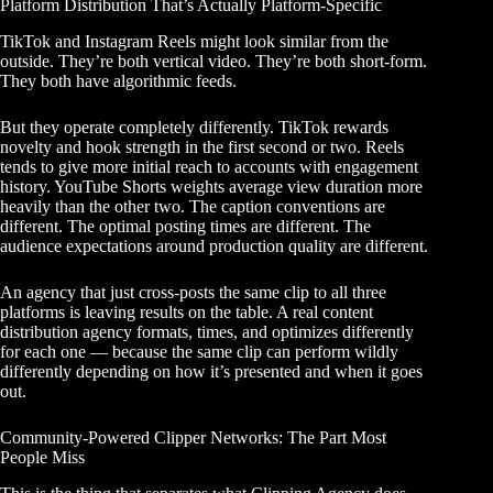
Platform Distribution That’s Actually Platform-Specific
TikTok and Instagram Reels might look similar from the
outside. They’re both vertical video. They’re both short-form.
They both have algorithmic feeds.
But they operate completely differently. TikTok rewards
novelty and hook strength in the first second or two. Reels
tends to give more initial reach to accounts with engagement
history. YouTube Shorts weights average view duration more
heavily than the other two. The caption conventions are
different. The optimal posting times are different. The
audience expectations around production quality are different.
An agency that just cross-posts the same clip to all three
platforms is leaving results on the table. A real content
distribution agency formats, times, and optimizes differently
for each one — because the same clip can perform wildly
differently depending on how it’s presented and when it goes
out.
Community-Powered Clipper Networks: The Part Most
People Miss