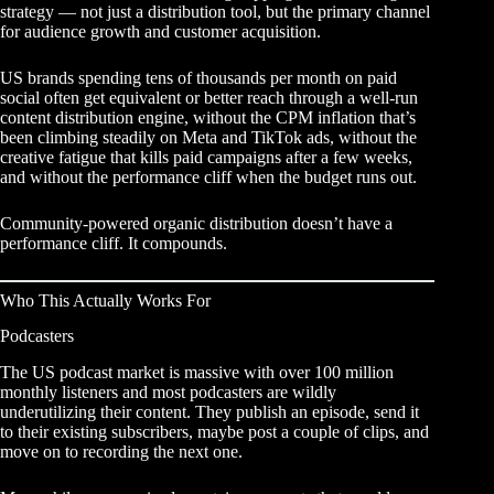
strategy
— not just a distribution tool, but the primary channel
for audience growth and customer acquisition.
US brands spending tens of thousands per month on paid
social often get equivalent or better reach through a well-run
content distribution engine, without the CPM inflation that’s
been climbing steadily on Meta and TikTok ads, without the
creative fatigue that kills paid campaigns after a few weeks,
and without the performance cliff when the budget runs out.
Community-powered organic distribution doesn’t have a
performance cliff. It compounds.
Who This Actually Works For
Podcasters
The US podcast market is massive with over 100 million
monthly listeners and most podcasters are wildly
underutilizing their content. They publish an episode, send it
to their existing subscribers, maybe post a couple of clips, and
move on to recording the next one.