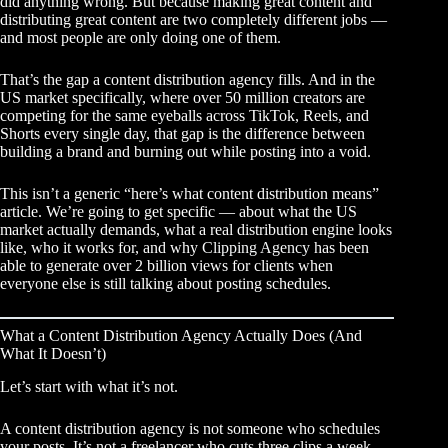
did anything wrong. But because making great content and
distributing great content are two completely different jobs —
and most people are only doing one of them.
That’s the gap a content distribution agency fills. And in the
US market specifically, where over 50 million creators are
competing for the same eyeballs across TikTok, Reels, and
Shorts every single day, that gap is the difference between
building a brand and burning out while posting into a void.
This isn’t a generic “here’s what content distribution means”
article. We’re going to get specific — about what the US
market actually demands, what a real distribution engine looks
like, who it works for, and why
Clipping Agency
has been
able to generate over 2 billion views for clients when
everyone else is still talking about posting schedules.
What a Content Distribution Agency Actually Does (And
What It Doesn’t)
Let’s start with what it’s not.
A content distribution agency is not someone who schedules
your posts. It’s not a freelancer who cuts three clips a week