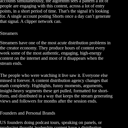
accounts simultaneously, the algorithm sees a pattern a lot of
people are engaging with this content, across a lot of entry
points, in a short period of time. That’s the signal it’s looking
for. A single account posting Shorts once a day can’t generate
that signal. A clipper network can.
Streamers
Streamers have one of the most acute distribution problems in
the creator economy. They produce hours of content every
week some of the most authentic, engaging, high-energy
content on the internet and most of it disappears when the
stream ends.
The people who were watching it live saw it. Everyone else
missed it forever. A content distribution agency changes that
math completely. Highlights, funny moments, arguments,
insight-heavy segments these get pulled, formatted for short-
form, and distributed in a way that keeps the stream generating
views and followers for months after the session ends.
Founders and Personal Brands
US founders doing podcast tours, speaking on panels, or
producing thought-leadership content have a distribution