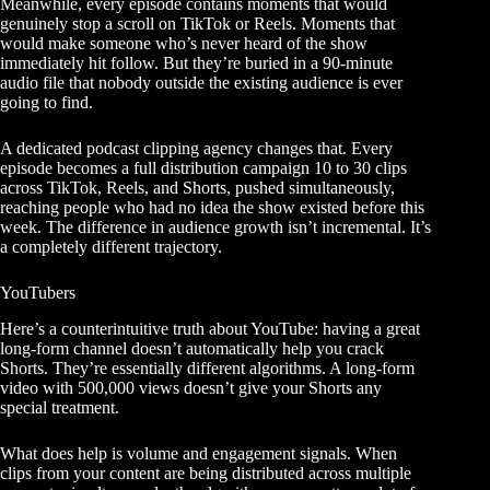
Meanwhile, every episode contains moments that would
genuinely stop a scroll on TikTok or Reels. Moments that
would make someone who’s never heard of the show
immediately hit follow. But they’re buried in a 90-minute
audio file that nobody outside the existing audience is ever
going to find.
A dedicated
podcast clipping agency
changes that. Every
episode becomes a full distribution campaign 10 to 30 clips
across TikTok, Reels, and Shorts, pushed simultaneously,
reaching people who had no idea the show existed before this
week. The difference in audience growth isn’t incremental. It’s
a completely different trajectory.
YouTubers
Here’s a counterintuitive truth about YouTube: having a great
long-form channel doesn’t automatically help you crack
Shorts. They’re essentially different algorithms. A long-form
video with 500,000 views doesn’t give your Shorts any
special treatment.
What does help is volume and engagement signals. When
clips from your content are being distributed across multiple