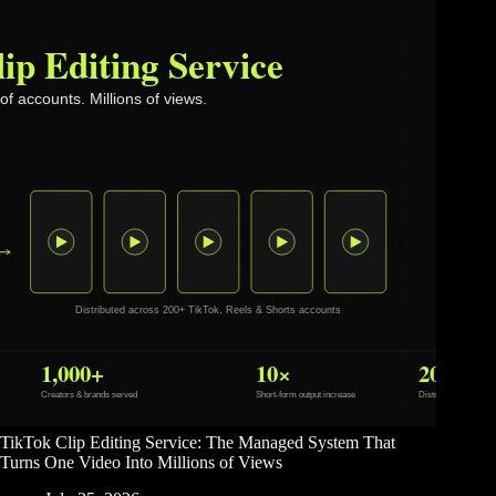
TikTok Clip Editing Service: The Managed System That
Turns One Video Into Millions of Views