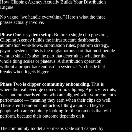
How Clipping Agency Actually Builds Your Distribution
Engine
No vague “we handle everything.” Here’s what the three
phases actually involve.
Phase One is system setup.
Before a single clip goes out,
Clipping Agency builds the infrastructure dashboards,
automation workflows, submission rules, platform strategy,
payout systems. This is the unglamorous part that most people
want to skip. It’s also the part that determines whether the
whole thing scales or plateaus. A distribution operation
without a proper backend isn’t a system. It’s a hustle that
breaks when it gets bigger.
Phase Two is clipper community onboarding.
This is
where the real leverage comes from. Clipping Agency recruits,
vets, and onboards editors who are aligned with your content’s
performance — meaning they earn when their clips do well.
These aren’t random contractors filling a quota. They’re
people who are genuinely looking for the moments that will
perform, because their outcome depends on it.
The community model also means scale isn’t capped by