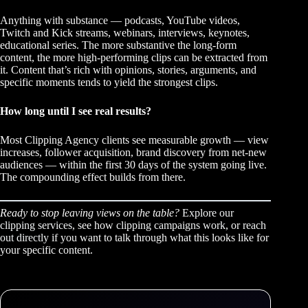
Anything with substance — podcasts, YouTube videos,
Twitch and Kick streams, webinars, interviews, keynotes,
educational series. The more substantive the long-form
content, the more high-performing clips can be extracted from
it. Content that’s rich with opinions, stories, arguments, and
specific moments tends to yield the strongest clips.
How long until I see real results?
Most Clipping Agency clients see measurable growth — view
increases, follower acquisition, brand discovery from net-new
audiences — within the first 30 days of the system going live.
The compounding effect builds from there.
Ready to stop leaving views on the table?
Explore our
clipping services
, see how
clipping campaigns work
, or
reach
out directly
if you want to talk through what this looks like for
your specific content.