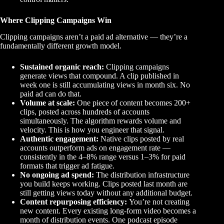
Where Clipping Campaigns Win
Clipping campaigns aren’t a paid ad alternative — they’re a
fundamentally different growth model.
Sustained organic reach:
Clipping campaigns
generate views that compound. A clip published in
week one is still accumulating views in month six. No
paid ad can do that.
Volume at scale:
One piece of content becomes 200+
clips, posted across hundreds of accounts
simultaneously. The algorithm rewards volume and
velocity. This is how you engineer that signal.
Authentic engagement:
Native clips posted by real
accounts outperform ads on engagement rate —
consistently in the 4–8% range versus 1–3% for paid
formats that trigger ad fatigue.
No ongoing ad spend:
The distribution infrastructure
you build keeps working. Clips posted last month are
still getting views today without any additional budget.
Content repurposing efficiency:
You’re not creating
new content. Every existing long-form video becomes a
month of distribution events. One podcast episode