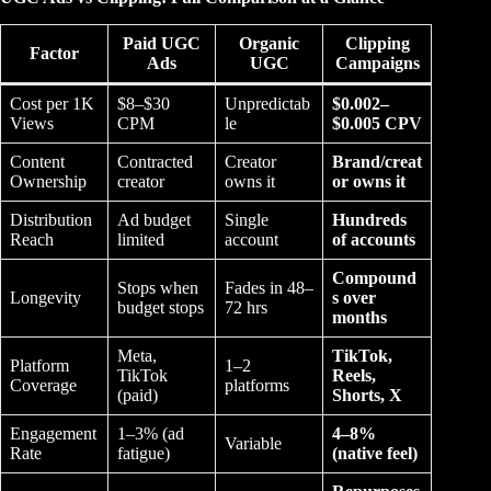
Paid UGC
Organic
Clipping
Factor
Ads
UGC
Campaigns
Cost per 1K
$8–$30
Unpredictab
$0.002–
Views
CPM
le
$0.005 CPV
Content
Contracted
Creator
Brand/creat
Ownership
creator
owns it
or owns it
Distribution
Ad budget
Single
Hundreds
Reach
limited
account
of accounts
Compound
Stops when
Fades in 48–
Longevity
s over
budget stops
72 hrs
months
Meta,
TikTok,
Platform
1–2
TikTok
Reels,
Coverage
platforms
(paid)
Shorts, X
Engagement
1–3% (ad
4–8%
Variable
Rate
fatigue)
(native feel)