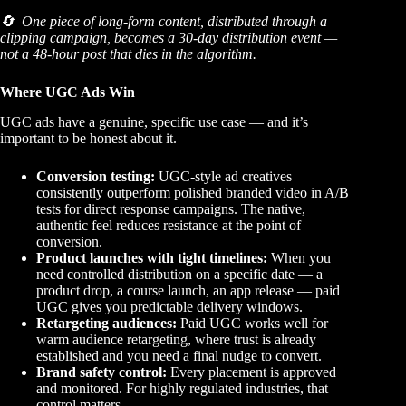
🔄 One piece of long-form content, distributed through a
clipping campaign, becomes a 30-day distribution event —
not a 48-hour post that dies in the algorithm.
Where UGC Ads Win
UGC ads have a genuine, specific use case — and it’s
important to be honest about it.
Conversion testing:
UGC-style ad creatives
consistently outperform polished branded video in A/B
tests for direct response campaigns. The native,
authentic feel reduces resistance at the point of
conversion.
Product launches with tight timelines:
When you
need controlled distribution on a specific date — a
product drop, a course launch, an app release — paid
UGC gives you predictable delivery windows.
Retargeting audiences:
Paid UGC works well for
warm audience retargeting, where trust is already
established and you need a final nudge to convert.
Brand safety control:
Every placement is approved
and monitored. For highly regulated industries, that
control matters.