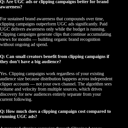
Q: Are UGC ads or clipping campaigns better for brand
awareness?
For sustained brand awareness that compounds over time,
clipping campaigns outperform UGC ads significantly. Paid
UGC delivers awareness only while the budget is running.
Clipping campaigns
generate clips that continue accumulating
views for months — building organic brand recognition
without ongoing ad spend.
Q: Can small creators benefit from clipping campaigns if
they don’t have a big audience?
Yes. Clipping campaigns work regardless of your existing
audience size because distribution happens across independent
clipper accounts — not your own channel. The algorithm sees
volume and velocity from multiple sources, which drives
discovery for new audiences entirely separate from your
current following.
Q: How much does a clipping campaign cost compared to
running UGC ads?