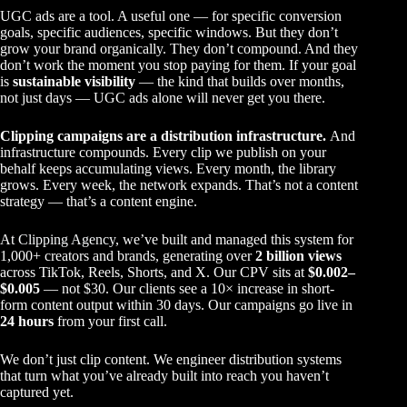
UGC ads are a tool. A useful one — for specific conversion
goals, specific audiences, specific windows. But they don’t
grow your brand organically. They don’t compound. And they
don’t work the moment you stop paying for them. If your goal
is
sustainable visibility
— the kind that builds over months,
not just days — UGC ads alone will never get you there.
Clipping campaigns are a distribution infrastructure.
And
infrastructure compounds. Every clip we publish on your
behalf keeps accumulating views. Every month, the library
grows. Every week, the network expands. That’s not a content
strategy — that’s a content engine.
At
Clipping Agency
, we’ve built and managed this system for
1,000+ creators and brands, generating over
2 billion views
across TikTok, Reels, Shorts, and X. Our CPV sits at
$0.002–
$0.005
— not $30. Our clients see a 10× increase in short-
form content output within 30 days. Our campaigns go live in
24 hours
from your first call.
We don’t just clip content. We engineer distribution systems
that turn what you’ve already built into reach you haven’t
captured yet.