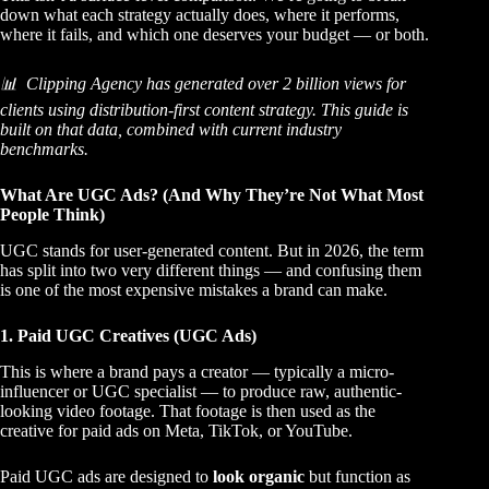
down what each strategy actually does, where it performs,
where it fails, and which one deserves your budget — or both.
📊 Clipping Agency has generated over 2 billion views for
clients using distribution-first content strategy. This guide is
built on that data, combined with current industry
benchmarks.
What Are UGC Ads? (And Why They’re Not What Most
People Think)
UGC stands for user-generated content. But in 2026, the term
has split into two very different things — and confusing them
is one of the most expensive mistakes a brand can make.
1. Paid UGC Creatives (UGC Ads)
This is where a brand pays a creator — typically a micro-
influencer or UGC specialist — to produce raw, authentic-
looking video footage. That footage is then used as the
creative for paid ads on Meta, TikTok, or YouTube.
Paid UGC ads are designed to
look organic
but function as