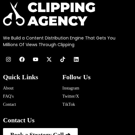
We Build a Content Distribution Engine That Gets You
Millions Of Views Through Clipping
Quick Links
Follow Us
About
Instagram
FAQ's
Twitter/X
Contact
TikTok
Contact Us
Book a Strategy Call ➔