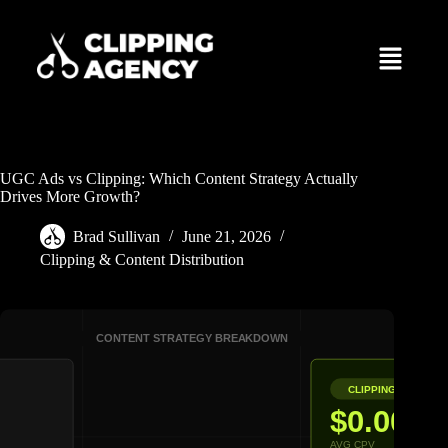
UGC Ads vs Clipping: Which Content Strategy Actually
Drives More Growth?
Brad Sullivan
June 21, 2026
Clipping & Content Distribution