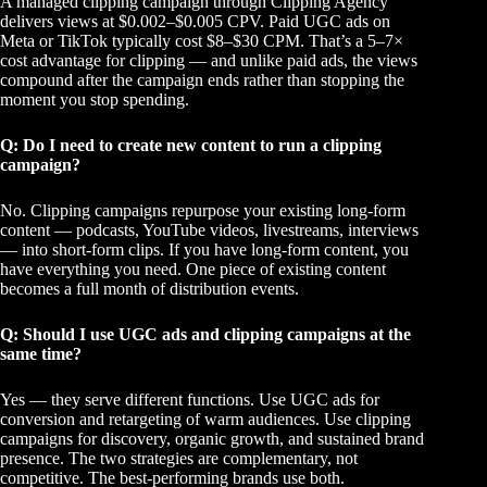
A managed clipping campaign through Clipping Agency
delivers views at $0.002–$0.005 CPV. Paid UGC ads on
Meta or TikTok typically cost $8–$30 CPM. That’s a 5–7×
cost advantage for clipping — and unlike paid ads, the views
compound after the campaign ends rather than stopping the
moment you stop spending.
Q: Do I need to create new content to run a clipping
campaign?
No. Clipping campaigns repurpose your existing long-form
content — podcasts, YouTube videos, livestreams, interviews
— into short-form clips. If you have long-form content, you
have everything you need. One piece of existing content
becomes a full month of distribution events.
Q: Should I use UGC ads and clipping campaigns at the
same time?
Yes — they serve different functions. Use UGC ads for
conversion and retargeting of warm audiences. Use clipping
campaigns for discovery, organic growth, and sustained brand
presence. The two strategies are complementary, not
competitive. The best-performing brands use both.