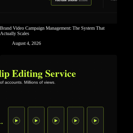
Brand Video Campaign Management: The System That
Actually Scales
August 4, 2026