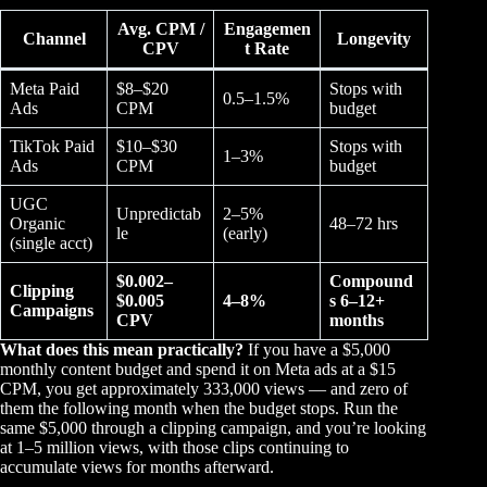
Avg. CPM /
Engagemen
Channel
Longevity
CPV
t Rate
Meta Paid
$8–$20
Stops with
0.5–1.5%
Ads
CPM
budget
TikTok Paid
$10–$30
Stops with
1–3%
Ads
CPM
budget
UGC
Unpredictab
2–5%
Organic
48–72 hrs
le
(early)
(single acct)
$0.002–
Compound
Clipping
$0.005
4–8%
s 6–12+
Campaigns
CPV
months
What does this mean practically?
If you have a $5,000
monthly content budget and spend it on Meta ads at a $15
CPM, you get approximately 333,000 views — and zero of
them the following month when the budget stops. Run the
same $5,000 through a clipping campaign, and you’re looking
at 1–5 million views, with those clips continuing to
accumulate views for months afterward.