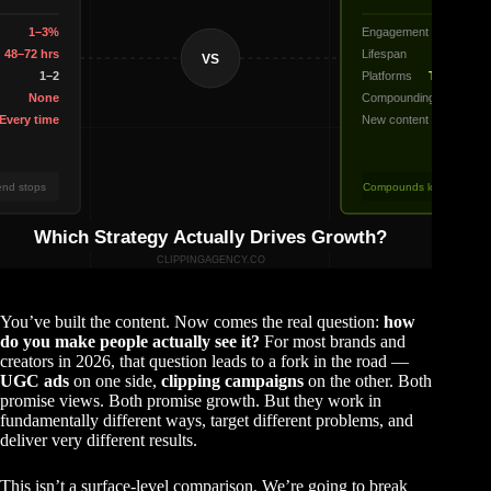
You’ve built the content. Now comes the real question:
how
do you make people actually see it?
For most brands and
creators in 2026, that question leads to a fork in the road —
UGC ads
on one side,
clipping campaigns
on the other. Both
promise views. Both promise growth. But they work in
fundamentally different ways, target different problems, and
deliver very different results.
This isn’t a surface-level comparison. We’re going to break