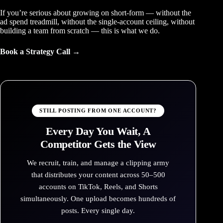
If you’re serious about growing on short-form — without the
ad spend treadmill, without the single-account ceiling, without
building a team from scratch — this is what we do.
Book a Strategy Call →
STILL POSTING FROM ONE ACCOUNT?
Every Day You Wait, A
Competitor Gets the View
We recruit, train, and manage a clipping army
that distributes your content across 50–500
accounts on TikTok, Reels, and Shorts
simultaneously. One upload becomes hundreds of
posts. Every single day.