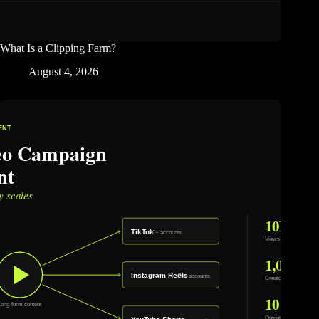
What Is a Clipping Farm?
August 4, 2026