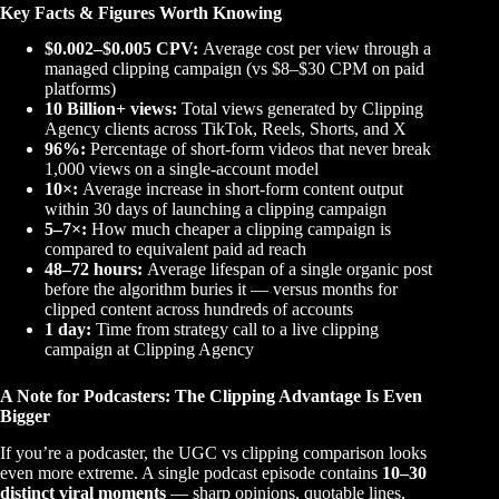
Key Facts & Figures Worth Knowing
$0.002–$0.005 CPV:
Average cost per view through a
managed clipping campaign (vs $8–$30 CPM on paid
platforms)
10 Billion+ views:
Total views generated by Clipping
Agency clients across TikTok, Reels, Shorts, and X
96%:
Percentage of short-form videos that never break
1,000 views on a single-account model
10×:
Average increase in short-form content output
within 30 days of launching a clipping campaign
5–7×:
How much cheaper a clipping campaign is
compared to equivalent paid ad reach
48–72 hours:
Average lifespan of a single organic post
before the algorithm buries it — versus months for
clipped content across hundreds of accounts
1 day:
Time from strategy call to a live clipping
campaign at Clipping Agency
A Note for Podcasters: The Clipping Advantage Is Even
Bigger
If you’re a podcaster, the UGC vs clipping comparison looks
even more extreme. A single podcast episode contains
10–30
distinct viral moments
— sharp opinions, quotable lines,