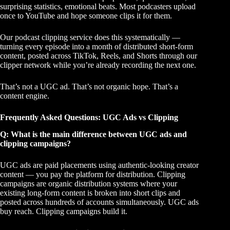
surprising statistics, emotional beats. Most podcasters upload
once to YouTube and hope someone clips it for them.
Our
podcast clipping service
does this systematically —
turning every episode into a month of distributed short-form
content, posted across TikTok, Reels, and Shorts through our
clipper network while you’re already recording the next one.
That’s not a UGC ad. That’s not organic hope. That’s a
content engine.
Frequently Asked Questions: UGC Ads vs Clipping
Q: What is the main difference between UGC ads and
clipping campaigns?
UGC ads are paid placements using authentic-looking creator
content — you pay the platform for distribution. Clipping
campaigns are organic distribution systems where your
existing long-form content is broken into short clips and
posted across hundreds of accounts simultaneously. UGC ads
buy reach. Clipping campaigns build it.