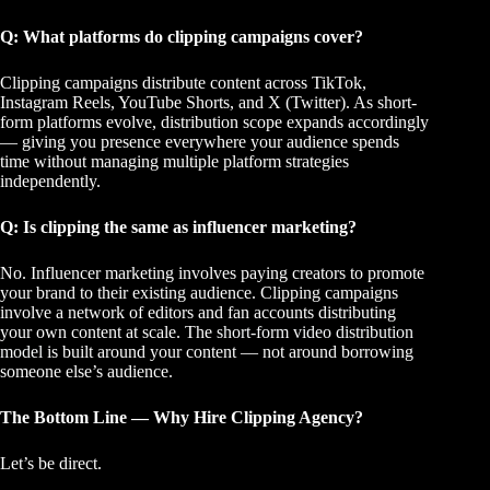
Q: What platforms do clipping campaigns cover?
Clipping campaigns distribute content across TikTok,
Instagram Reels, YouTube Shorts, and X (Twitter). As short-
form platforms evolve, distribution scope expands accordingly
— giving you presence everywhere your audience spends
time without managing multiple platform strategies
independently.
Q: Is clipping the same as influencer marketing?
No. Influencer marketing involves paying creators to promote
your brand to their existing audience. Clipping campaigns
involve a network of editors and fan accounts distributing
your own content at scale. The
short-form video distribution
model
is built around your content — not around borrowing
someone else’s audience.
The Bottom Line — Why Hire Clipping Agency?
Let’s be direct.