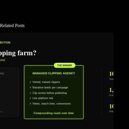
Related Posts