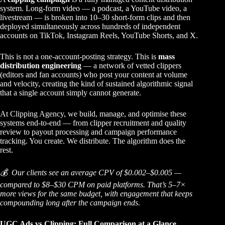
system. Long-form video — a podcast, a YouTube video, a
livestream — is broken into 10–30 short-form clips and then
deployed simultaneously across hundreds of independent
accounts on TikTok, Instagram Reels, YouTube Shorts, and X.
This is not a one-account-posting strategy. This is
mass
distribution engineering
— a network of vetted clippers
(editors and fan accounts) who post your content at volume
and velocity, creating the kind of sustained algorithmic signal
that a single account simply cannot generate.
At
Clipping Agency
, we build, manage, and optimise these
systems end-to-end — from clipper recruitment and quality
review to payout processing and campaign performance
tracking. You create. We distribute. The algorithm does the
rest.
💰 Our clients see an average CPV of $0.002–$0.005 —
compared to $8–$30 CPM on paid platforms. That’s 5–7×
more views for the same budget, with engagement that keeps
compounding long after the campaign ends.
UGC Ads vs Clipping: Full Comparison at a Glance