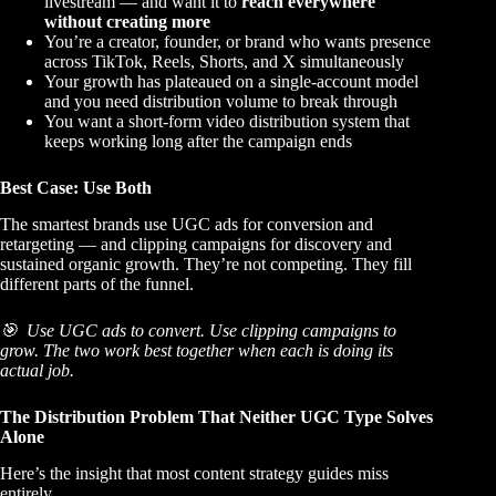
livestream — and want it to
reach everywhere
without creating more
You’re a
creator, founder, or brand
who wants presence
across TikTok, Reels, Shorts, and X simultaneously
Your growth has plateaued on a single-account model
and you need distribution volume to break through
You want a
short-form video distribution system
that
keeps working long after the campaign ends
Best Case: Use Both
The smartest brands use UGC ads for conversion and
retargeting — and clipping campaigns for discovery and
sustained organic growth. They’re not competing. They fill
different parts of the funnel.
🎯 Use UGC ads to convert. Use clipping campaigns to
grow. The two work best together when each is doing its
actual job.
The Distribution Problem That Neither UGC Type Solves
Alone
Here’s the insight that most content strategy guides miss
entirely.