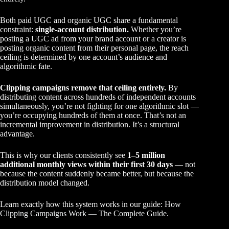
Both paid UGC and organic UGC share a fundamental
constraint:
single-account distribution.
Whether you’re
posting a UGC ad from your brand account or a creator is
posting organic content from their personal page, the reach
ceiling is determined by one account’s audience and
algorithmic fate.
Clipping campaigns remove that ceiling entirely.
By
distributing content across hundreds of independent accounts
simultaneously, you’re not fighting for one algorithmic slot —
you’re occupying hundreds of them at once. That’s not an
incremental improvement in distribution. It’s a structural
advantage.
This is why our clients consistently see
1–5 million
additional monthly views within their first 30 days
— not
because the content suddenly became better, but because the
distribution model changed.
Learn exactly how this system works in our guide:
How
Clipping Campaigns Work — The Complete Guide
.