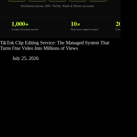
TikTok Clip Editing Service: The Managed System That
Turns One Video Into Millions of Views
July 25, 2026