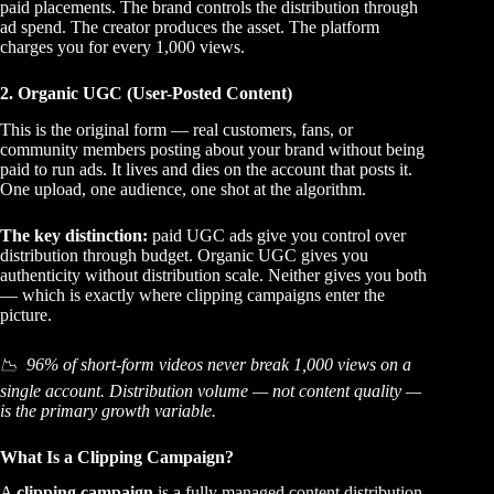
paid placements. The brand controls the distribution through
ad spend. The creator produces the asset. The platform
charges you for every 1,000 views.
2. Organic UGC (User-Posted Content)
This is the original form — real customers, fans, or
community members posting about your brand without being
paid to run ads. It lives and dies on the account that posts it.
One upload, one audience, one shot at the algorithm.
The key distinction:
paid UGC ads give you control over
distribution through budget. Organic UGC gives you
authenticity without distribution scale. Neither gives you both
— which is exactly where clipping campaigns enter the
picture.
📉 96% of short-form videos never break 1,000 views on a
single account. Distribution volume — not content quality —
is the primary growth variable.
What Is a Clipping Campaign?
A
clipping campaign
is a fully managed content distribution