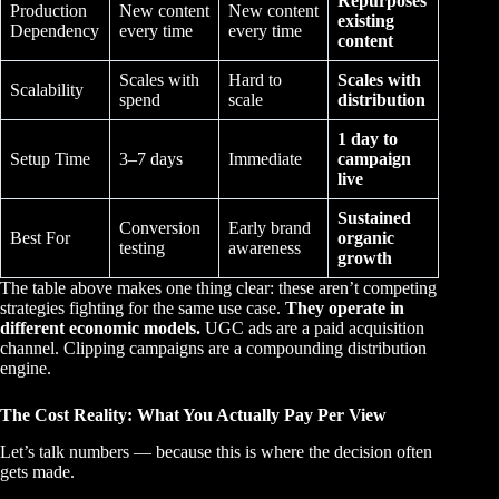
Repurposes
Production
New content
New content
existing
Dependency
every time
every time
content
Scales with
Hard to
Scales with
Scalability
spend
scale
distribution
1 day to
Setup Time
3–7 days
Immediate
campaign
live
Sustained
Conversion
Early brand
Best For
organic
testing
awareness
growth
The table above makes one thing clear: these aren’t competing
strategies fighting for the same use case.
They operate in
different economic models.
UGC ads are a paid acquisition
channel. Clipping campaigns are a compounding distribution
engine.
The Cost Reality: What You Actually Pay Per View
Let’s talk numbers — because this is where the decision often
gets made.