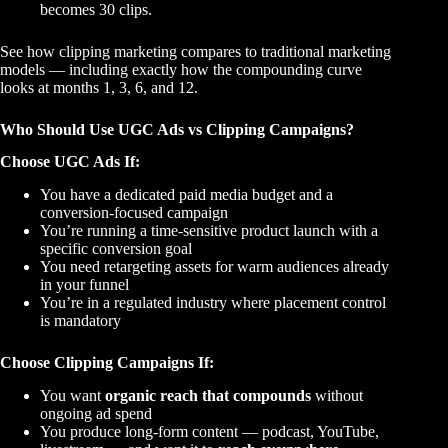
becomes 30 clips.
See how
clipping marketing
compares to traditional marketing
models — including exactly how the compounding curve
looks at months 1, 3, 6, and 12.
Who Should Use UGC Ads vs Clipping Campaigns?
Choose UGC Ads If:
You have a dedicated paid media budget and a
conversion-focused campaign
You’re running a time-sensitive product launch with a
specific conversion goal
You need retargeting assets for warm audiences already
in your funnel
You’re in a regulated industry where placement control
is mandatory
Choose Clipping Campaigns If:
You want
organic reach that compounds
without
ongoing ad spend
You produce long-form content — podcast, YouTube,