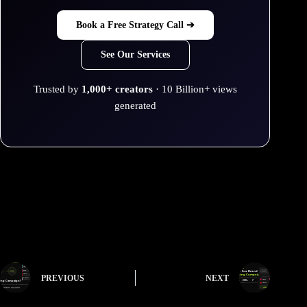
Book a Free Strategy Call ➔
See Our Services
Trusted by
1,000+ creators
· 10 Billion+ views
generated
PREVIOUS
NEXT