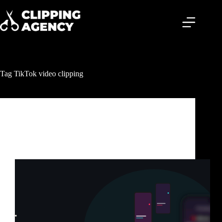
Tag
TikTok video clipping
Clipping & Content Distribution
TikTok Clipping Service: How Smart Creators Get
Millions of Views Without Posting Every Day