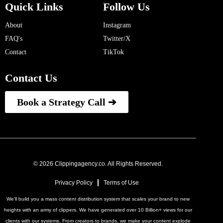
Quick Links
Follow Us
About
Instagram
FAQ's
Twitter/X
Contact
TikTok
Contact Us
Book a Strategy Call ➔
© 2026 Clippingagency.co. All Rights Reserved.
Privacy Policy
Terms of Use
We'll build you a mass content distribution system that scales your brand to new
heights with an army of clippers. We have generated over 10 Billion+ views for our
clients with our systems. From creators to brands, we make your content explode