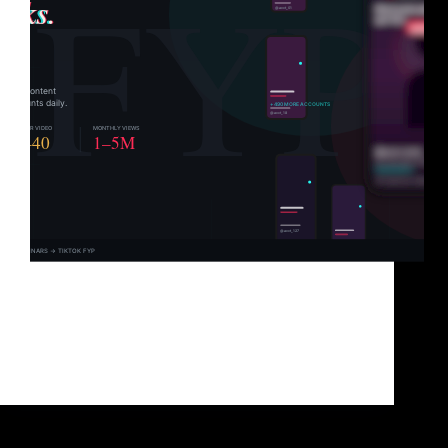
You’ve got great content. You know it. Your
audience knows it. But TikTok? TikTok has
absolutely no idea you exist. And that’s not a content
problem. It’s a distribution problem. TikTok doesn’t
hand views to the best content. It hands…
Brad Sullivan
June 1, 2026