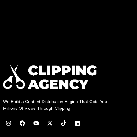
We Build a Content Distribution Engine That Gets You
Millions Of Views Through Clipping