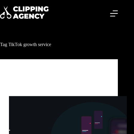
Tag
TikTok growth service
Clipping & Content Distribution
TikTok Clipping Service: How Smart Creators Get
Millions of Views Without Posting Every Day