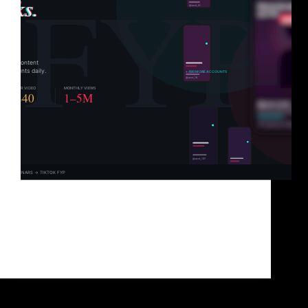
You’ve got great content. You know it. Your
audience knows it. But TikTok? TikTok has
absolutely no idea you exist. And that’s not a content
problem. It’s a distribution problem. TikTok doesn’t
hand views to the best content. It hands…
Brad Sullivan
June 1, 2026