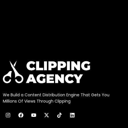
We Build a Content Distribution Engine That Gets You
Millions Of Views Through Clipping