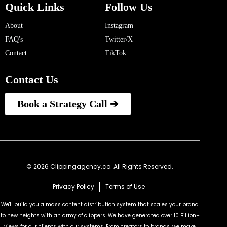
Quick Links
Follow Us
About
Instagram
FAQ's
Twitter/X
Contact
TikTok
Contact Us
Book a Strategy Call ➔
© 2026 Clippingagency.co. All Rights Reserved.
Privacy Policy
Terms of Use
We'll build you a mass content distribution system that scales your brand
to new heights with an army of clippers. We have generated over 10 Billion+
views for our clients with our systems. From creators to brands, we make