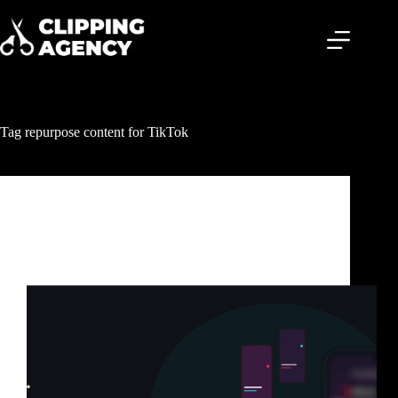
Tag
repurpose content for TikTok
Clipping & Content Distribution
TikTok Clipping Service: How Smart Creators Get
Millions of Views Without Posting Every Day