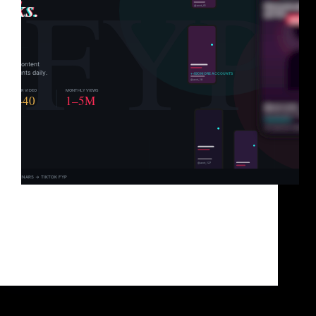
You’ve got great content. You know it. Your
audience knows it. But TikTok? TikTok has
absolutely no idea you exist. And that’s not a content
problem. It’s a distribution problem. TikTok doesn’t
hand views to the best content. It hands…
Brad Sullivan
June 1, 2026