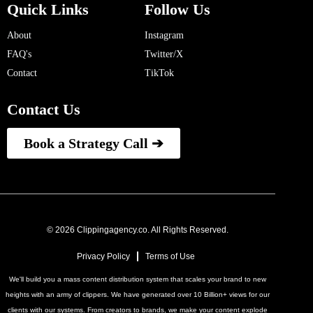
Quick Links
Follow Us
About
Instagram
FAQ's
Twitter/X
Contact
TikTok
Contact Us
Book a Strategy Call ➔
© 2026 Clippingagency.co. All Rights Reserved.
Privacy Policy
Terms of Use
We'll build you a mass content distribution system that scales your brand to new
heights with an army of clippers. We have generated over 10 Billion+ views for our
clients with our systems. From creators to brands, we make your content explode