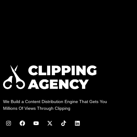
We Build a Content Distribution Engine That Gets You
Millions Of Views Through Clipping