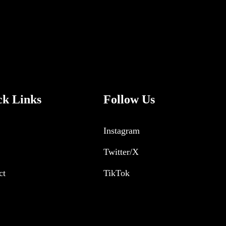
ck Links
Follow Us
Instagram
Twitter/X
ct
TikTok