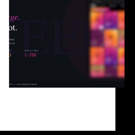
Let’s be honest about something most agencies
won’t say out loud. Your Reels probably aren’t the
problem. The content might actually be good. The
editing might be clean. The topics might be exactly
what your audience wants to watch. But…
Brad Sullivan
June 3, 2026