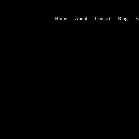
Home
About
Contact
Blog
F