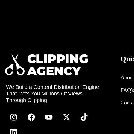
Qui
About
We Build a Content Distribution Engine
FAQ's
That Gets You Millions Of Views
Through Clipping
Conta