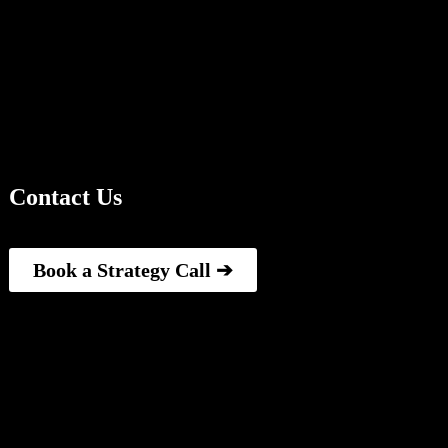
Contact Us
Book a Strategy Call ➔