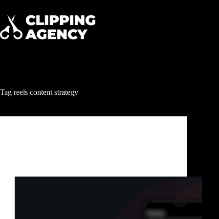
Tag
reels content strategy
Clipping & Content Distribution
Reels Growth Services: How Smart Brands Get
Millions of Views Without Posting Every Day