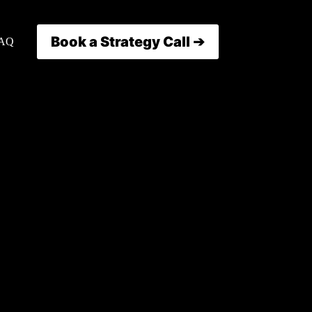
Book a Strategy Call ➔
AQ