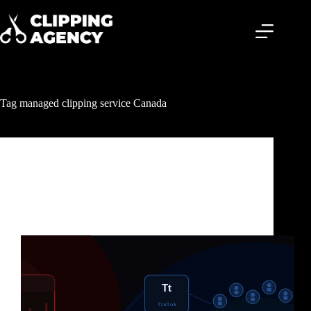
Tag
managed clipping service Canada
Clipping & Content Distribution
Clipping Agency Canada: The Fastest Way
Canadian Creators Are Getting Millions of Views
Without Making More Content