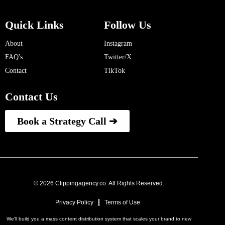
Quick Links
Follow Us
About
Instagram
FAQ's
Twitter/X
Contact
TikTok
Contact Us
Book a Strategy Call ➔
© 2026 Clippingagency.co. All Rights Reserved.
Privacy Policy
Terms of Use
We'll build you a mass content distribution system that scales your brand to new