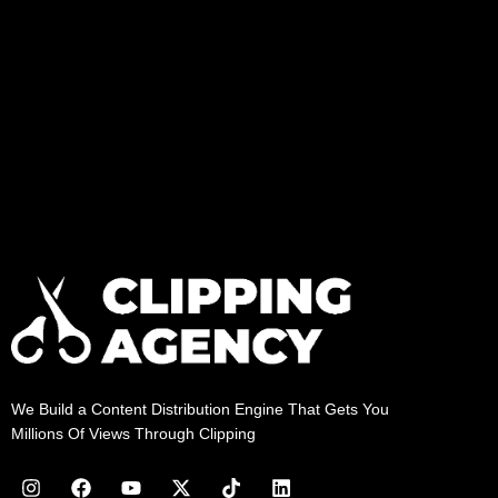
We Build a Content Distribution Engine That Gets You
Millions Of Views Through Clipping