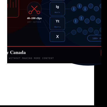
You already made the content. The problem is
nobody’s seeing it. Three years ago, nobody was
talking about clipping agencies in Canada. Creators
were either doing everything themselves editing,
posting, praying to the algorithm, or they were
paying freelancers $500…
Brad Sullivan
June 5, 2026