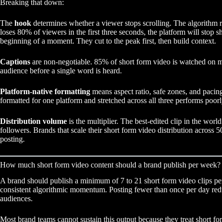
Breaking that down:
The
hook
determines whether a viewer stops scrolling. The algorithm re
loses 80% of viewers in the first three seconds, the platform will stop 
beginning of a moment. They cut to the peak first, then build context.
Captions
are non-negotiable. 85% of short form video is watched on mut
audience before a single word is heard.
Platform-native formatting
means aspect ratio, safe zones, and pacing 
formatted for one platform and stretched across all three performs poo
Distribution volume
is the multiplier. The best-edited clip in the wor
followers. Brands that scale their short form video distribution across 
posting.
How much short form video content should a brand publish per week?
A brand should publish a minimum of 7 to 21 short form video clips p
consistent algorithmic momentum. Posting fewer than once per day reduc
audiences.
Most brand teams cannot sustain this output because they treat short form