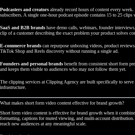
Podcasters and creators
already record hours of content every week. 
subscribers. A single one-hour podcast episode contains 15 to 25 clips 
SaaS and B2B brands
have demo calls, webinars, founder interviews,
clip of a customer describing the exact problem your product solves con
E-commerce brands
can repurpose unboxing videos, product reviews, 
TikTok Shop and Reels discovery without running a single ad.
Founders and personal brands
benefit from consistent short form pre
and keeps them visible to audiences who may not follow them yet.
The
clipping services
at Clipping Agency are built specifically to serve 
infrastructure.
What makes short form video content effective for brand growth?
Short form video content is effective for brand growth when it combines
formatting, captions for muted viewing, and multi-account distribution. 
reach new audiences at any meaningful scale.