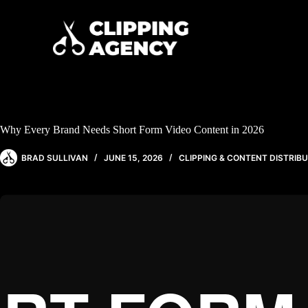
Why Every Brand Needs Short Form Video Content in 2026
BRAD SULLIVAN
JUNE 15, 2026
CLIPPING & CONTENT DISTRIB