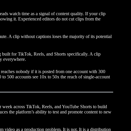
ads watch time as a signal of content quality. If your clip
showing it. Experienced editors do not cut clips from the
e. A clip without captions loses the majority of its potential
built for TikTok, Reels, and Shorts specifically. A clip
rly everywhere.
ld reaches nobody if it is posted from one account with 300
50 to 500 accounts see 10x to 50x the reach of single-account
er week across TikTok, Reels, and YouTube Shorts to build
es the platform’s ability to test and promote content to new
 video as a production problem. It is not. It is a distribution