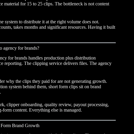
material for 15 to 25 clips. The bottleneck is not content
he system to distribute it at the right volume does not.
counts, takes months and significant resources. Having it built
eo agency for brands?
ncy for brands handles production plus distribution
 reporting. The clipping service delivers files. The agency
der why the clips they paid for are not generating growth.
ution system behind them, short form clips sit on brand
.
rk, clipper onboarding, quality review, payout processing,
g-form content. Everything else is managed.
rt Form Brand Growth