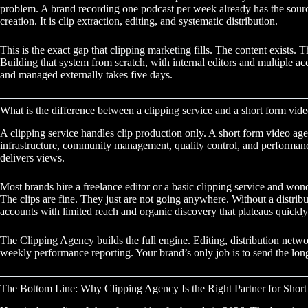
problem. A brand recording one podcast per week already has the source 
creation. It is clip extraction, editing, and systematic distribution.
This is the exact gap that
clipping marketing
fills. The content exists. T
Building that system from scratch, with internal editors and multiple ac
and managed externally takes five days.
What is the difference between a clipping service and a short form vid
A clipping service handles clip production only. A short form video age
infrastructure, community management, quality control, and performance
delivers views.
Most brands hire a freelance editor or a basic clipping service and won
The clips are fine. They just are not going anywhere. Without a distrib
accounts with limited reach and organic discovery that plateaus quickly
The Clipping Agency builds the full engine. Editing, distribution netwo
weekly performance reporting. Your brand’s only job is to send the lon
The Bottom Line: Why Clipping Agency Is the Right Partner for Sho