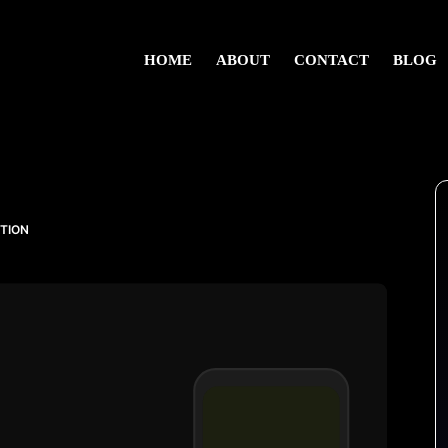
HOME
ABOUT
CONTACT
BLOG
UTION