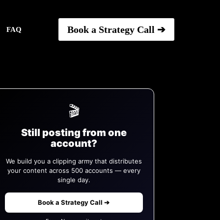
Book a Strategy Call ➔
FAQ
🎬
Still posting from one
account?
We build you a clipping army that distributes
your content across 500 accounts — every
single day.
Book a Strategy Call ➔