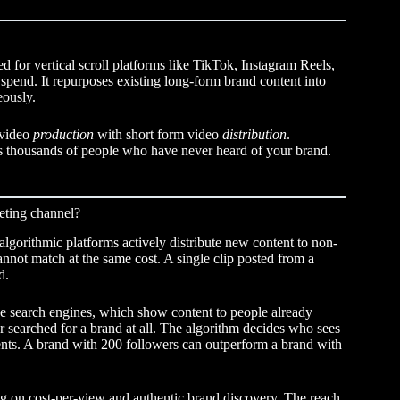
d for vertical scroll platforms like TikTok, Instagram Reels,
pend. It repurposes existing long-form brand content into
eously.
 video
production
with short form video
distribution
.
ches thousands of people who have never heard of your brand.
eting channel?
lgorithmic platforms actively distribute new content to non-
nnot match at the same cost. A single clip posted from a
d.
e search engines, which show content to people already
 searched for a brand at all. The algorithm decides who sees
nts. A brand with 200 followers can outperform a brand with
ng on cost-per-view and authentic brand discovery. The reach