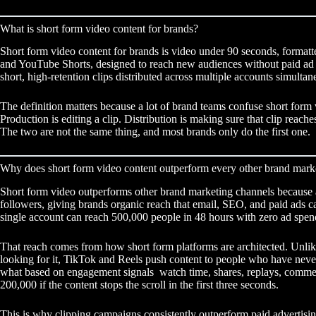
What is short form video content for brands?
Short form video content for brands is video under 90 seconds, formatte
and YouTube Shorts, designed to reach new audiences without paid ad s
short, high-retention clips distributed across multiple accounts simultan
The definition matters because a lot of brand teams confuse short form
Production is editing a clip. Distribution is making sure that clip rea
The two are not the same thing, and most brands only do the first one.
Why does short form video content outperform every other brand mark
Short form video outperforms other brand marketing channels because a
followers, giving brands organic reach that email, SEO, and paid ads ca
single account can reach 500,000 people in 48 hours with zero ad spen
That reach comes from how short form platforms are architected. Unlik
looking for it, TikTok and Reels push content to people who have never
what based on engagement signals watch time, shares, replays, comme
200,000 if the content stops the scroll in the first three seconds.
This is why
clipping campaigns
consistently outperform paid advertisi