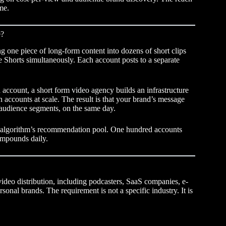
me.
e?
g one piece of long-form content into dozens of short clips
 Shorts simultaneously. Each account posts to a separate
d account, a
short form video agency
builds an infrastructure
 accounts at scale. The result is that your brand’s message
t audience segments, on the same day.
e algorithm’s recommendation pool. One hundred accounts
ompounds daily.
ideo distribution, including podcasters, SaaS companies, e-
nal brands. The requirement is not a specific industry. It is