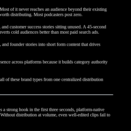
Most of it never reaches an audience beyond their existing
worth distributing. Most podcasters post zero.
 and customer success stories sitting unused. A 45-second
verts cold audiences better than most paid search ads.
and founder stories into short form content that drives
sence across platforms because it builds category authority
all of these brand types from one centralized distribution
 a strong hook in the first three seconds, platform-native
Without distribution at volume, even well-edited clips fail to