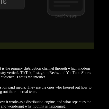
It is the primary distribution channel through which modern
ustry vertical. TikTok, Instagram Reels, and YouTube Shorts
 audience. That is the internet.
st on paid media. They are the ones who figured out how to
g out their internal team.
how it works as a distribution engine, and what separates the
k and wondering why nothing is happening.