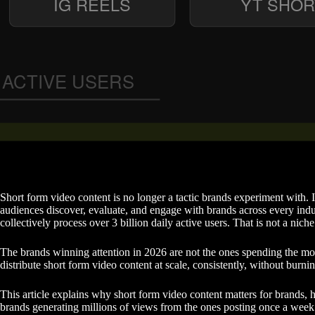
Short form video content is no longer a tactic brands experiment with. 
audiences discover, evaluate, and engage with brands across every ind
collectively process over 3 billion daily active users. That is not a niche
The brands winning attention in 2026 are not the ones spending the mo
distribute short form video content at scale, consistently, without burnin
This article explains why short form video content matters for brands, 
brands generating millions of views from the ones posting once a wee