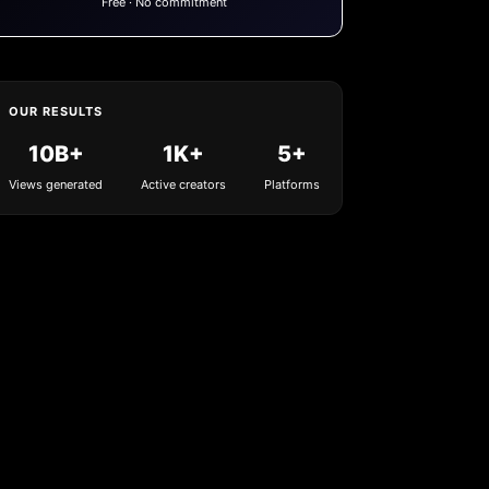
Free · No commitment
OUR RESULTS
10B+
1K+
5+
Views generated
Active creators
Platforms