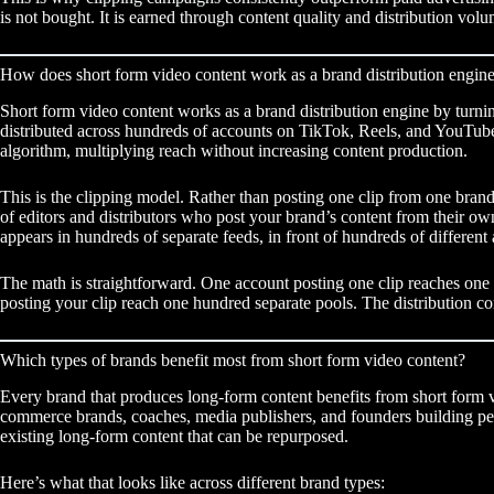
is not bought. It is earned through content quality and distribution volu
How does short form video content work as a brand distribution engin
Short form video content works as a brand distribution engine by turnin
distributed across hundreds of accounts on TikTok, Reels, and YouTube
algorithm, multiplying reach without increasing content production.
This is the clipping model. Rather than posting one clip from one bran
of editors and distributors who post your brand’s content from their own
appears in hundreds of separate feeds, in front of hundreds of differen
The math is straightforward. One account posting one clip reaches on
posting your clip reach one hundred separate pools. The distribution c
Which types of brands benefit most from short form video content?
Every brand that produces long-form content benefits from short form v
commerce brands, coaches, media publishers, and founders building perso
existing long-form content that can be repurposed.
Here’s what that looks like across different brand types: